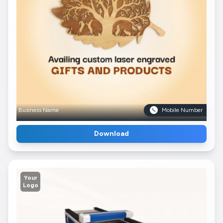
Business Name
Mobile Number
Download
Your
Logo