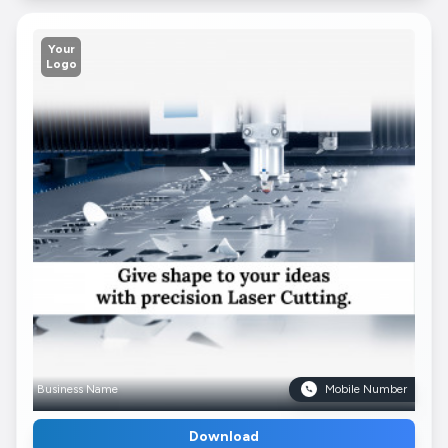
Your
Logo
Business Name
Mobile Number
Download