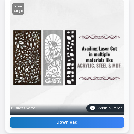
Your
Logo
Business Name
Mobile Number
Download