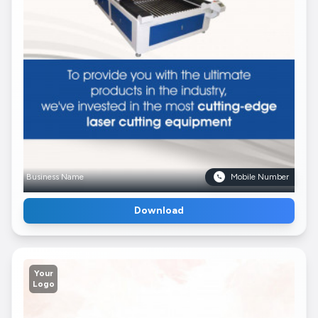
Business Name
Mobile Number
Download
Your
Logo