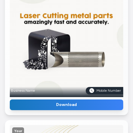
Business Name
Mobile Number
Download
Your