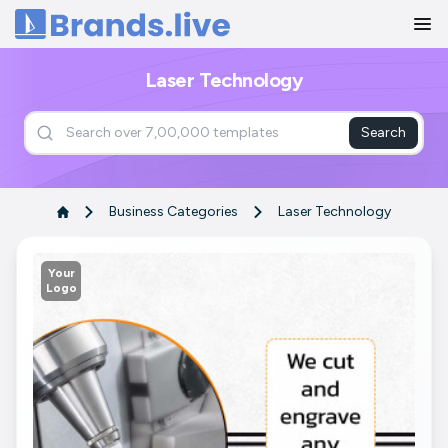
Home
Laser Technology
Search
Business Categories
Laser Technology
Your
Logo