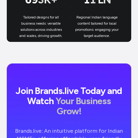
Tailored designs for all
Regional Indian language
N
business needs: versatile
content tailored for local
solutions across industries
promotions: engaging your
bu
and scales, driving growth.
target audience.
un
Join Brands.live Today and
Watch
Your Business
Grow!
Brands.live: An intuitive platform for Indian