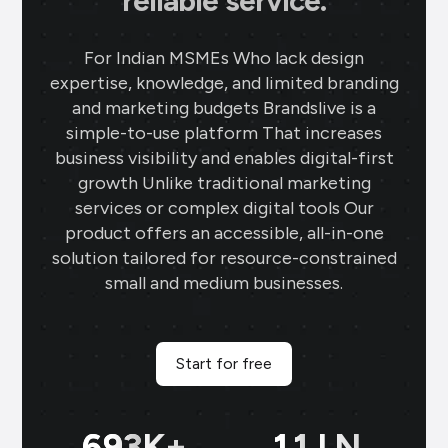
reliable service.
For Indian MSMEs Who lack design
expertise, knowledge, and limited branding
and marketing budgets Brandslive is a
simple-to-use platform That increases
business visibility and enables digital-first
growth Unlike traditional marketing
services or complex digital tools Our
product offers an accessible, all-in-one
solution tailored for resource-constrained
small and medium businesses.
Start for free
698
K+
11
LN