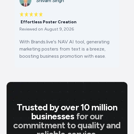
Shivam Singh
Effortless Poster Creation
Reviewed on
August 9, 2026
With Brands.live's NAV AI tool, generating
marketing posters from text is a breeze,
boosting business promotion with ease.
Trusted by over 10 million
businesses
for our
commitment to quality and