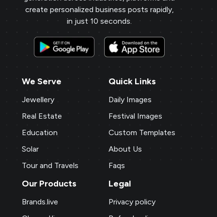
create personalized business posts rapidly,
in just 10 seconds.
We Serve
Quick Links
Jewellery
Daily Images
Real Estate
Festival Images
Education
Custom Templates
Solar
About Us
Tour and Travels
Faqs
Our Products
Legal
Brands.live
Privacy policy