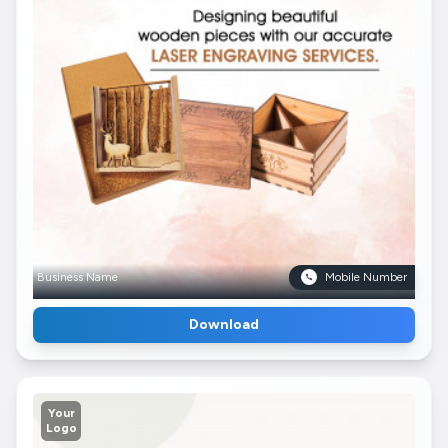
Business Name
Mobile Number
Download
Your
Logo