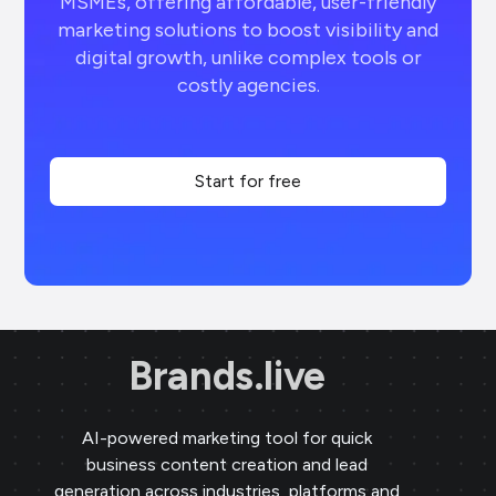
MSMEs, offering affordable, user-friendly
marketing solutions to boost visibility and
digital growth, unlike complex tools or
costly agencies.
Start for free
Brands.live
AI-powered marketing tool for quick
business content creation and lead
generation across industries, platforms and