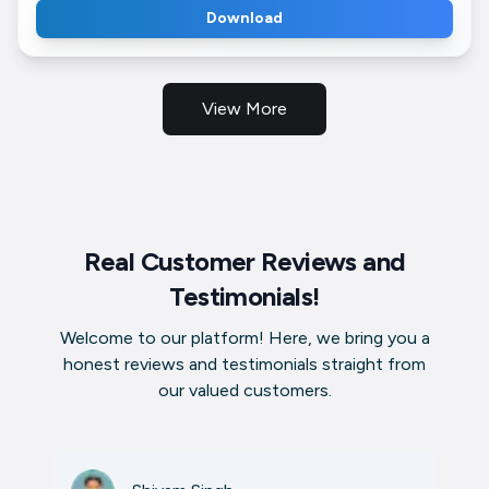
Download
View More
Real Customer Reviews and
Testimonials!
Welcome to our platform! Here, we bring you a
honest reviews and testimonials straight from
our valued customers.