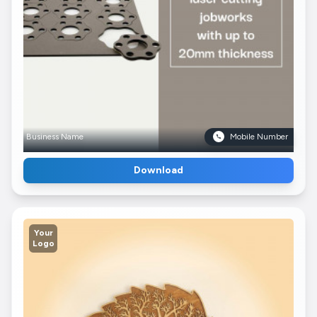
Business Name
Mobile Number
Download
Your
Logo