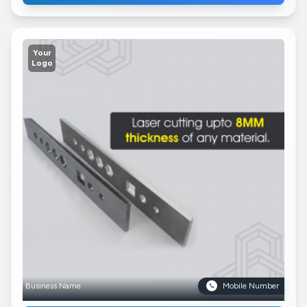
Your
Logo
Business Name
Mobile Number