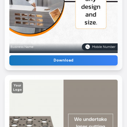
Business Name
Mobile Number
Download
Your
Logo