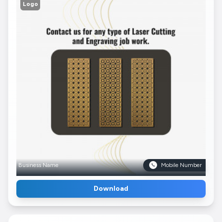
Logo
Business Name
Mobile Number
Download