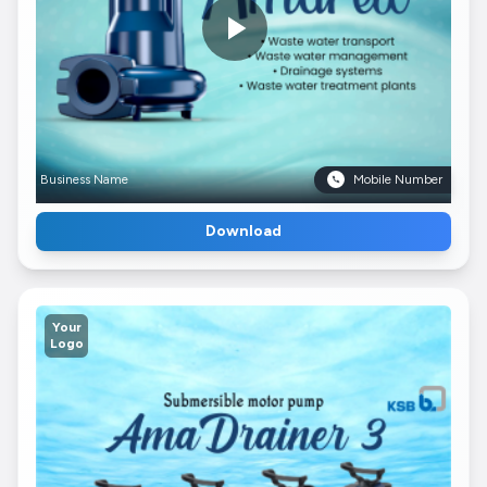
Business Name
Mobile Number
Download
Your
Logo