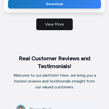
Download
View More
Real Customer Reviews and
Testimonials!
Welcome to our platform! Here, we bring you a
honest reviews and testimonials straight from
our valued customers.