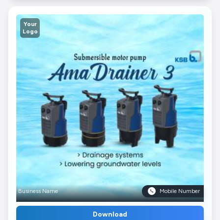
Your
Logo
Business Name
Mobile Number
Download