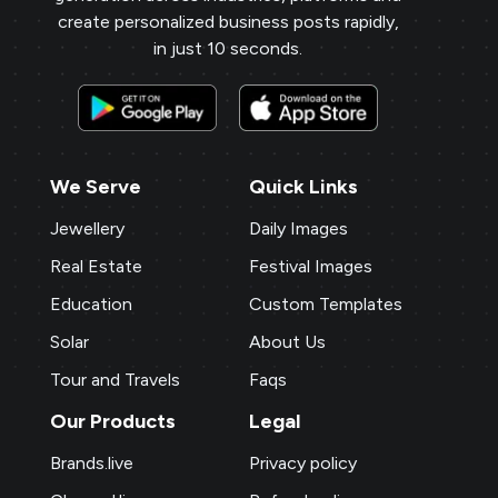
create personalized business posts rapidly,
in just 10 seconds.
We Serve
Quick Links
Jewellery
Daily Images
Real Estate
Festival Images
Education
Custom Templates
Solar
About Us
Tour and Travels
Faqs
Our Products
Legal
Brands.live
Privacy policy