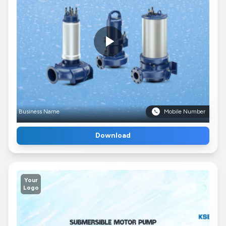
Business Name
Mobile Number
Download
Your
Logo