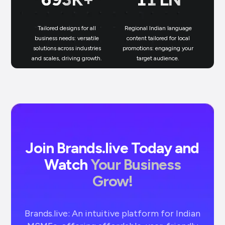
Tailored designs for all
Regional Indian language
N
business needs: versatile
content tailored for local
solutions across industries
promotions: engaging your
bu
and scales, driving growth.
target audience.
un
Join Brands.live Today and
Watch
Your Business
Grow!
Brands.live: An intuitive platform for Indian