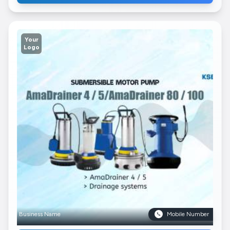
Your
Logo
Business Name
Mobile Number