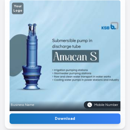
Your
Logo
Business Name
Mobile Number
Download