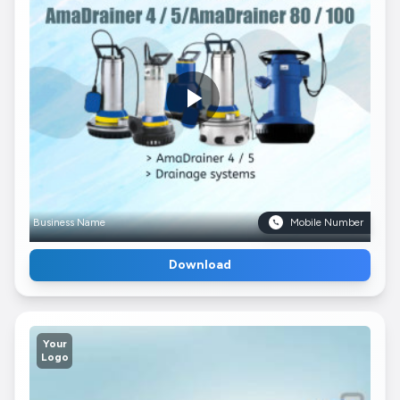
Business Name
Mobile Number
Download
Your
Logo