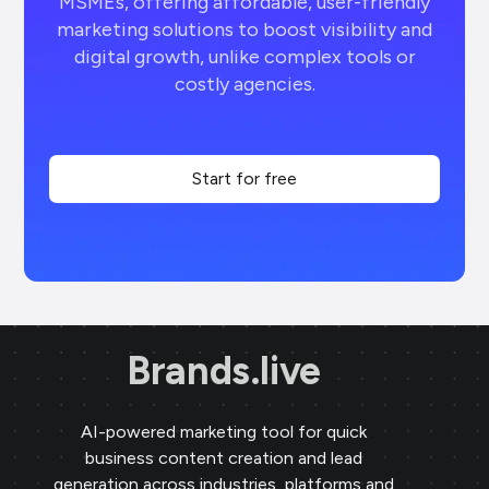
MSMEs, offering affordable, user-friendly
marketing solutions to boost visibility and
digital growth, unlike complex tools or
costly agencies.
Start for free
Brands.live
AI-powered marketing tool for quick
business content creation and lead
generation across industries, platforms and