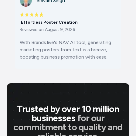
Shivam Singh
Effortless Poster Creation
Reviewed on
August 9, 2026
With Brands.live's NAV AI tool, generating
marketing posters from text is a breeze,
boosting business promotion with ease.
Trusted by over 10 million
businesses
for our
commitment to quality and