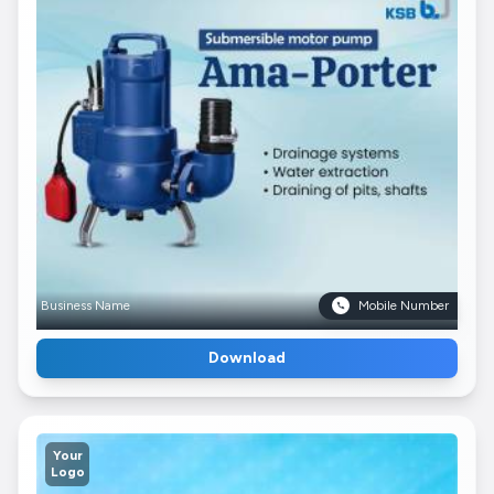
Business Name
Mobile Number
Download
Your
Logo