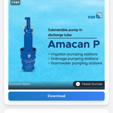
Logo
Business Name
Mobile Number
Download