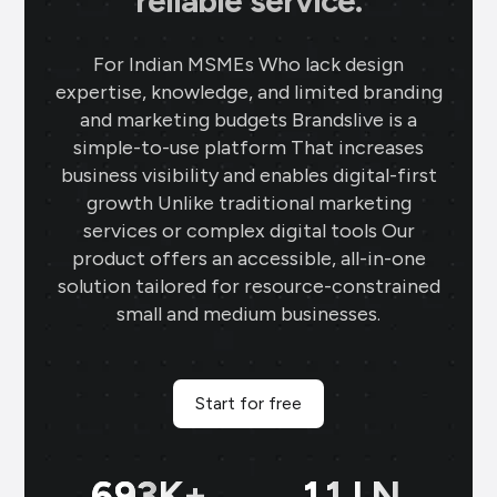
reliable service.
For Indian MSMEs Who lack design
expertise, knowledge, and limited branding
and marketing budgets Brandslive is a
simple-to-use platform That increases
business visibility and enables digital-first
growth Unlike traditional marketing
services or complex digital tools Our
product offers an accessible, all-in-one
solution tailored for resource-constrained
small and medium businesses.
Start for free
699
K+
11
LN