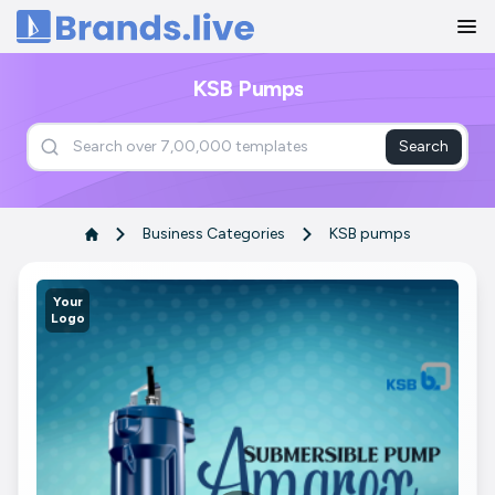
Home
KSB Pumps
Search
Business Categories
KSB pumps
Your
Logo