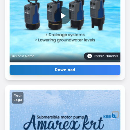
Business Name
Mobile Number
Download
Your
Logo