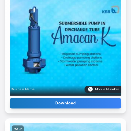
Business Name
Mobile Number
Download
Your