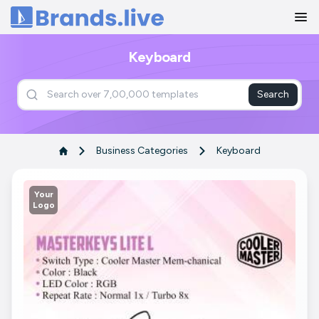
Home
Keyboard
Search
Business Categories
Keyboard
Your
Logo