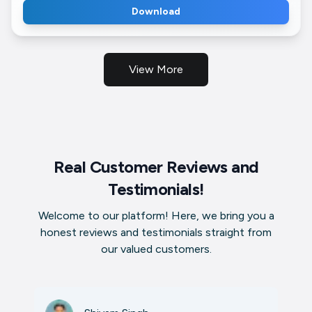
Download
View More
Real Customer Reviews and
Testimonials!
Welcome to our platform! Here, we bring you a
honest reviews and testimonials straight from
our valued customers.