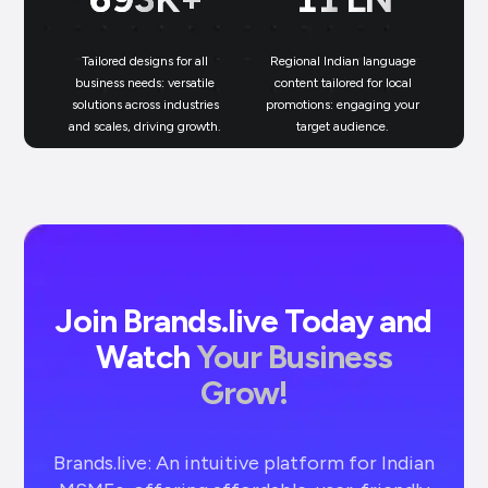
Tailored designs for all
Regional Indian language
N
business needs: versatile
content tailored for local
solutions across industries
promotions: engaging your
bu
and scales, driving growth.
target audience.
un
Join Brands.live Today and
Watch
Your Business
Grow!
Brands.live: An intuitive platform for Indian