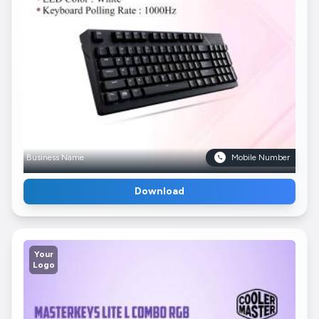
Business Name
Mobile Number
Download
Your
Logo