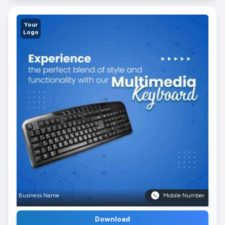
Your
Logo
Business Name
Mobile Number
Download