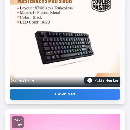
Business Name
Mobile Number
Download
Your
Logo