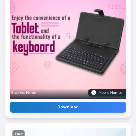
Business Name
Mobile Number
Download
Your