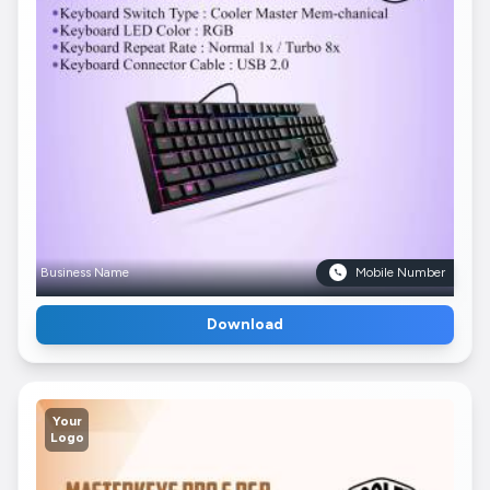
Business Name
Mobile Number
Download
Your
Logo