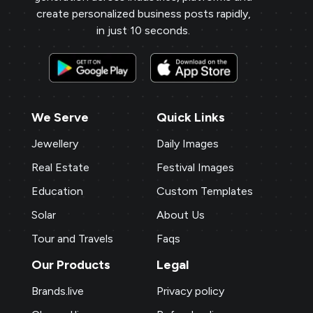
create personalized business posts rapidly,
in just 10 seconds.
We Serve
Quick Links
Jewellery
Daily Images
Real Estate
Festival Images
Education
Custom Templates
Solar
About Us
Tour and Travels
Faqs
Our Products
Legal
Brands.live
Privacy policy