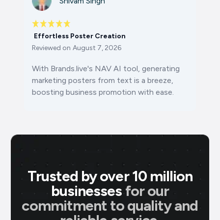
Shivam Singh
Effortless Poster Creation
Reviewed on
August 7, 2026
With Brands.live's NAV AI tool, generating
marketing posters from text is a breeze,
boosting business promotion with ease.
Trusted by over 10 million
businesses
for our
commitment to quality and