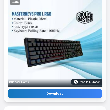
Logo
Business Name
Mobile Number
Download