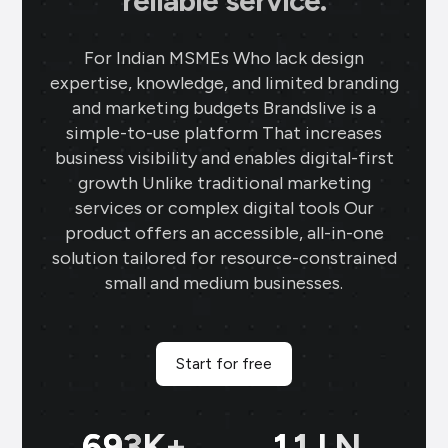
reliable service.
For Indian MSMEs Who lack design
expertise, knowledge, and limited branding
and marketing budgets Brandslive is a
simple-to-use platform That increases
business visibility and enables digital-first
growth Unlike traditional marketing
services or complex digital tools Our
product offers an accessible, all-in-one
solution tailored for resource-constrained
small and medium businesses.
Start for free
699
K+
11
LN