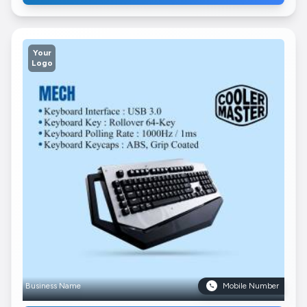
Your
Logo
Business Name
Mobile Number