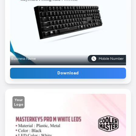
Business Name
Mobile Number
Download
Your
Logo