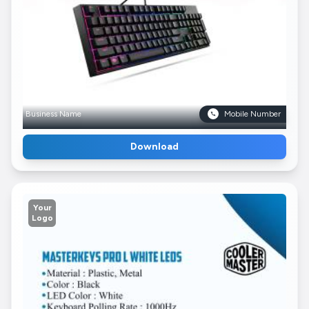
Business Name
Mobile Number
Download
Your
Logo