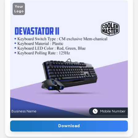
Your
Logo
Business Name
Mobile Number
Download