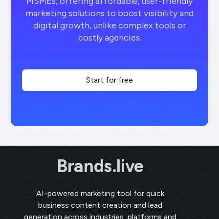
MSMEs, offering affordable, user-friendly
marketing solutions to boost visibility and
digital growth, unlike complex tools or
costly agencies.
Start for free
Brands.live
AI-powered marketing tool for quick
business content creation and lead
generation across industries, platforms and