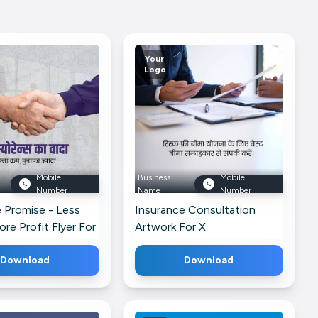
Your
Logo
Mobile
Business
Mobile
Number
Name
Number
 Promise - Less
Insurance Consultation
ore Profit Flyer For
Artwork For X
Download
Download