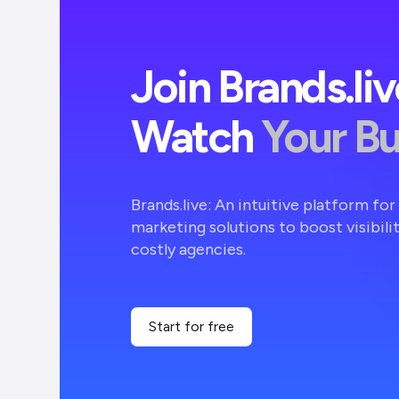
Join Brands.li
Watch
Your B
Brands.live: An intuitive platform fo
marketing solutions to boost visibili
costly agencies.
Start for free