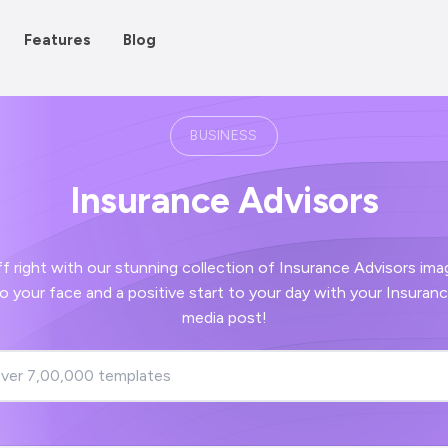
Features
Blog
BUSINESS
Insurance Advisors
h our stunning collection of Insurance Advisors images - guaranteed
ors social
media post!