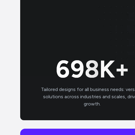
700
K+
Tailored designs for all business needs: vers
solutions across industries and scales, dri
growth.