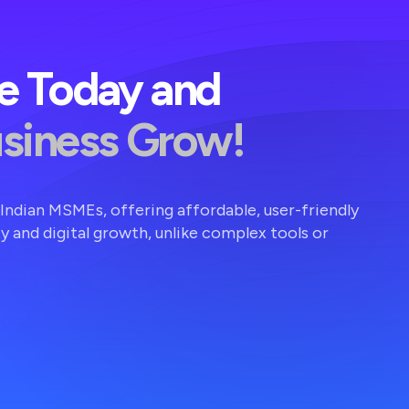
ve Today and
usiness Grow!
r Indian MSMEs, offering affordable, user-friendly
ty and digital growth, unlike complex tools or