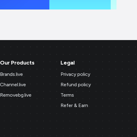
Our Products
Legal
Brands.live
Privacy policy
Channel.live
Refund policy
Removebg.live
Terms
Refer & Earn