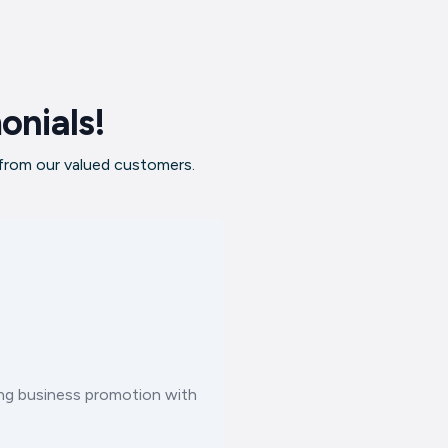
onials!
 from our valued customers.
ting business promotion with