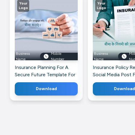
Your
Your
Logo
Logo
Business
Mobile
Business
Mob
Name
Number
Name
Nu
Insurance Planning For A
Insurance Policy R
Secure Future Template For
Social Media Post 
Twitter
Pinterest
Download
Download