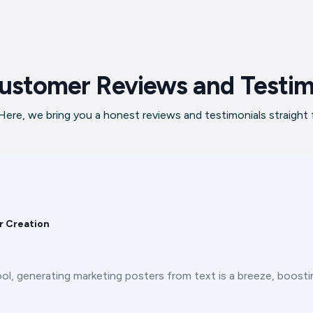
ustomer Reviews and Testim
ere, we bring you a honest reviews and testimonials straight
r Creation
ool, generating marketing posters from text is a breeze, boos