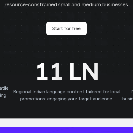
resource-constrained small and medium businesses.
Start for free
11
LN
atile
Regional Indian language content tailored for local
ving
promotions: engaging your target audience.
busi