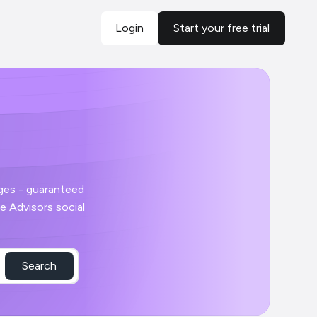
Login
Start your free trial
Search