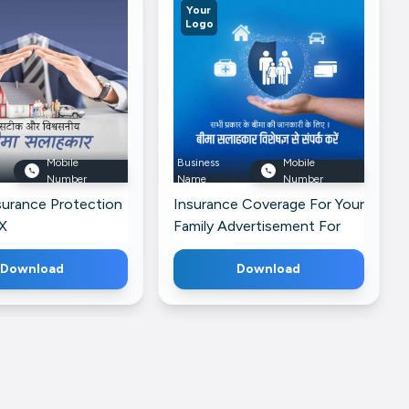
Your
Logo
Mobile
Business
Mobile
Number
Name
Number
urance Protection
Insurance Coverage For Your
X
Family Advertisement For
Threads
Download
Download