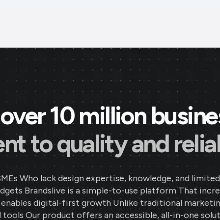
over 10 million busin
 to quality and reliab
SMEs Who lack design expertise, knowledge, and limited
gets Brandslive is a simple-to-use platform That incr
d enables digital-first growth Unlike traditional marketi
 tools Our product offers an accessible, all-in-one solut