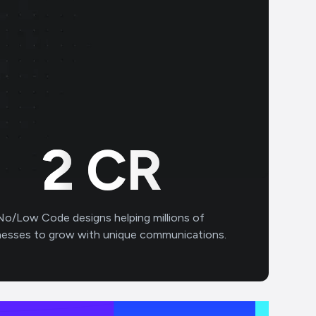
2
CR
No/Low Code designs helping millions of
nesses to grow with unique communications.