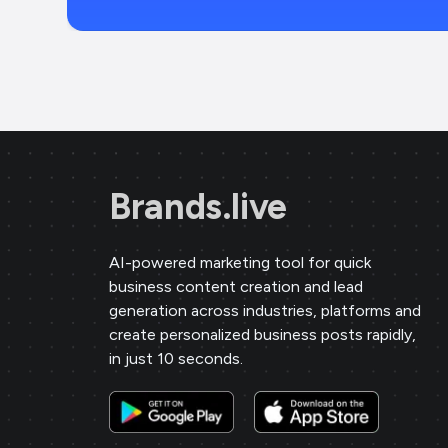
Brands.live
AI-powered marketing tool for quick
business content creation and lead
generation across industries, platforms and
create personalized business posts rapidly,
in just 10 seconds.