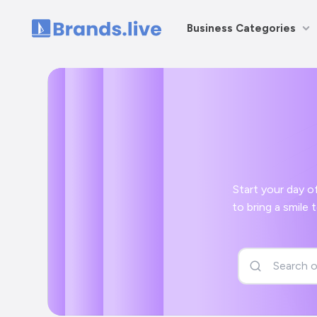
Business Categories
Home
Start your day off right wit
to bring a smile to your face and a positive start to your day with your Insurance Advis