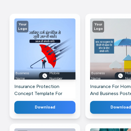
Your
Your
Logo
Logo
Business
Mobile
Business
Mob
Name
Number
Name
Nu
Insurance Protection
Insurance For Home
Concept Template For
And Business Poste
LinkedIn
Threads
Download
Download