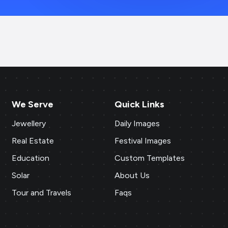
We Serve
Quick Links
Jewellery
Daily Images
Real Estate
Festival Images
Education
Custom Templates
Solar
About Us
Tour and Travels
Faqs