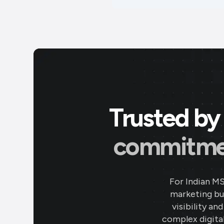
Trusted by 
commitment
For Indian M
marketing bud
visibility an
complex digital