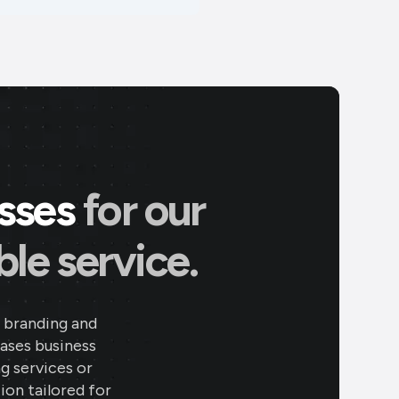
esses
for our
le service.
 branding and
eases business
ng services or
ion tailored for