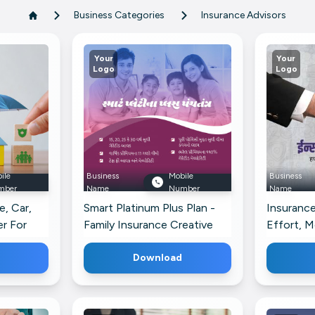
Business Categories
Insurance Advisors
Your
Your
Logo
Logo
ile
Business
Mobile
Business
mber
Name
Number
Name
, Car,
Smart Platinum Plus Plan -
Insurance
r For
Family Insurance Creative
Effort, M
Design For Instagram
Telegram
Download