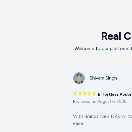
Real C
Welcome to our platform! H
Shivam Singh
Effortless Poste
Reviewed on
August 6, 2026
With Brands.live's NAV AI t
ease.