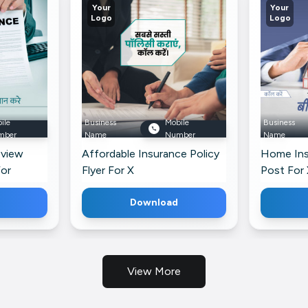
Your
Your
Logo
Logo
ile
Business
Mobile
Business
mber
Name
Number
Name
eview
Affordable Insurance Policy
Home Ins
For
Flyer For X
Post For 
Download
View More