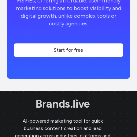
MSMEs, offering affordable, user-friendly
marketing solutions to boost visibility and
digital growth, unlike complex tools or
costly agencies.
Start for free
Brands.live
AI-powered marketing tool for quick
business content creation and lead
generation across industries, platforms and