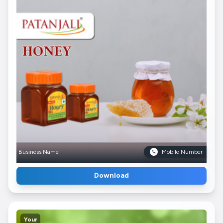
Business Name
Mobile Number
Download
Your