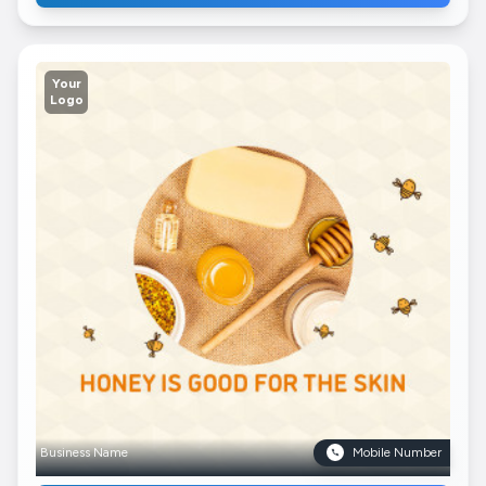
Your
Logo
Business Name
Mobile Number