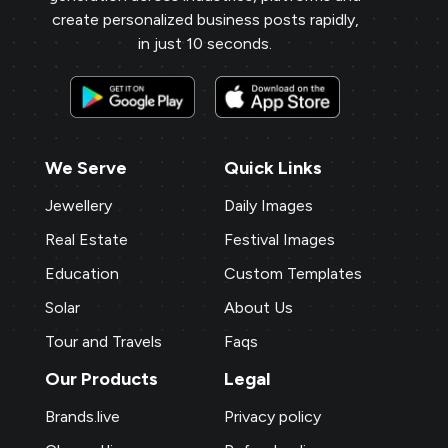
create personalized business posts rapidly,
in just 10 seconds.
We Serve
Quick Links
Jewellery
Daily Images
Real Estate
Festival Images
Education
Custom Templates
Solar
About Us
Tour and Travels
Faqs
Our Products
Legal
Brands.live
Privacy policy