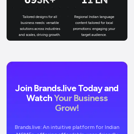
Tailored designs for all
Regional Indian language
N
business needs: versatile
content tailored for local
solutions across industries
promotions: engaging your
bu
and scales, driving growth.
target audience.
un
Join Brands.live Today and
Watch
Your Business
Grow!
Brands.live: An intuitive platform for Indian