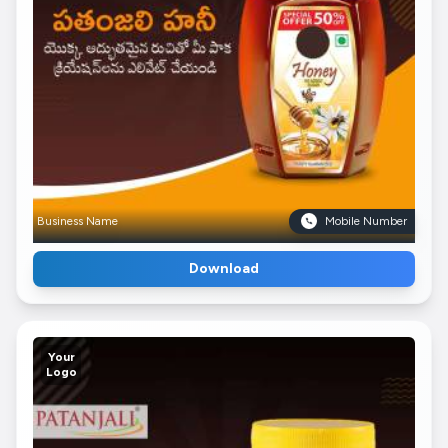
Business Name
Mobile Number
Download
Your
Logo