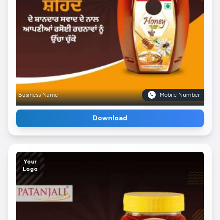
Business Name
Mobile Number
Download
Your
Logo