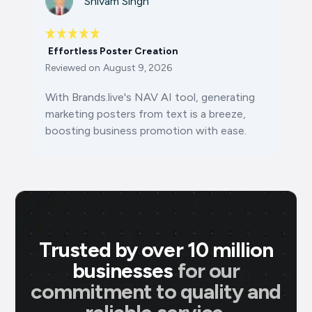
Shivam Singh
Effortless Poster Creation
Reviewed on
August 9, 2026
With Brands.live's NAV AI tool, generating
marketing posters from text is a breeze,
boosting business promotion with ease.
Trusted by over 10 million
businesses
for our
commitment to quality and