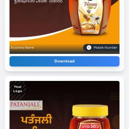
Business Name
Mobile Number
Download
Your
Logo