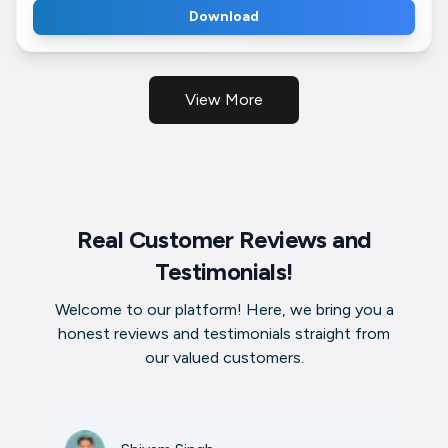
Download
View More
Real Customer Reviews and
Testimonials!
Welcome to our platform! Here, we bring you a
honest reviews and testimonials straight from
our valued customers.