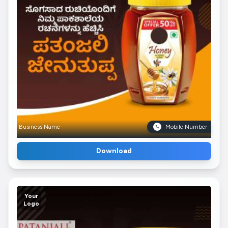
Business Name
Mobile Number
Download
Your
Logo