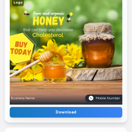
Logo
Business Name
Mobile Number
Download