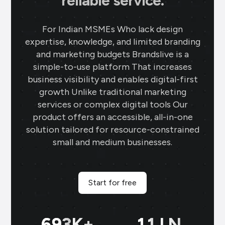
reliable service.
For Indian MSMEs Who lack design
expertise, knowledge, and limited branding
and marketing budgets Brandslive is a
simple-to-use platform That increases
business visibility and enables digital-first
growth Unlike traditional marketing
services or complex digital tools Our
product offers an accessible, all-in-one
solution tailored for resource-constrained
small and medium businesses.
Start for free
699
K+
11
LN