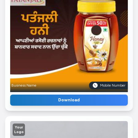
Business Name
Mobile Number
Download
Your
Logo