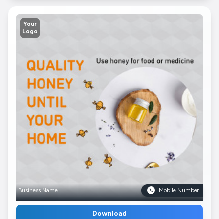
Your
Logo
Business Name
Mobile Number
Download