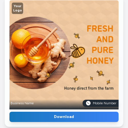
Your
Logo
Business Name
Mobile Number
Download