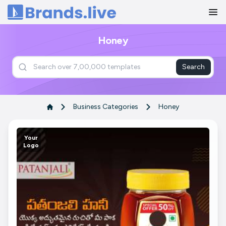
Home
Honey
Search
Business Categories
Honey
Your
Logo