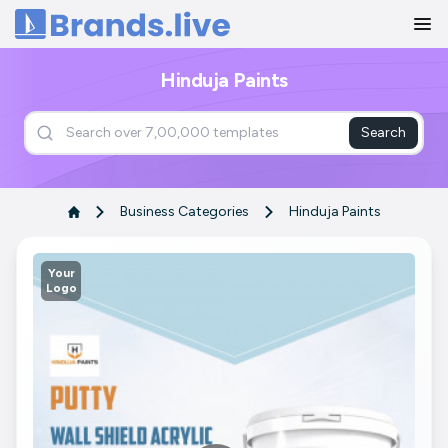
Home
Hinduja Paints
Search
Business Categories
Hinduja Paints
Your
Logo