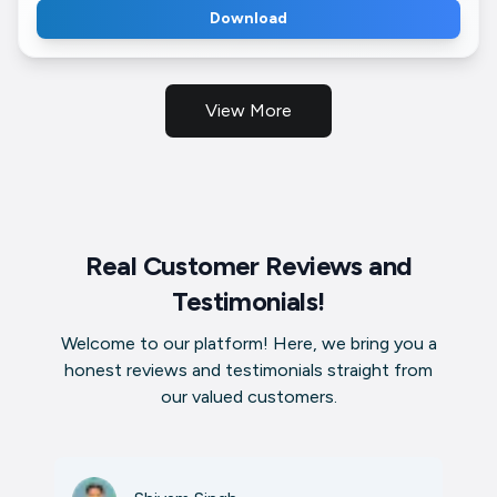
Download
View More
Real Customer Reviews and
Testimonials!
Welcome to our platform! Here, we bring you a
honest reviews and testimonials straight from
our valued customers.