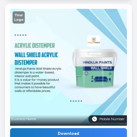
Your
Logo
Business Name
Mobile Number
Download