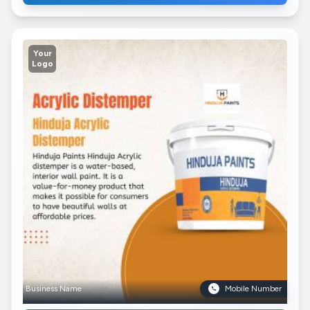
Your
Logo
Business Name
Mobile Number