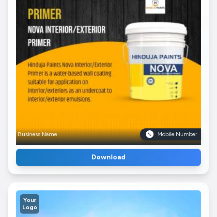
Business Name
Mobile Number
Download
Your
Logo