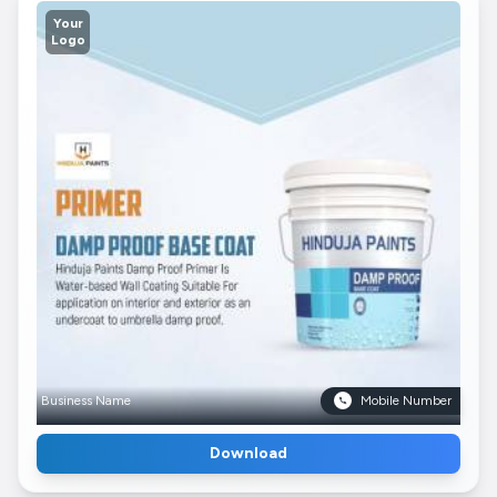
Your
Logo
Business Name
Mobile Number
Download