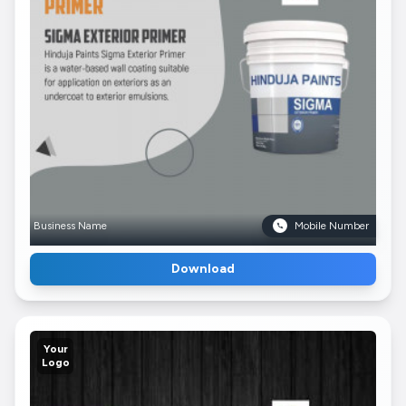
Business Name
Mobile Number
Download
Your
Logo