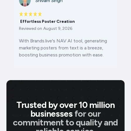
Shivam Singh
Effortless Poster Creation
Reviewed on
August 9, 2026
With Brands.live's NAV AI tool, generating
marketing posters from text is a breeze,
boosting business promotion with ease.
Trusted by over 10 million
businesses
for our
commitment to quality and