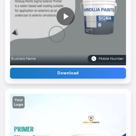
Business Name
Mobile Number
Download
Your
Logo