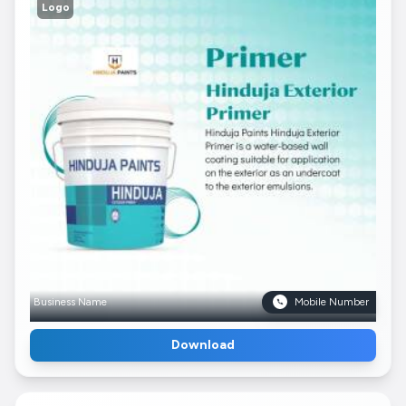
Logo
Business Name
Mobile Number
Download