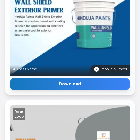
Business Name
Mobile Number
Download
Your
Logo