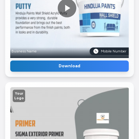
Business Name
Mobile Number
Download
Your
Logo