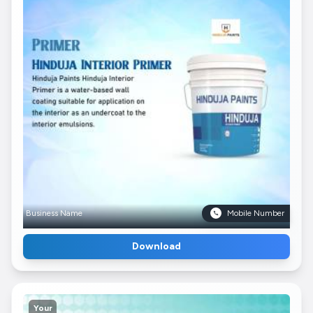
Business Name
Mobile Number
Download
Your