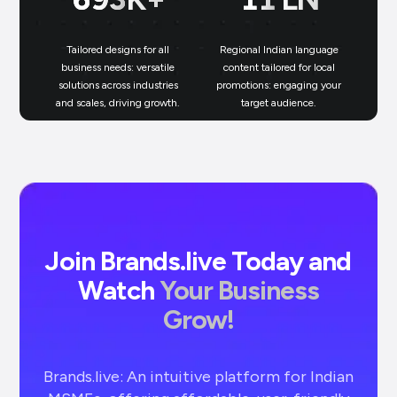
Tailored designs for all
Regional Indian language
N
business needs: versatile
content tailored for local
solutions across industries
promotions: engaging your
bu
and scales, driving growth.
target audience.
un
Join Brands.live Today and
Watch
Your Business
Grow!
Brands.live: An intuitive platform for Indian