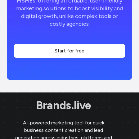
MSMEs, offering affordable, user-friendly
marketing solutions to boost visibility and
digital growth, unlike complex tools or
costly agencies.
Start for free
Brands.live
AI-powered marketing tool for quick
business content creation and lead
generation across industries, platforms and