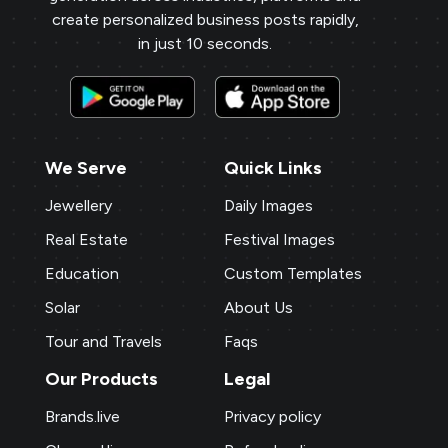
create personalized business posts rapidly,
in just 10 seconds.
We Serve
Quick Links
Jewellery
Daily Images
Real Estate
Festival Images
Education
Custom Templates
Solar
About Us
Tour and Travels
Faqs
Our Products
Legal
Brands.live
Privacy policy