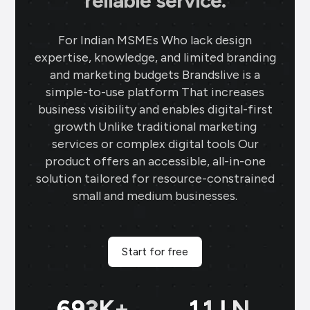
reliable service.
For Indian MSMEs Who lack design
expertise, knowledge, and limited branding
and marketing budgets Brandslive is a
simple-to-use platform That increases
business visibility and enables digital-first
growth Unlike traditional marketing
services or complex digital tools Our
product offers an accessible, all-in-one
solution tailored for resource-constrained
small and medium businesses.
Start for free
699
K+
11
LN