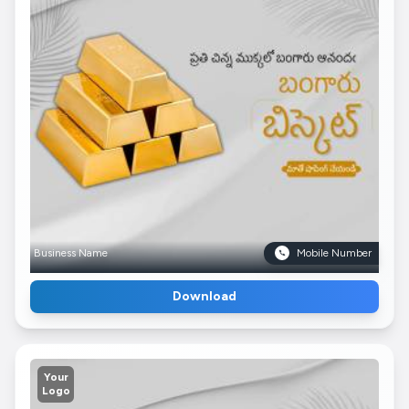
Business Name
Mobile Number
Download
Your
Logo