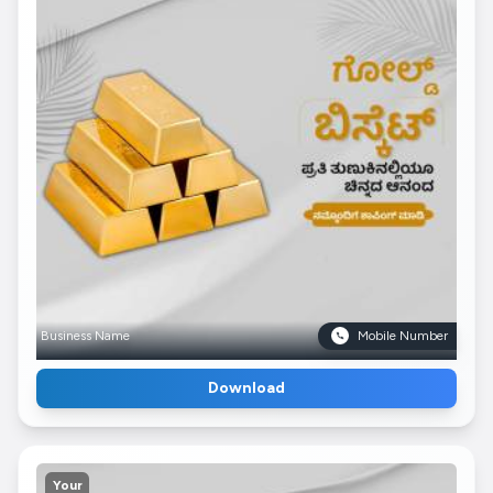
Business Name
Mobile Number
Download
Your