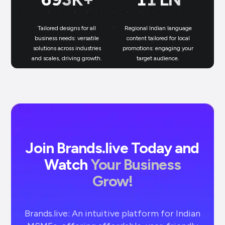
Tailored designs for all
Regional Indian language
N
business needs: versatile
content tailored for local
solutions across industries
promotions: engaging your
bu
and scales, driving growth.
target audience.
un
Join Brands.live Today and
Watch
Your Business
Grow!
Brands.live: An intuitive platform for Indian