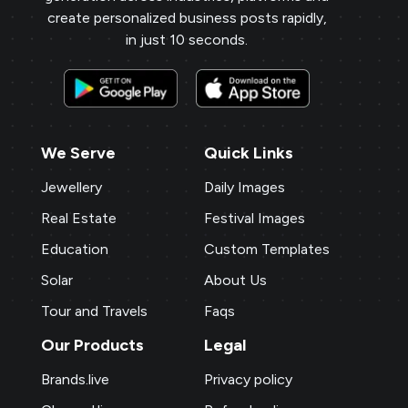
create personalized business posts rapidly,
in just 10 seconds.
We Serve
Quick Links
Jewellery
Daily Images
Real Estate
Festival Images
Education
Custom Templates
Solar
About Us
Tour and Travels
Faqs
Our Products
Legal
Brands.live
Privacy policy