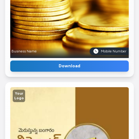
Business Name
Mobile Number
Download
Your
Logo