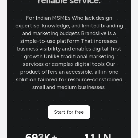
reliable service.
For Indian MSMEs Who lack design
expertise, knowledge, and limited branding
and marketing budgets Brandslive is a
simple-to-use platform That increases
business visibility and enables digital-first
growth Unlike traditional marketing
services or complex digital tools Our
product offers an accessible, all-in-one
solution tailored for resource-constrained
small and medium businesses.
Start for free
699
K+
11
LN