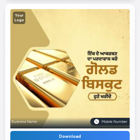
Your
Logo
Business Name
Mobile Number
Download