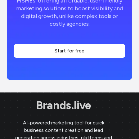
MSMEs, offering affordable, user-friendly
marketing solutions to boost visibility and
digital growth, unlike complex tools or
costly agencies.
Start for free
Brands.live
AI-powered marketing tool for quick
business content creation and lead
generation across industries, platforms and