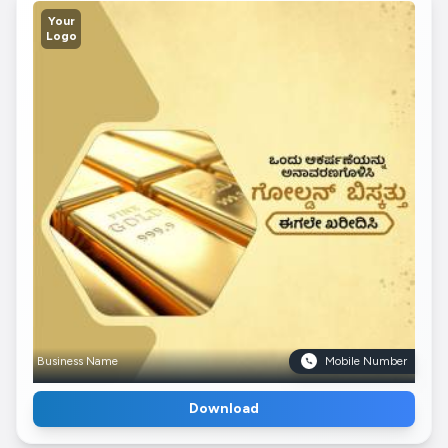
Your
Logo
Business Name
Mobile Number
Download