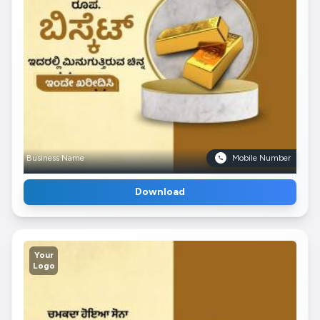
Business Name
Mobile Number
Download
Your
Logo