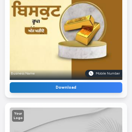
Business Name
Mobile Number
Download
Your
Logo