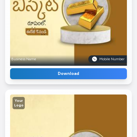
Business Name
Mobile Number
Download
Your
Logo