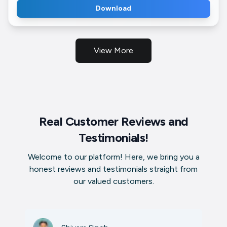
Download
View More
Real Customer Reviews and
Testimonials!
Welcome to our platform! Here, we bring you a
honest reviews and testimonials straight from
our valued customers.