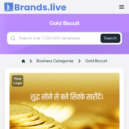
Home
Gold Biscuit
Search
Business Categories
Gold Biscuit
Your
Logo