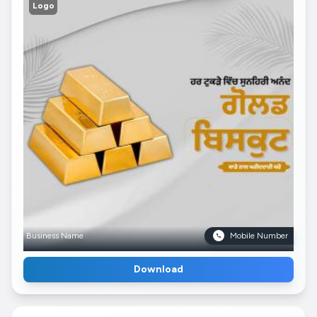
Logo
Business Name
Mobile Number
Download