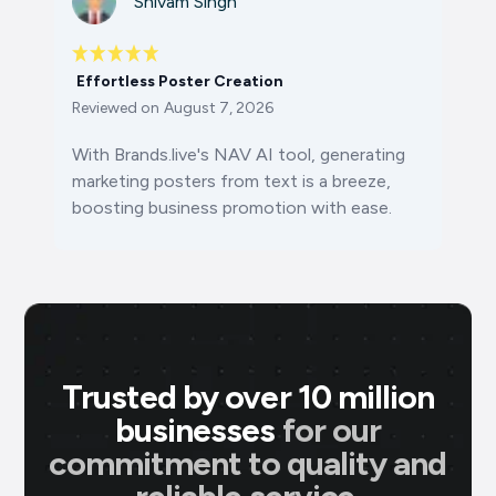
Shivam Singh
Effortless Poster Creation
Reviewed on
August 7, 2026
With Brands.live's NAV AI tool, generating
marketing posters from text is a breeze,
boosting business promotion with ease.
Trusted by over 10 million
businesses
for our
commitment to quality and