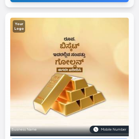
Your
Logo
Business Name
Mobile Number