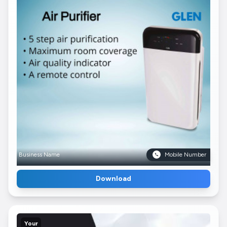
Business Name
Mobile Number
Download
Your