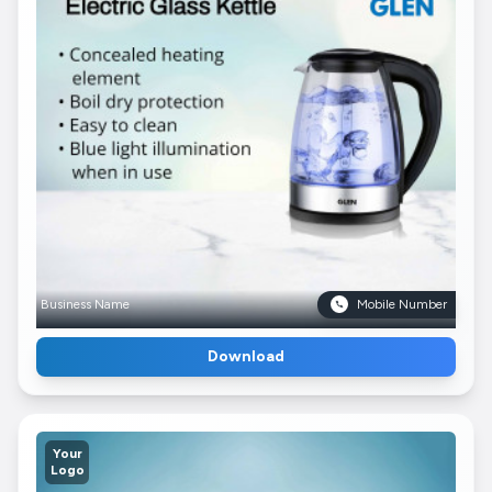
Business Name
Mobile Number
Download
Your
Logo