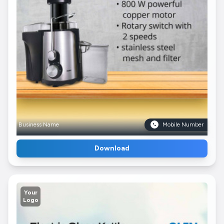
Business Name
Mobile Number
Download
Your
Logo