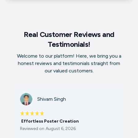
Real Customer Reviews and
Testimonials!
Welcome to our platform! Here, we bring you a
honest reviews and testimonials straight from
our valued customers.
Shivam Singh
Effortless Poster Creation
Reviewed on
August 6, 2026