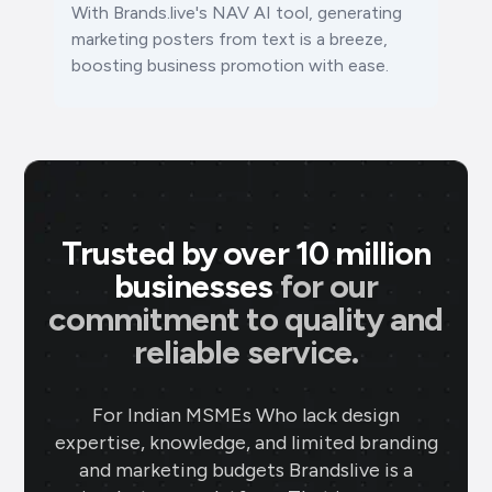
With Brands.live's NAV AI tool, generating
marketing posters from text is a breeze,
boosting business promotion with ease.
Trusted by over 10 million
businesses
for our
commitment to quality and
reliable service.
For Indian MSMEs Who lack design
expertise, knowledge, and limited branding
and marketing budgets Brandslive is a