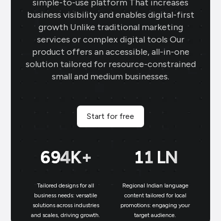
simple-to-use platform That increases
business visibility and enables digital-first
growth Unlike traditional marketing
services or complex digital tools Our
product offers an accessible, all-in-one
solution tailored for resource-constrained
small and medium businesses.
Start for free
699
K+
11
LN
Tailored designs for all
Regional Indian language
N
business needs: versatile
content tailored for local
solutions across industries
promotions: engaging your
bu
and scales, driving growth.
target audience.
un