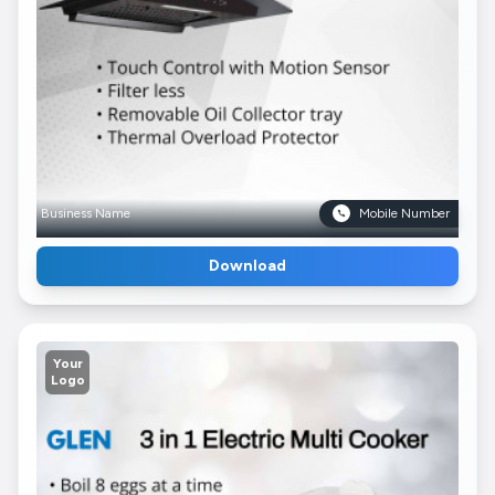
Business Name
Mobile Number
Download
Your
Logo