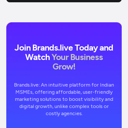
Join Brands.live Today and
Watch
Your Business
Grow!
Brands.live: An intuitive platform for Indian
MSMEs, offering affordable, user-friendly
marketing solutions to boost visibility and
digital growth, unlike complex tools or
costly agencies.