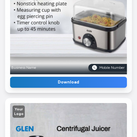
Business Name
Mobile Number
Download
Your
Logo