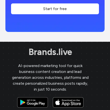
Start for free
Brands.live
AI-powered marketing tool for quick
business content creation and lead
generation across industries, platforms and
create personalized business posts rapidly,
in just 10 seconds.