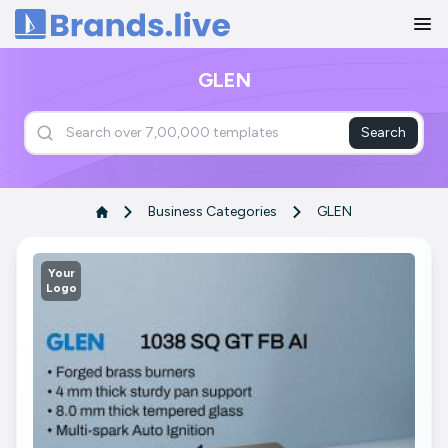
Home
GLEN
Search
Business Categories
GLEN
Your
Logo