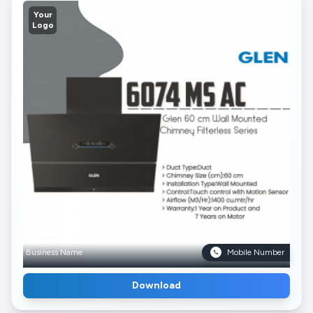
Your
Logo
Business Name
Mobile Number
Download