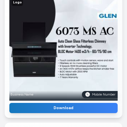
Logo
Business Name
Mobile Number
Download