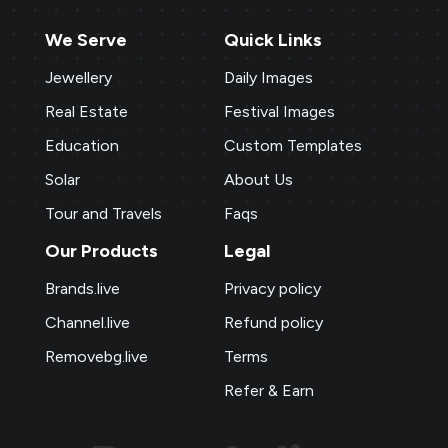
We Serve
Quick Links
Jewellery
Daily Images
Real Estate
Festival Images
Education
Custom Templates
Solar
About Us
Tour and Travels
Faqs
Our Products
Legal
Brands.live
Privacy policy
Channel.live
Refund policy
Removebg.live
Terms
Refer & Earn