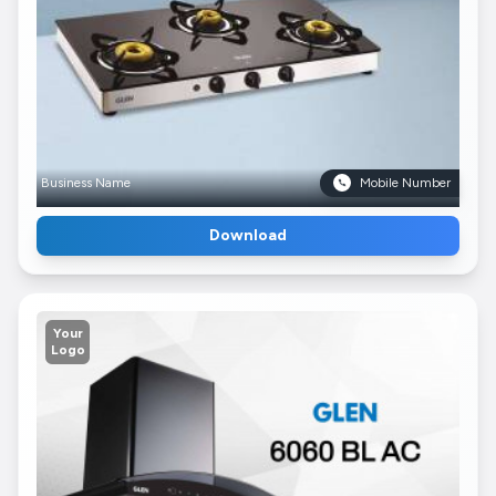
Business Name
Mobile Number
Download
Your
Logo