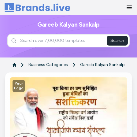
Home
Gareeb Kalyan Sankalp
Search
Business Categories
Gareeb Kalyan Sankalp
Your
Logo