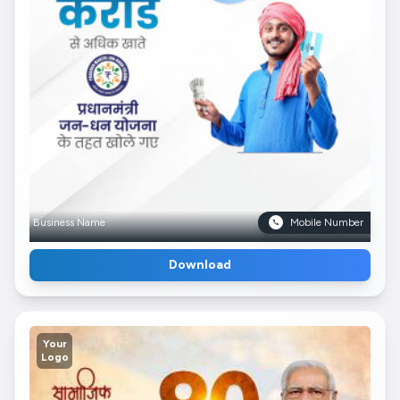
Business Name
Mobile Number
Download
Your
Logo