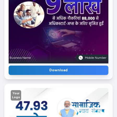
Business Name
Mobile Number
Download
Your
Logo