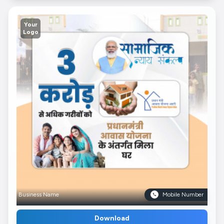
Your
Logo
Business Name
Mobile Number
Download