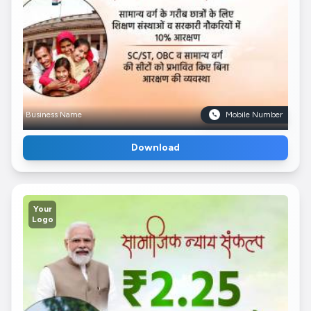
Business Name
Mobile Number
Download
Your
Logo