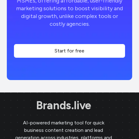
MSMEs, offering affordable, user-friendly
marketing solutions to boost visibility and
digital growth, unlike complex tools or
costly agencies.
Start for free
Brands.live
AI-powered marketing tool for quick
business content creation and lead
generation across industries, platforms and