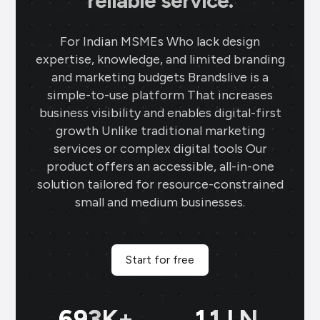
reliable service.
For Indian MSMEs Who lack design
expertise, knowledge, and limited branding
and marketing budgets Brandslive is a
simple-to-use platform That increases
business visibility and enables digital-first
growth Unlike traditional marketing
services or complex digital tools Our
product offers an accessible, all-in-one
solution tailored for resource-constrained
small and medium businesses.
Start for free
699
K+
11
LN