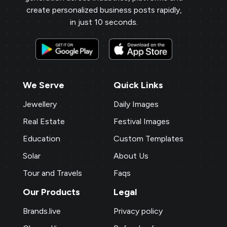
create personalized business posts rapidly,
in just 10 seconds.
We Serve
Quick Links
Jewellery
Daily Images
Real Estate
Festival Images
Education
Custom Templates
Solar
About Us
Tour and Travels
Faqs
Our Products
Legal
Brands.live
Privacy policy