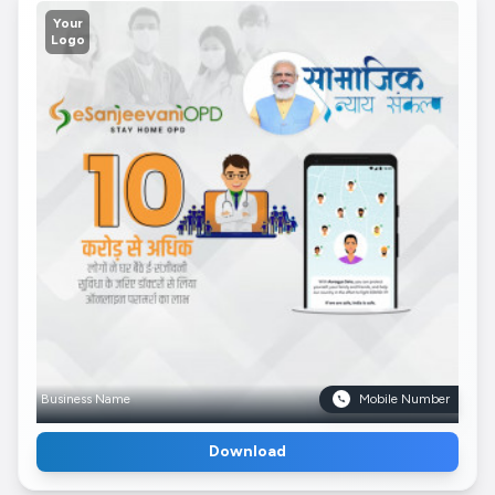
Your
Logo
Business Name
Mobile Number
Download