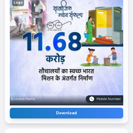
Logo
Business Name
Mobile Number
Download