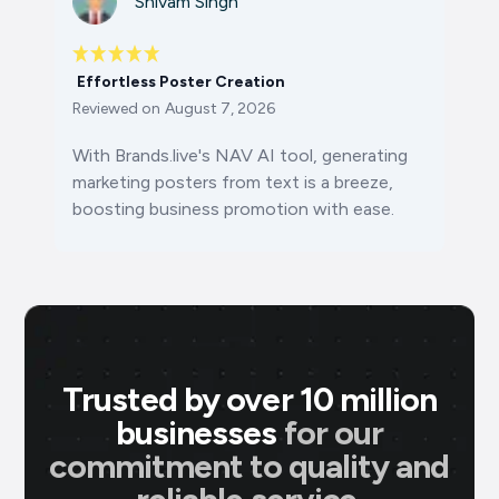
Shivam Singh
Effortless Poster Creation
Reviewed on
August 7, 2026
With Brands.live's NAV AI tool, generating
marketing posters from text is a breeze,
boosting business promotion with ease.
Trusted by over 10 million
businesses
for our
commitment to quality and