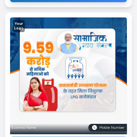
Your
Logo
Business Name
Mobile Number