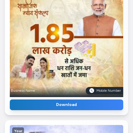
Business Name
Mobile Number
Download
Your