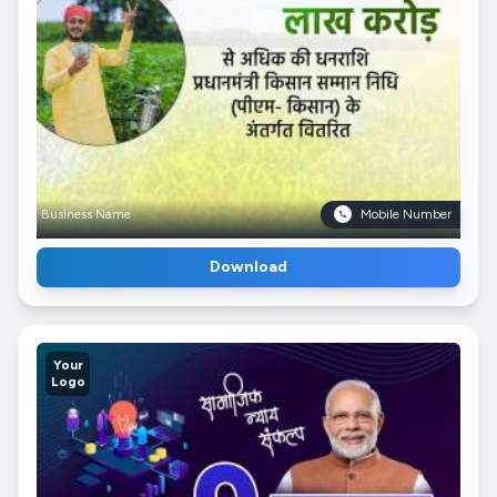
Business Name
Mobile Number
Download
Your
Logo