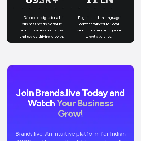
Tailored designs for all
Regional Indian language
N
business needs: versatile
content tailored for local
solutions across industries
promotions: engaging your
bu
and scales, driving growth.
target audience.
un
Join Brands.live Today and
Watch
Your Business
Grow!
Brands.live: An intuitive platform for Indian