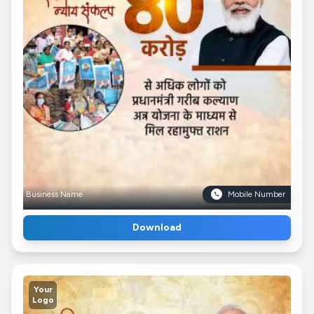
Business Name
Mobile Number
Download
Your
Logo