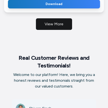
Download
View More
Real Customer Reviews and
Testimonials!
Welcome to our platform! Here, we bring you a
honest reviews and testimonials straight from
our valued customers.