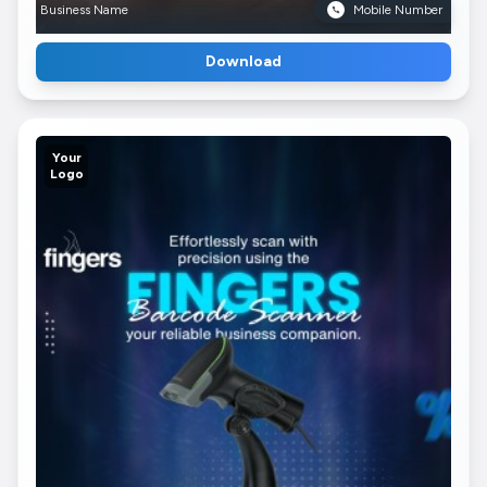
Business Name
Mobile Number
Download
Your
Logo