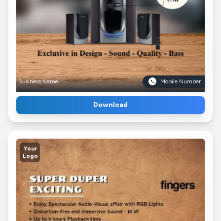
Business Name
Mobile Number
Download
Your
Logo