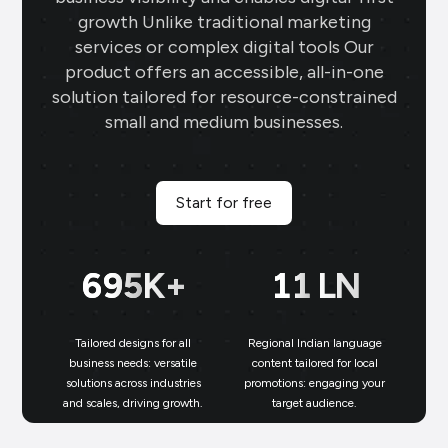
growth Unlike traditional marketing
services or complex digital tools Our
product offers an accessible, all-in-one
solution tailored for resource-constrained
small and medium businesses.
Start for free
699
K+
11
LN
Tailored designs for all
Regional Indian language
N
business needs: versatile
content tailored for local
solutions across industries
promotions: engaging your
bu
and scales, driving growth.
target audience.
un