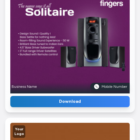
Business Name
Mobile Number
Download
Your
Logo