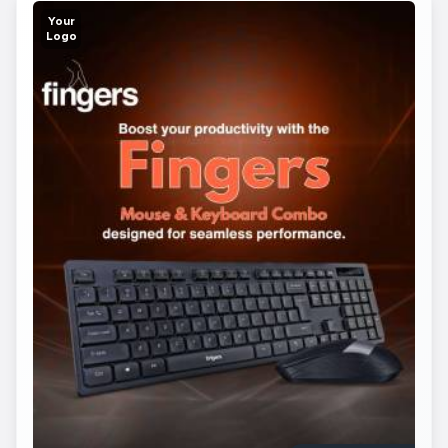
Your
Logo