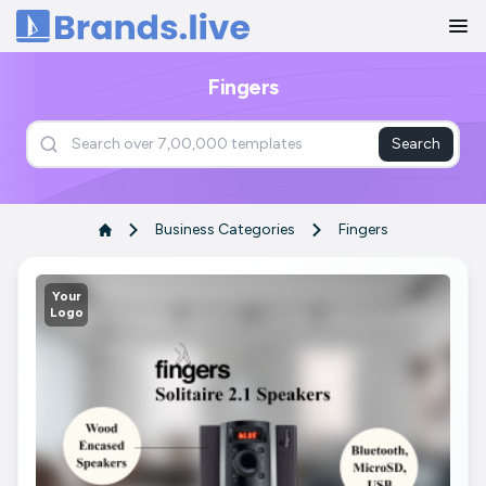
Home
Fingers
Search
Business Categories
Fingers
Your
Logo