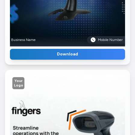
Business Name
Mobile Number
Download
Your
Logo