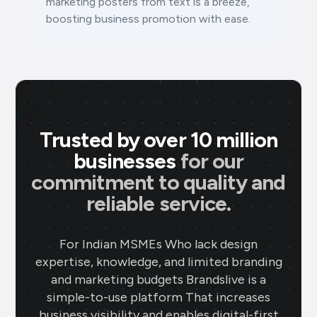
marketing posters from text is a breeze,
boosting business promotion with ease.
Trusted by over 10 million
businesses
for our
commitment to quality and
reliable service.
For Indian MSMEs Who lack design
expertise, knowledge, and limited branding
and marketing budgets Brandslive is a
simple-to-use platform That increases
business visibility and enables digital-first