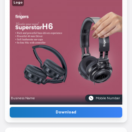
Logo
Business Name
Mobile Number
Download