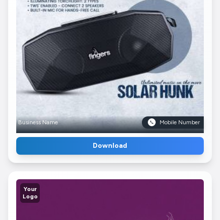
Business Name
Mobile Number
Download
Your
Logo