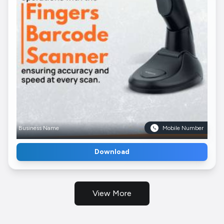
Business Name
Mobile Number
Download
View More