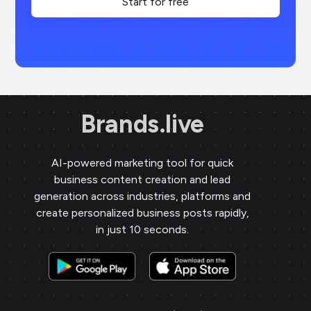
Start for free
Brands.live
AI-powered marketing tool for quick
business content creation and lead
generation across industries, platforms and
create personalized business posts rapidly,
in just 10 seconds.