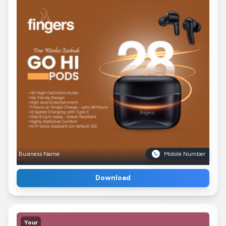
Business Name
Mobile Number
Download
Your