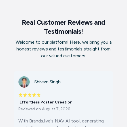
Real Customer Reviews and
Testimonials!
Welcome to our platform! Here, we bring you a
honest reviews and testimonials straight from
our valued customers.
Shivam Singh
Effortless Poster Creation
Reviewed on
August 7, 2026
With Brands.live's NAV AI tool, generating