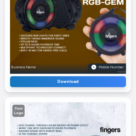
Business Name
Mobile Number
Download
Your
Logo