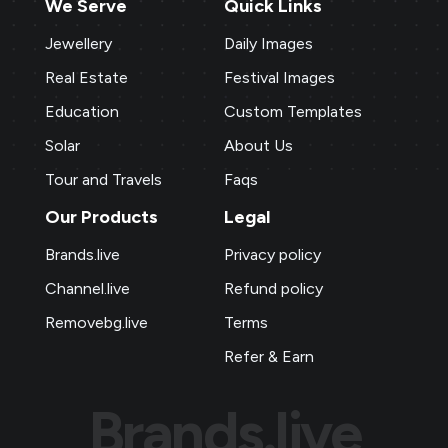
We Serve
Quick Links
Jewellery
Daily Images
Real Estate
Festival Images
Education
Custom Templates
Solar
About Us
Tour and Travels
Faqs
Our Products
Legal
Brands.live
Privacy policy
Channel.live
Refund policy
Removebg.live
Terms
Refer & Earn
Brands.live