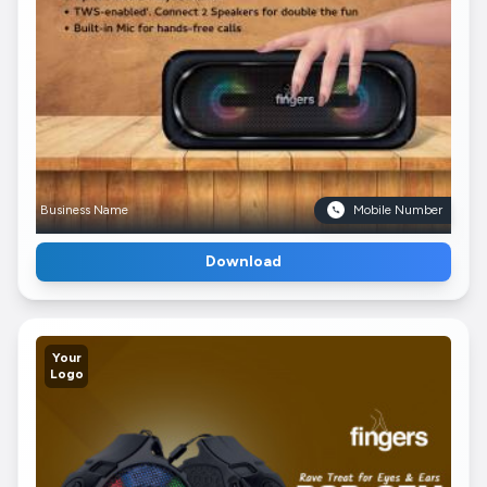
Business Name
Mobile Number
Download
Your
Logo