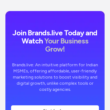
Join Brands.live Today and
Watch
Your Business
Grow!
Brands.live: An intuitive platform for Indian
MSMEs, offering affordable, user-friendly
marketing solutions to boost visibility and
digital growth, unlike complex tools or
costly agencies.