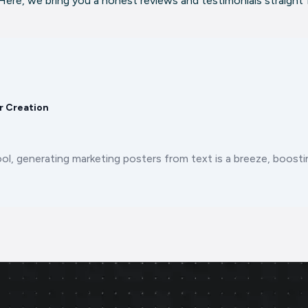
ere, we bring you a honest reviews and testimonials straight
r Creation
ool, generating marketing posters from text is a breeze, boos