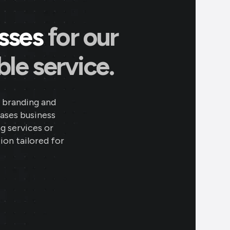
esses
for our
le service.
 branding and
eases business
ng services or
ion tailored for