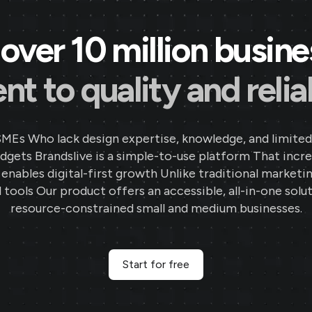
over 10 million busin
 to quality and reliab
SMEs Who lack design expertise, knowledge, and limited
gets Brandslive is a simple-to-use platform That incr
d enables digital-first growth Unlike traditional marketi
 tools Our product offers an accessible, all-in-one solut
resource-constrained small and medium businesses.
Start for free