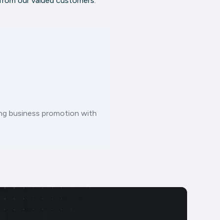
 from our valued customers.
ting business promotion with