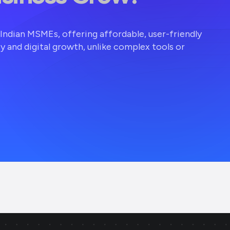
r Indian MSMEs, offering affordable, user-friendly
ty and digital growth, unlike complex tools or