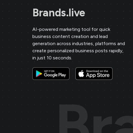
Brands.live
AI-powered marketing tool for quick
business content creation and lead
generation across industries, platforms and
create personalized business posts rapidly,
in just 10 seconds.
Br