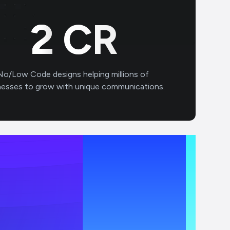
2
CR
No/Low Code designs helping millions of
nesses to grow with unique communications.