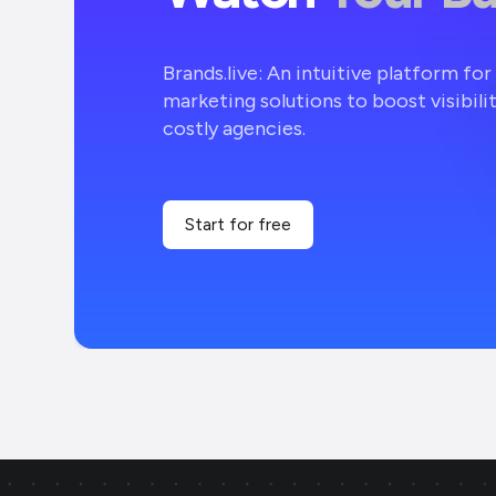
Brands.live: An intuitive platform fo
marketing solutions to boost visibili
costly agencies.
Start for free