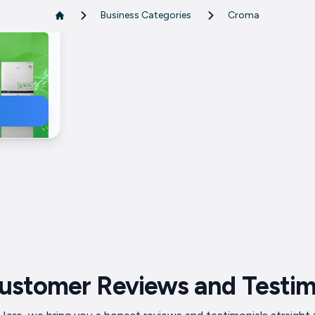
Business Categories
Croma
ile
mber
erator
ustomer Reviews and Testim