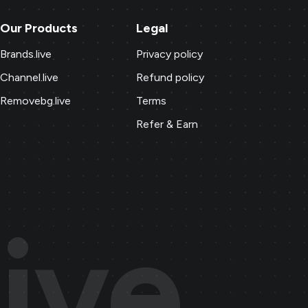
Our Products
Legal
Brands.live
Privacy policy
Channel.live
Refund policy
Removebg.live
Terms
Refer & Earn
ive