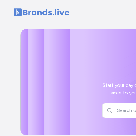
Home
Start your day off right 