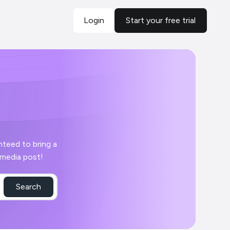
Login
Start your free trial
r day with your Croma social media post!
Search