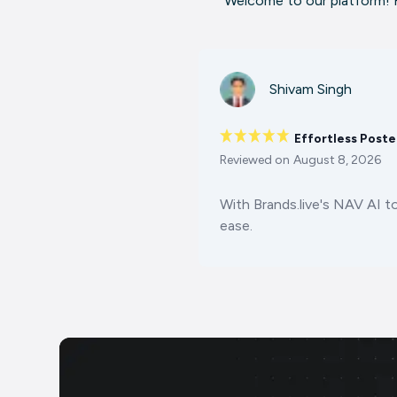
Welcome to our platform! H
Shivam Singh
Effortless Poste
Reviewed on
August 8, 2026
With Brands.live's NAV AI t
ease.