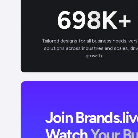
700
K+
Tailored designs for all business needs: vers
solutions across industries and scales, dri
growth.
Join Brands.li
Watch
Your B