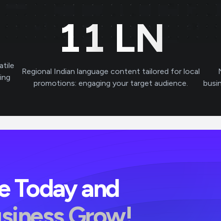
11
LN
atile
Regional Indian language content tailored for local
ving
promotions: engaging your target audience.
busi
ve Today and
usiness Grow!