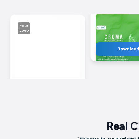
Your
Logo
Download
Business
Mob
Name
Nu
Croma 270L Refrig
Advertisement For
Facebook
Real C