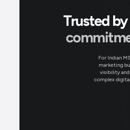
Trusted by 
commitment
For Indian M
marketing bud
visibility an
complex digital