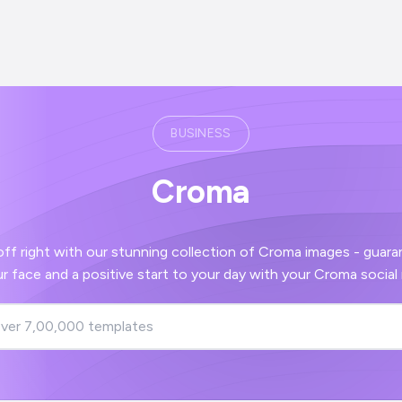
BUSINESS
Croma
with our stunning collection of Croma images - guaranteed to bring a
smile to your face and a positive start to you