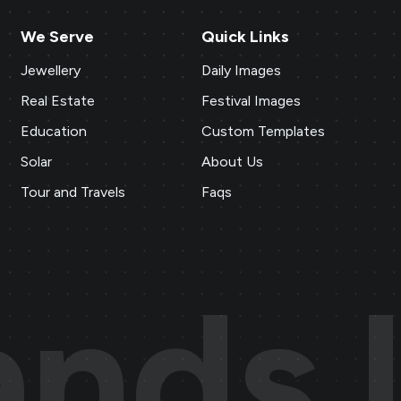
We Serve
Quick Links
Jewellery
Daily Images
Real Estate
Festival Images
Education
Custom Templates
Solar
About Us
Tour and Travels
Faqs
ands.l