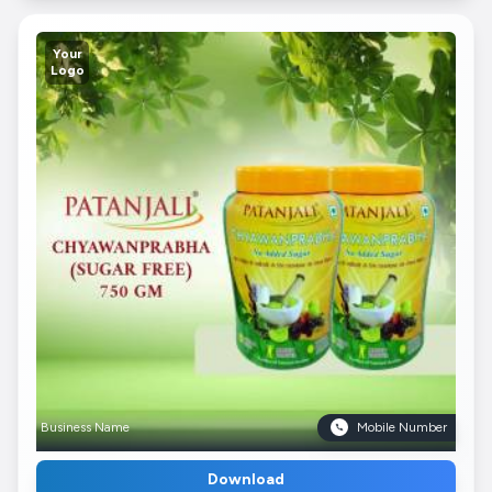
Your
Logo
Business Name
Mobile Number
Download