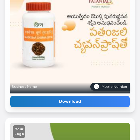
Business Name
Mobile Number
Download
Your
Logo