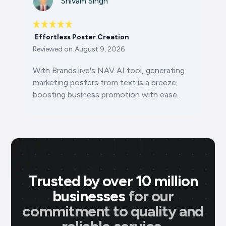
Shivam Singh
Effortless Poster Creation
Reviewed on
August 9, 2026
With Brands.live's NAV AI tool, generating
marketing posters from text is a breeze,
boosting business promotion with ease.
Trusted by over 10 million
businesses
for our
commitment to quality and