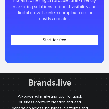
MSMEs, offering affordable, user-friendly
marketing solutions to boost visibility and
digital growth, unlike complex tools or
costly agencies.
Start for free
Brands.live
AI-powered marketing tool for quick
business content creation and lead
generation across industries, platforms and