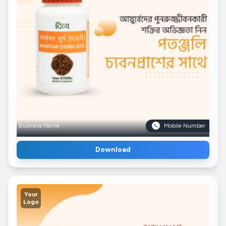
Business Name
Mobile Number
Download
Your
Logo