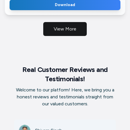
Download
View More
Real Customer Reviews and
Testimonials!
Welcome to our platform! Here, we bring you a
honest reviews and testimonials straight from
our valued customers.