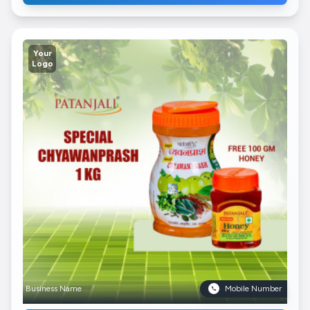
Your
Logo
Business Name
Mobile Number