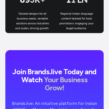
Tailored designs for all
Regional Indian language
N
business needs: versatile
content tailored for local
solutions across industries
promotions: engaging your
bu
and scales, driving growth.
target audience.
un
Join Brands.live Today and
Watch
Your Business
Grow!
Brands.live: An intuitive platform for Indian