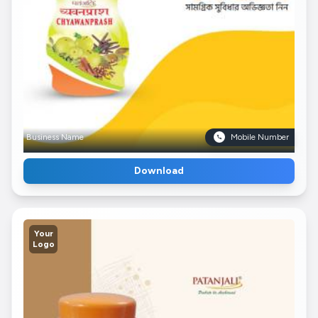
Business Name
Mobile Number
Download
Your
Logo