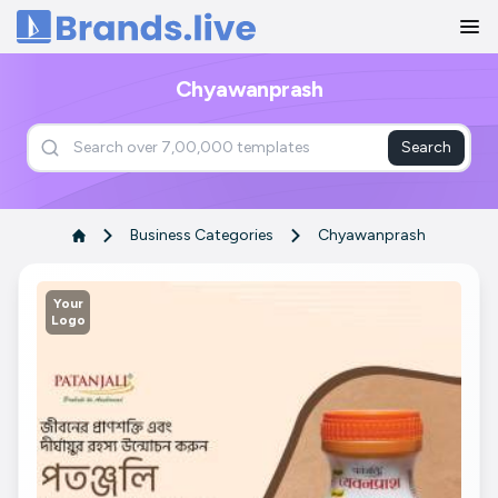
Home
Chyawanprash
Search
Business Categories
Chyawanprash
Your
Logo