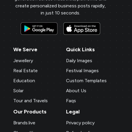
create personalized business posts rapidly,
in just 10 seconds.
We Serve
Quick Links
Jewellery
Daily Images
Real Estate
Festival Images
Education
Custom Templates
Solar
About Us
Tour and Travels
Faqs
Our Products
Legal
Brands.live
Privacy policy