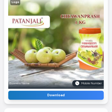
Logo
Business Name
Mobile Number
Download