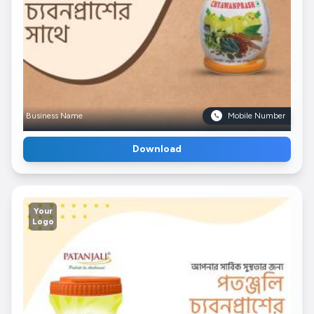
Business Name
Mobile Number
Download
Your
Logo