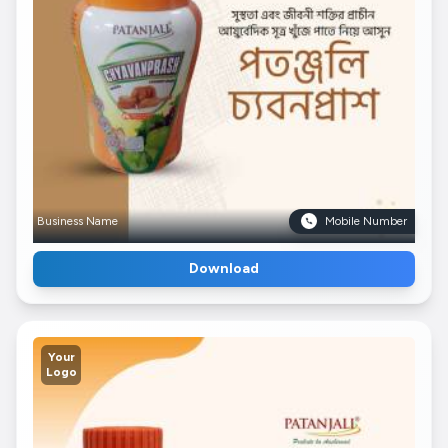
Business Name
Mobile Number
Download
Your
Logo