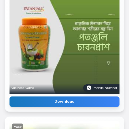
Business Name
Mobile Number
Download
Your