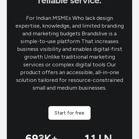
reliable service.
For Indian MSMEs Who lack design
expertise, knowledge, and limited branding
and marketing budgets Brandslive is a
simple-to-use platform That increases
business visibility and enables digital-first
growth Unlike traditional marketing
services or complex digital tools Our
product offers an accessible, all-in-one
solution tailored for resource-constrained
small and medium businesses.
Start for free
699
K+
11
LN