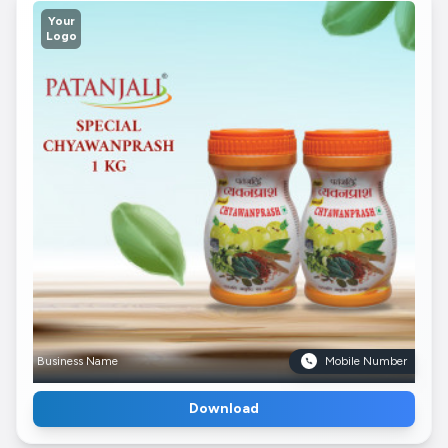
Your
Logo
Business Name
Mobile Number
Download