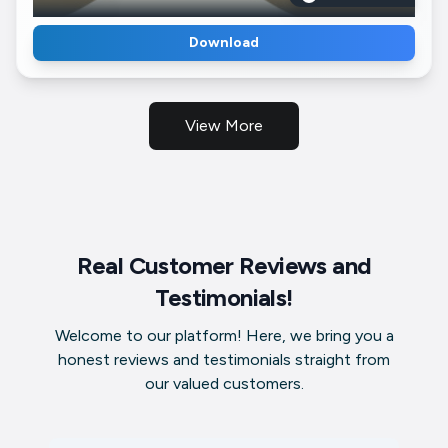
Download
View More
Real Customer Reviews and
Testimonials!
Welcome to our platform! Here, we bring you a
honest reviews and testimonials straight from
our valued customers.