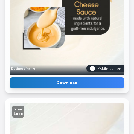
Business Name
Mobile Number
Download
Your
Logo