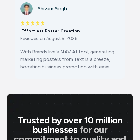
Shivam Singh
Effortless Poster Creation
Reviewed on
August 9, 2026
With Brands.live's NAV AI tool, generating
marketing posters from text is a breeze,
boosting business promotion with ease.
Trusted by over 10 million
businesses
for our
commitment to quality and