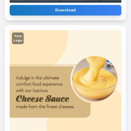
Download
Your
Logo