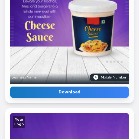
Business Name
Mobile Number
Download
Your
Logo