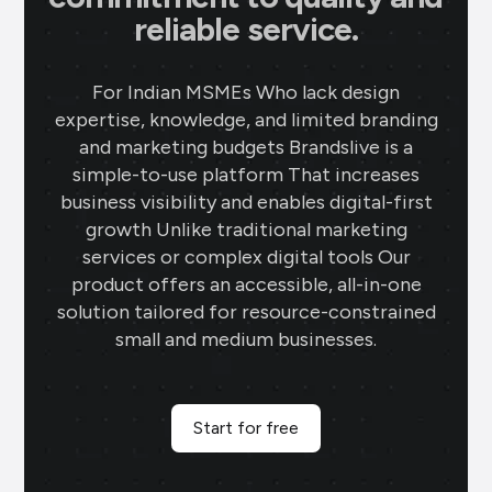
reliable service.
For Indian MSMEs Who lack design
expertise, knowledge, and limited branding
and marketing budgets Brandslive is a
simple-to-use platform That increases
business visibility and enables digital-first
growth Unlike traditional marketing
services or complex digital tools Our
product offers an accessible, all-in-one
solution tailored for resource-constrained
small and medium businesses.
Start for free