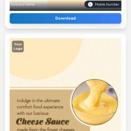
Business Name
Mobile Number
Download
Your
Logo