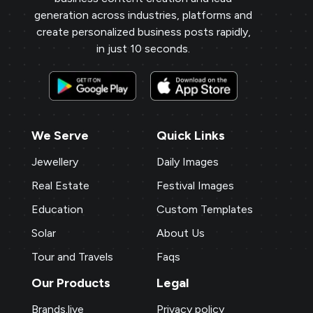
generation across industries, platforms and
create personalized business posts rapidly,
in just 10 seconds.
We Serve
Quick Links
Jewellery
Daily Images
Real Estate
Festival Images
Education
Custom Templates
Solar
About Us
Tour and Travels
Faqs
Our Products
Legal
Brands.live
Privacy policy