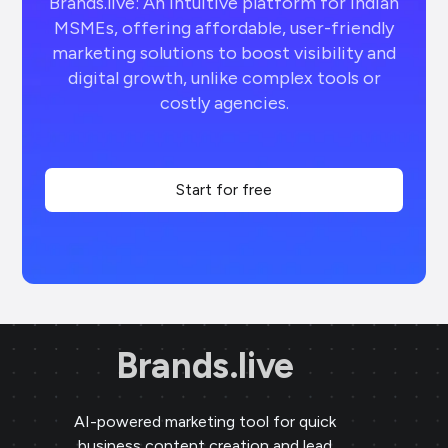
Brands.live: An intuitive platform for Indian
MSMEs, offering affordable, user-friendly
marketing solutions to boost visibility and
digital growth, unlike complex tools or
costly agencies.
Start for free
Brands.live
AI-powered marketing tool for quick
business content creation and lead