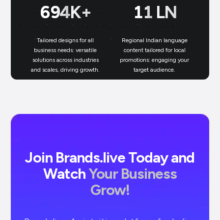
699
K+
11
LN
Tailored designs for all
Regional Indian language
N
business needs: versatile
content tailored for local
solutions across industries
promotions: engaging your
bu
and scales, driving growth.
target audience.
un
Join Brands.live Today and
Watch
Your Business
Grow!