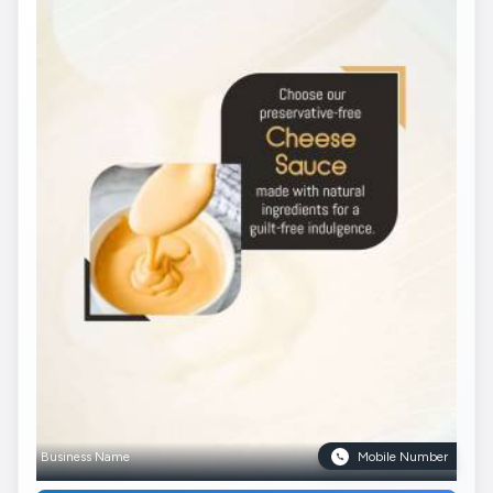
Business Name
Mobile Number