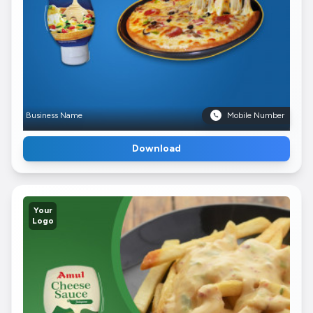
Business Name
Mobile Number
Download
Your
Logo