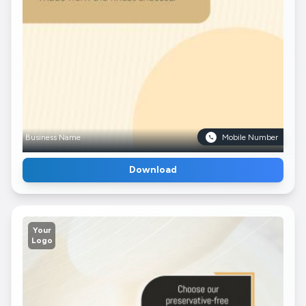
Business Name
Mobile Number
Download
Your
Logo