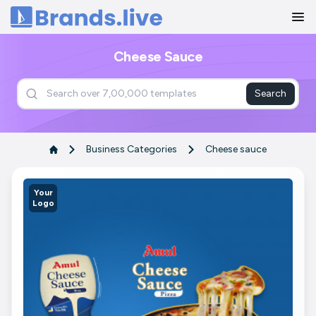
Home
Cheese Sauce
Search
Business Categories
Cheese sauce
Your
Logo