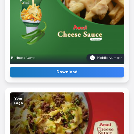
Business Name
Mobile Number
Download
Your
Logo