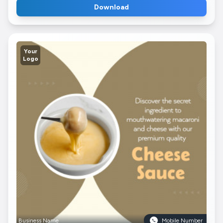
Download
Your
Logo
Business Name
Mobile Number