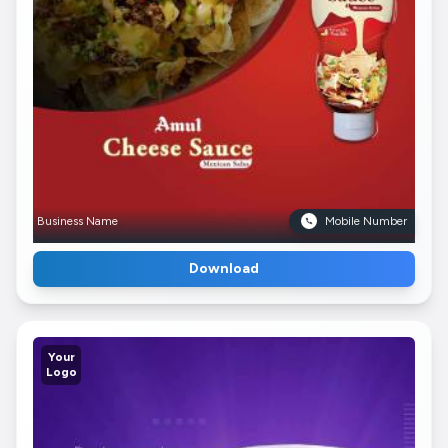
Business Name
Mobile Number
Download
Your
Logo