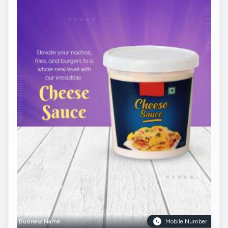
Business Name
Mobile Number