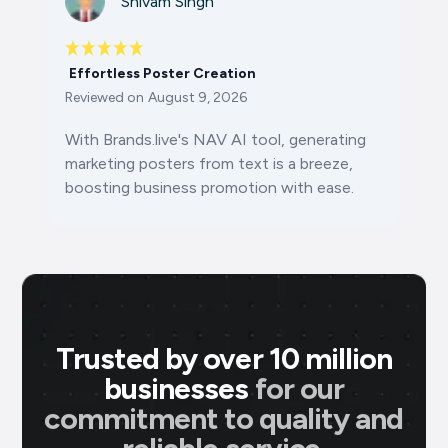
Shivam Singh
Effortless Poster Creation
Reviewed on
August 9, 2026
With Brands.live's NAV AI tool, generating
marketing posters from text is a breeze,
boosting business promotion with ease.
Trusted by over 10 million
businesses
for our
commitment to quality and