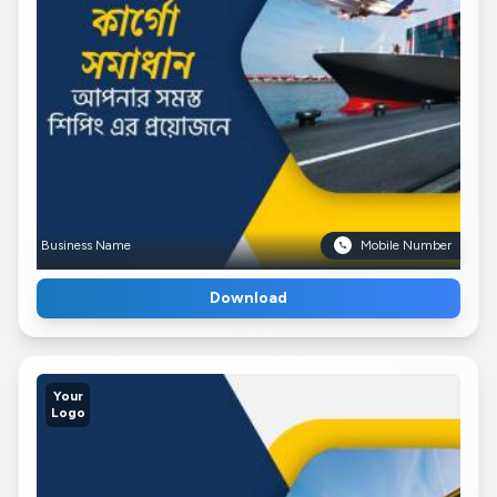
Business Name
Mobile Number
Download
Your
Logo