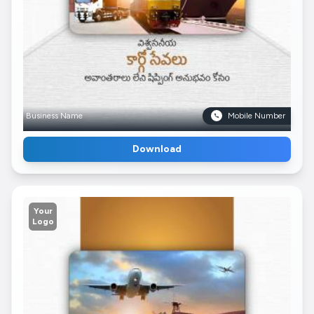
Business Name
Mobile Number
Download
Your
Logo