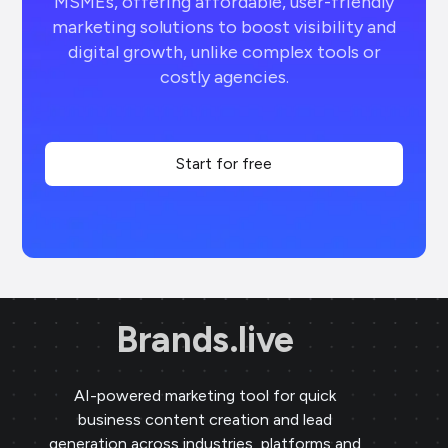
MSMEs, offering affordable, user-friendly
marketing solutions to boost visibility and
digital growth, unlike complex tools or
costly agencies.
Start for free
Brands.live
AI-powered marketing tool for quick
business content creation and lead
generation across industries, platforms and