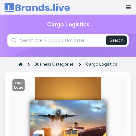
Home
Cargo Logistics
Search
Business Categories
Cargo Logistics
Your
Logo