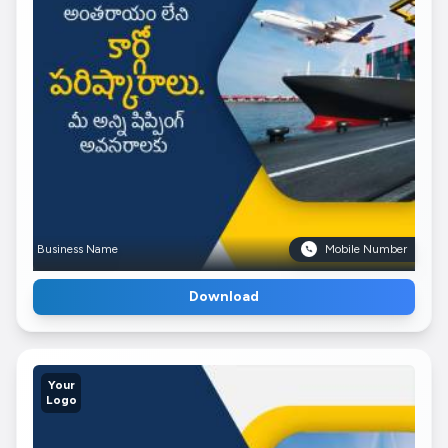
Business Name
Mobile Number
Download
Your
Logo