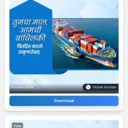
Business Name
Mobile Number
Download
Your