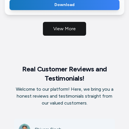
Download
View More
Real Customer Reviews and
Testimonials!
Welcome to our platform! Here, we bring you a
honest reviews and testimonials straight from
our valued customers.