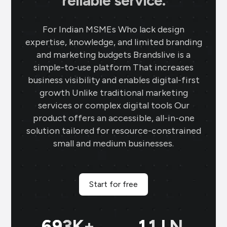
reliable service.
For Indian MSMEs Who lack design
expertise, knowledge, and limited branding
and marketing budgets Brandslive is a
simple-to-use platform That increases
business visibility and enables digital-first
growth Unlike traditional marketing
services or complex digital tools Our
product offers an accessible, all-in-one
solution tailored for resource-constrained
small and medium businesses.
Start for free
699
K+
11
LN