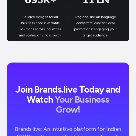
Tailored designs for all
Regional Indian language
N
business needs: versatile
content tailored for local
solutions across industries
promotions: engaging your
bu
and scales, driving growth.
target audience.
un
Join Brands.live Today and
Watch
Your Business
Grow!
Brands.live: An intuitive platform for Indian