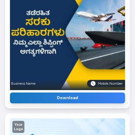
Business Name
Mobile Number
Download
Your
Logo