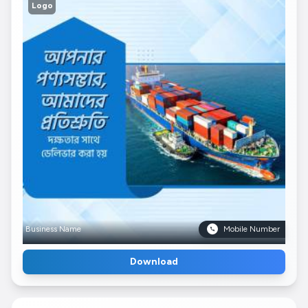
Logo
Business Name
Mobile Number
Download