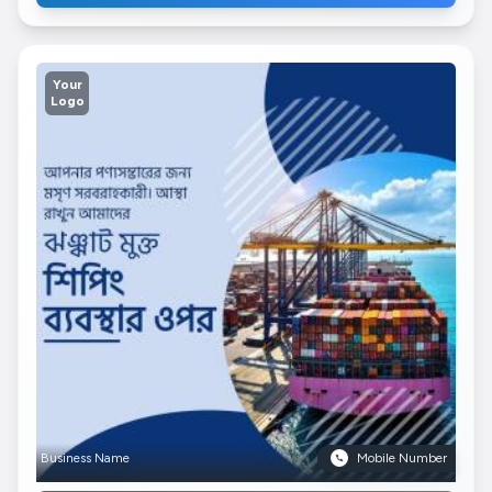
Your
Logo
Business Name
Mobile Number