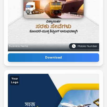
Business Name
Mobile Number
Download
Your
Logo