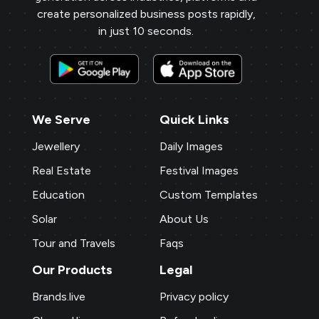
create personalized business posts rapidly,
in just 10 seconds.
We Serve
Quick Links
Jewellery
Daily Images
Real Estate
Festival Images
Education
Custom Templates
Solar
About Us
Tour and Travels
Faqs
Our Products
Legal
Brands.live
Privacy policy