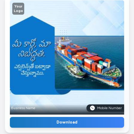
Your
Logo
Business Name
Mobile Number
Download