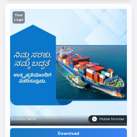
Your
Logo
Business Name
Mobile Number
Download