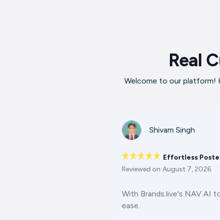
Real C
Welcome to our platform! H
Shivam Singh
Effortless Poste
Reviewed on
August 7, 2026
With Brands.live's NAV AI t
ease.