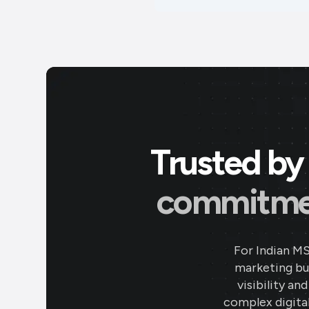
Trusted by 
commitment
For Indian M
marketing bud
visibility an
complex digital