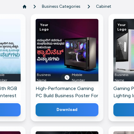
Business Categories
Cabinet
Your
Your
Logo
Logo
ile
Business
Mobile
Business
mber
Name
Number
Name
ith RGB
High-Performance Gaming
Gaming P
interest
PC Build Business Poster For
Lighting 
Telegram
Download