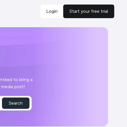
Login
Start your free trial
 day with your Cabinet social media post!
Search