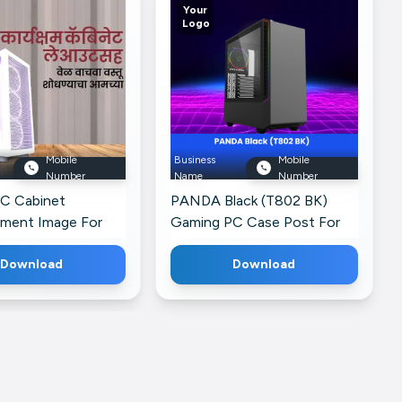
Your
Logo
Mobile
Business
Mobile
Number
Name
Number
C Cabinet
PANDA Black (T802 BK)
ement Image For
Gaming PC Case Post For
k
Instagram
Download
Download