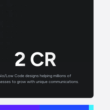
2
CR
No/Low Code designs helping millions of
nesses to grow with unique communications.