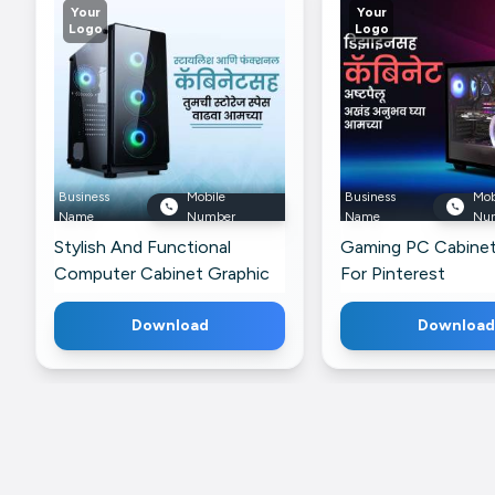
Your
Your
Logo
Logo
Business
Mobile
Business
Mob
Name
Number
Name
Nu
Stylish And Functional
Gaming PC Cabinet
Computer Cabinet Graphic
For Pinterest
For Twitter
Download
Download