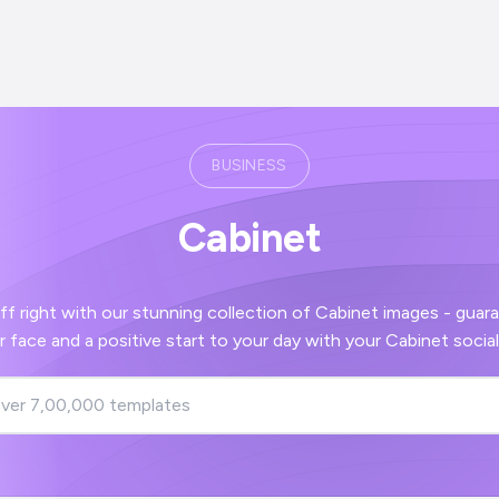
BUSINESS
Cabinet
th our stunning collection of Cabinet images - guaranteed to bring a
smile to your face and a positive start to your