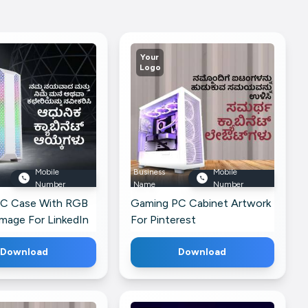
Your
Logo
Mobile
Business
Mobile
Number
Name
Number
C Case With RGB
Gaming PC Cabinet Artwork
Image For LinkedIn
For Pinterest
Download
Download