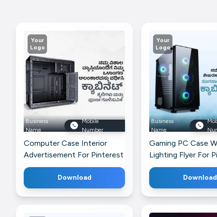
Your
Your
Logo
Logo
Business
Mobile
Business
Mob
Name
Number
Name
Nu
Computer Case Interior
Gaming PC Case W
Advertisement For Pinterest
Lighting Flyer For P
Download
Download