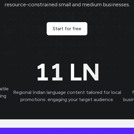
resource-constrained small and medium businesses.
Start for free
11
LN
atile
Regional Indian language content tailored for local
ving
promotions: engaging your target audience.
busi