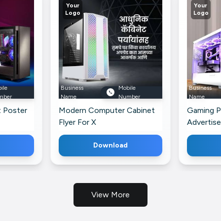
Your
Your
Logo
Logo
ile
Business
Mobile
Business
mber
Name
Number
Name
 Poster
Modern Computer Cabinet
Gaming P
Flyer For X
Advertis
Faceboo
Download
View More