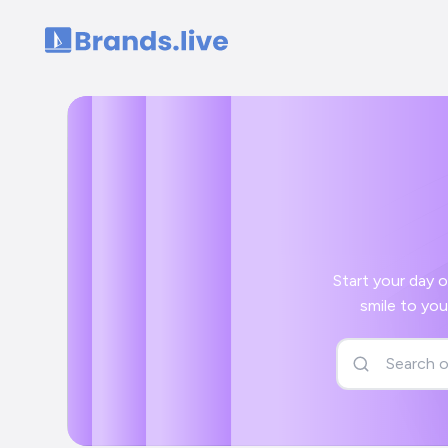
Home
Start your day off right wi