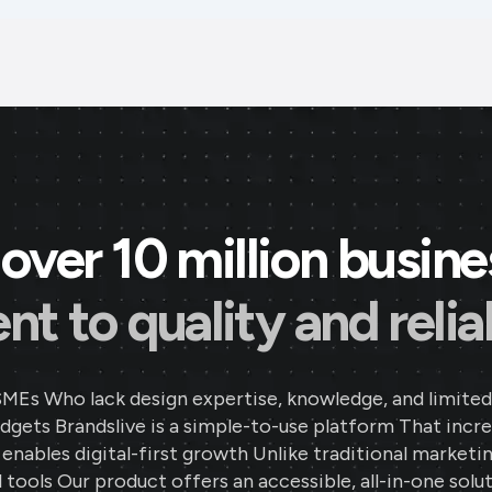
over 10 million busin
 to quality and reliab
SMEs Who lack design expertise, knowledge, and limited
gets Brandslive is a simple-to-use platform That incr
d enables digital-first growth Unlike traditional marketi
 tools Our product offers an accessible, all-in-one solut