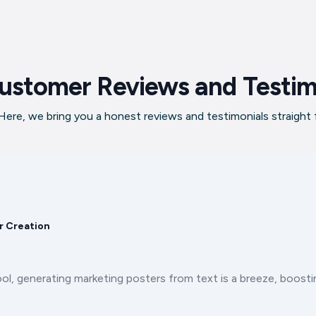
ustomer Reviews and Testim
ere, we bring you a honest reviews and testimonials straight
r Creation
ool, generating marketing posters from text is a breeze, boos