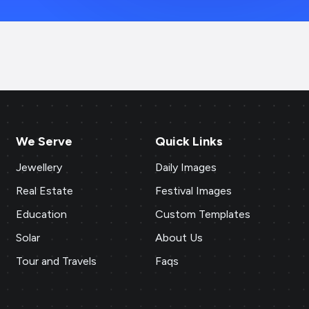
We Serve
Quick Links
Jewellery
Daily Images
Real Estate
Festival Images
Education
Custom Templates
Solar
About Us
Tour and Travels
Faqs