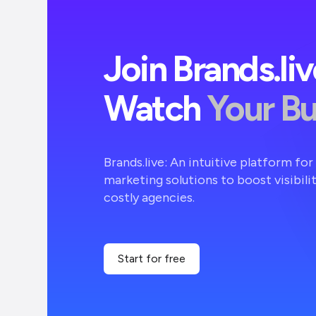
Join Brands.li
Watch
Your B
Brands.live: An intuitive platform fo
marketing solutions to boost visibili
costly agencies.
Start for free