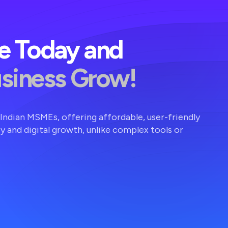
ve Today and
usiness Grow!
r Indian MSMEs, offering affordable, user-friendly
ty and digital growth, unlike complex tools or