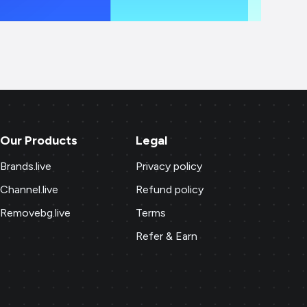
Our Products
Legal
Brands.live
Privacy policy
Channel.live
Refund policy
Removebg.live
Terms
Refer & Earn