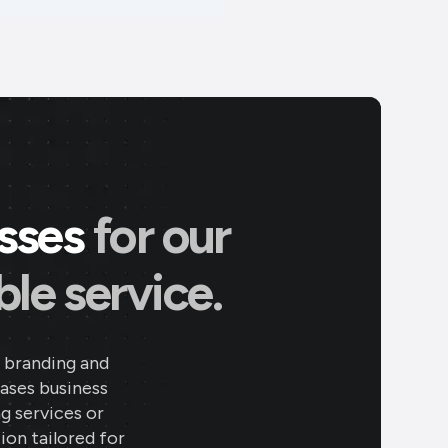
esses
for our
le service.
 branding and
eases business
ng services or
ion tailored for