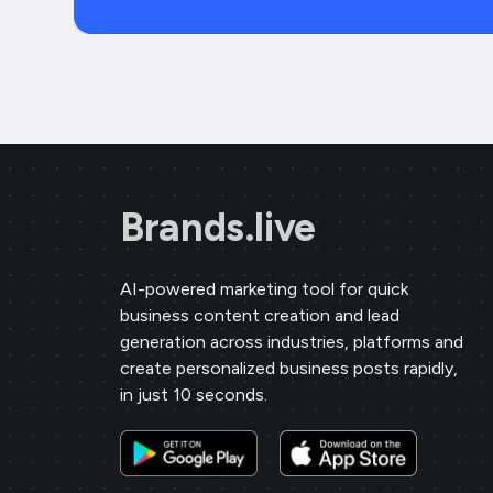
Brands.live
AI-powered marketing tool for quick
business content creation and lead
generation across industries, platforms and
create personalized business posts rapidly,
in just 10 seconds.