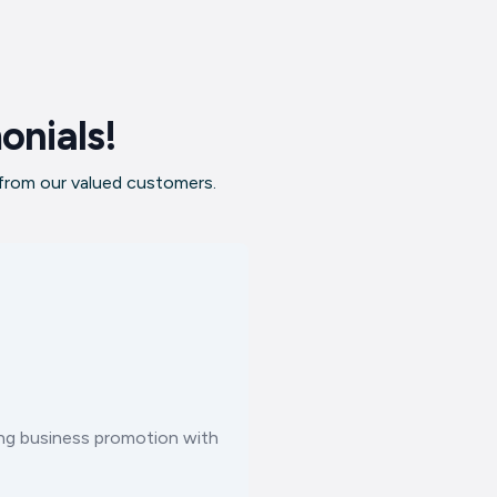
onials!
 from our valued customers.
ting business promotion with