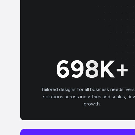
700
K+
Tailored designs for all business needs: vers
solutions across industries and scales, dri
growth.