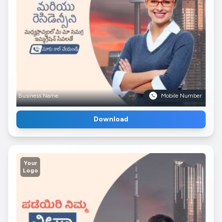
Business Name
Mobile Number
Download
Your
Logo