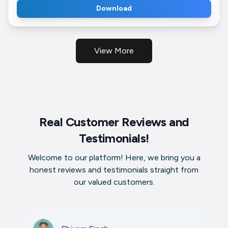
Download
View More
Real Customer Reviews and
Testimonials!
Welcome to our platform! Here, we bring you a
honest reviews and testimonials straight from
our valued customers.