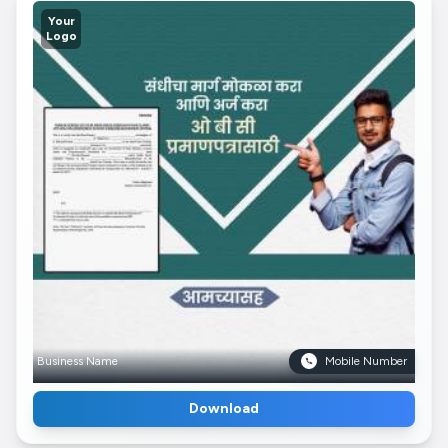
Your
Logo
Business Name
Mobile Number
Download