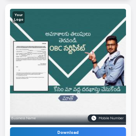
Your
Logo
Business Name
Mobile Number
Download