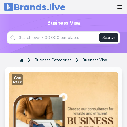
Home
Business Visa
Search
Business Categories
Business Visa
Your
Logo