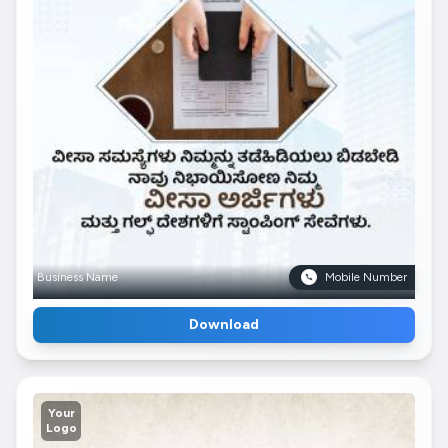
Business Name
Mobile Number
Download
Your
Logo