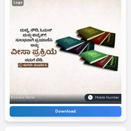
Logo
Business Name
Mobile Number
Download