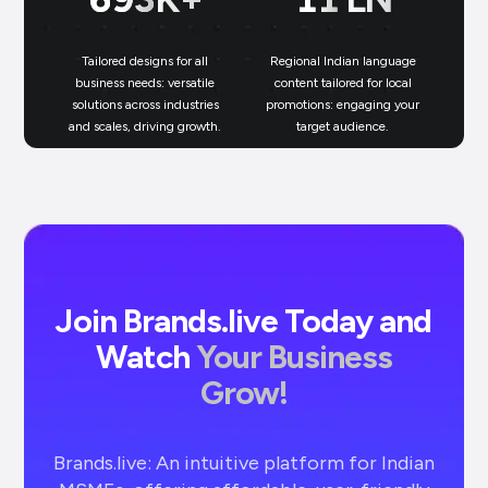
Tailored designs for all
Regional Indian language
N
business needs: versatile
content tailored for local
solutions across industries
promotions: engaging your
bu
and scales, driving growth.
target audience.
un
Join Brands.live Today and
Watch
Your Business
Grow!
Brands.live: An intuitive platform for Indian