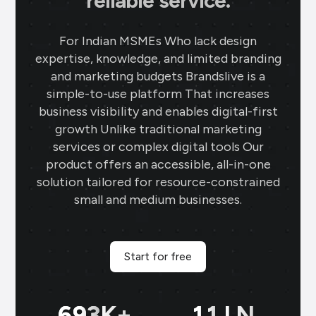
reliable service.
For Indian MSMEs Who lack design
expertise, knowledge, and limited branding
and marketing budgets Brandslive is a
simple-to-use platform That increases
business visibility and enables digital-first
growth Unlike traditional marketing
services or complex digital tools Our
product offers an accessible, all-in-one
solution tailored for resource-constrained
small and medium businesses.
Start for free
699
K+
11
LN