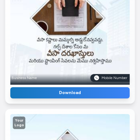
Business Name
Mobile Number
Download
Your
Logo