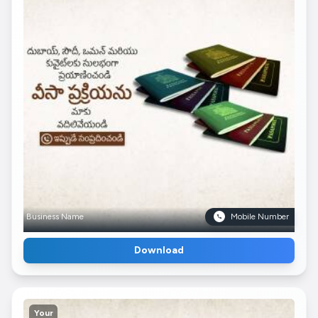
Business Name
Mobile Number
Download
Your