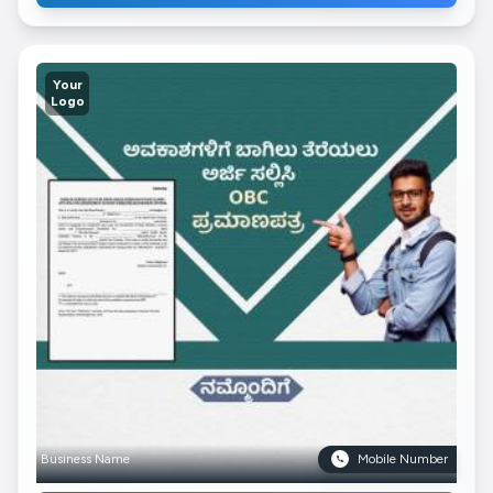
Your
Logo
Business Name
Mobile Number