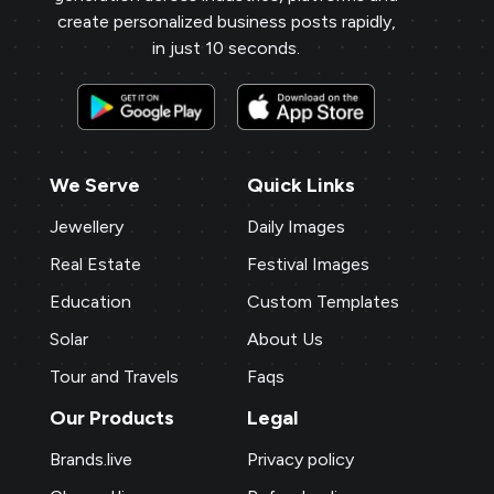
create personalized business posts rapidly,
in just 10 seconds.
We Serve
Quick Links
Jewellery
Daily Images
Real Estate
Festival Images
Education
Custom Templates
Solar
About Us
Tour and Travels
Faqs
Our Products
Legal
Brands.live
Privacy policy