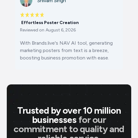
Shivam Singh
Effortless Poster Creation
Reviewed on
August 6, 2026
With Brands.live's NAV AI tool, generating
marketing posters from text is a breeze,
boosting business promotion with ease.
Trusted by over 10 million
businesses
for our
commitment to quality and