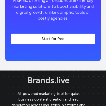
MSMEs, offering affordable, user-friendly
marketing solutions to boost visibility and
digital growth, unlike complex tools or
costly agencies.
Start for free
Brands.live
AI-powered marketing tool for quick
business content creation and lead
generation across industries, platforms and