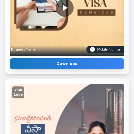
Business Name
Mobile Number
Download
Your
Logo