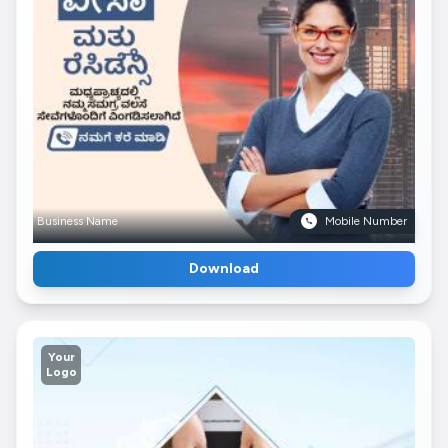
Business Name
Mobile Number
Download
Your
Logo