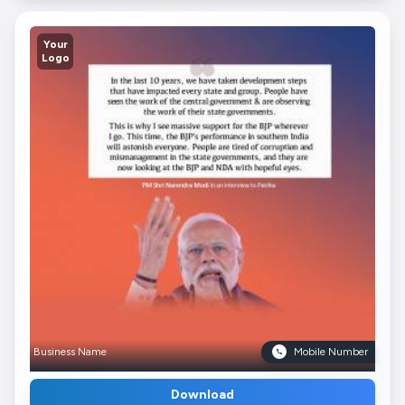
Your
Logo
Business Name
Mobile Number
Download