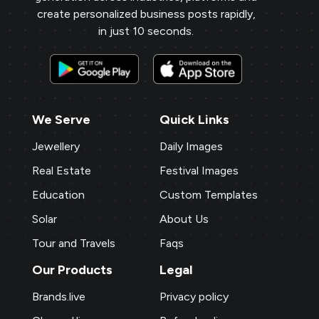
create personalized business posts rapidly,
in just 10 seconds.
We Serve
Quick Links
Jewellery
Daily Images
Real Estate
Festival Images
Education
Custom Templates
Solar
About Us
Tour and Travels
Faqs
Our Products
Legal
Brands.live
Privacy policy