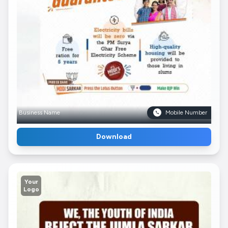
Business Name
Mobile Number
Download
Your
Logo