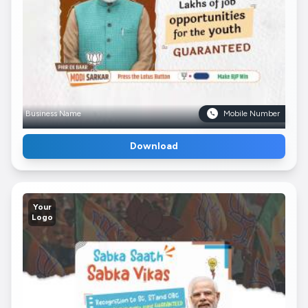
Business Name
Mobile Number
Download
Your
Logo