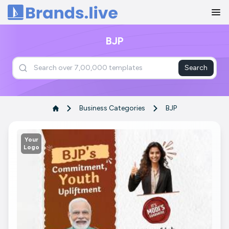
Home
BJP
Search
Business Categories
BJP
Your
Logo