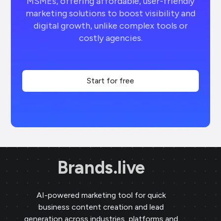
MSMEs, offering affordable, user-friendly
marketing solutions to boost visibility and
digital growth, unlike complex tools or
costly agencies.
Start for free
Brands.live
AI-powered marketing tool for quick
business content creation and lead
generation across industries, platforms and