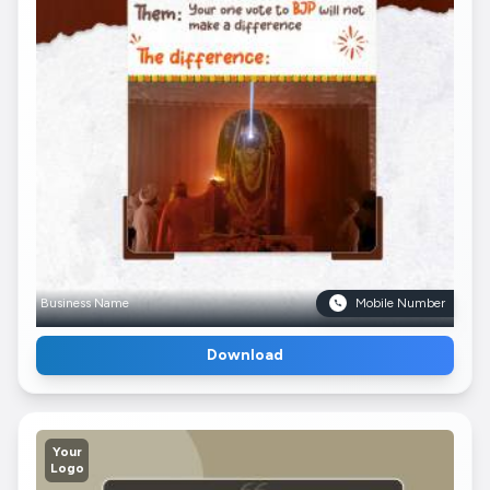
Business Name
Mobile Number
Download
Your
Logo