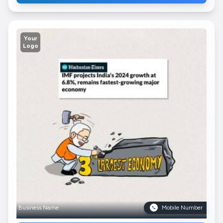
Your
Logo
Business Name
Mobile Number