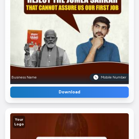
Business Name
Mobile Number
Download
Your
Logo