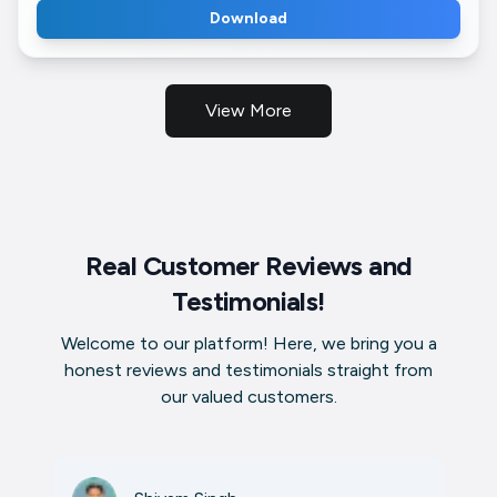
Download
View More
Real Customer Reviews and
Testimonials!
Welcome to our platform! Here, we bring you a
honest reviews and testimonials straight from
our valued customers.