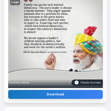
Logo
Business Name
Mobile Number
Download