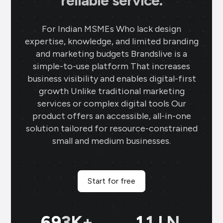
reliable service.
For Indian MSMEs Who lack design
expertise, knowledge, and limited branding
and marketing budgets Brandslive is a
simple-to-use platform That increases
business visibility and enables digital-first
growth Unlike traditional marketing
services or complex digital tools Our
product offers an accessible, all-in-one
solution tailored for resource-constrained
small and medium businesses.
Start for free
699
K+
11
LN