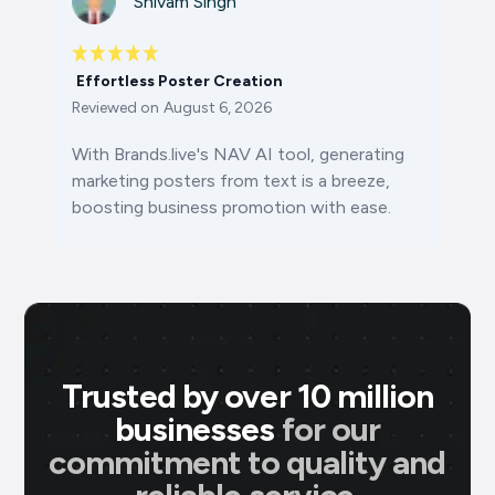
Shivam Singh
Effortless Poster Creation
Reviewed on
August 6, 2026
With Brands.live's NAV AI tool, generating
marketing posters from text is a breeze,
boosting business promotion with ease.
Trusted by over 10 million
businesses
for our
commitment to quality and