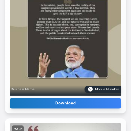
Business Name
Mobile Number
Download
Your