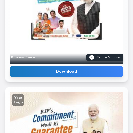
Business Name
Mobile Number
Download
Your
Logo