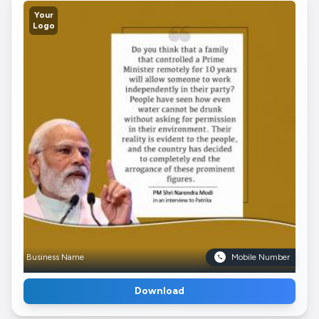
Your
Logo
Business Name
Mobile Number
Download