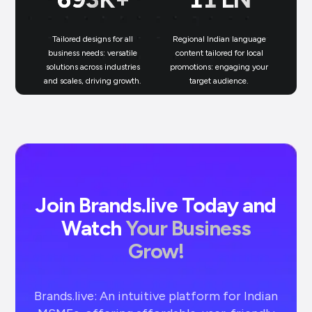
Tailored designs for all
Regional Indian language
N
business needs: versatile
content tailored for local
solutions across industries
promotions: engaging your
bu
and scales, driving growth.
target audience.
un
Join Brands.live Today and
Watch
Your Business
Grow!
Brands.live: An intuitive platform for Indian