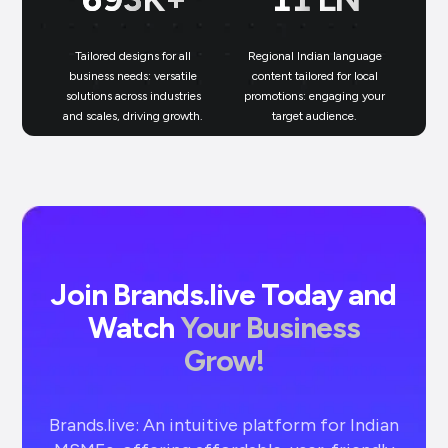
Tailored designs for all
Regional Indian language
N
business needs: versatile
content tailored for local
solutions across industries
promotions: engaging your
bu
and scales, driving growth.
target audience.
un
Join Brands.live Today and
Watch
Your Business
Grow!
Brands.live: An intuitive platform for Indian