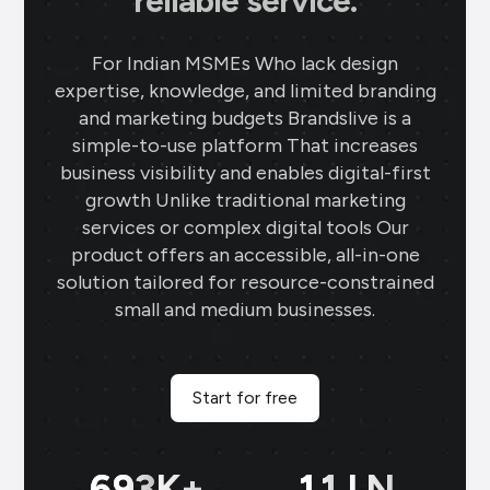
reliable service.
For Indian MSMEs Who lack design
expertise, knowledge, and limited branding
and marketing budgets Brandslive is a
simple-to-use platform That increases
business visibility and enables digital-first
growth Unlike traditional marketing
services or complex digital tools Our
product offers an accessible, all-in-one
solution tailored for resource-constrained
small and medium businesses.
Start for free
699
K+
11
LN