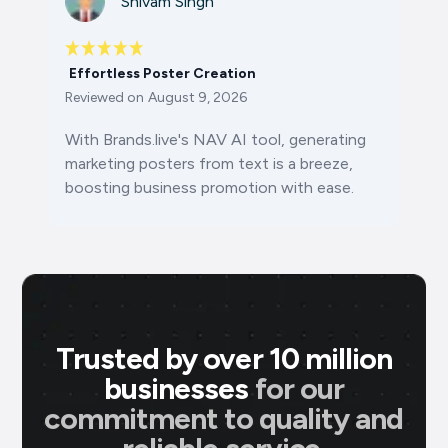
Shivam Singh
Effortless Poster Creation
Reviewed on
August 9, 2026
With Brands.live's NAV AI tool, generating
marketing posters from text is a breeze,
boosting business promotion with ease.
Trusted by over 10 million
businesses
for our
commitment to quality and