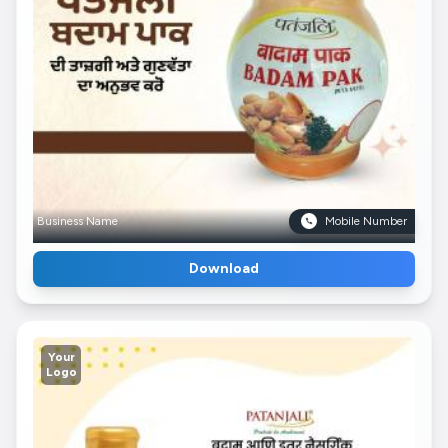
Business Name
Mobile Number
Download
Your
Logo