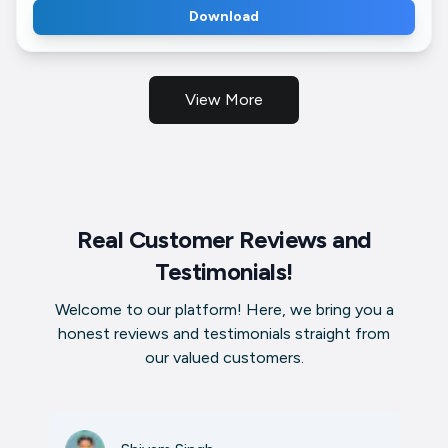
Download
View More
Real Customer Reviews and
Testimonials!
Welcome to our platform! Here, we bring you a
honest reviews and testimonials straight from
our valued customers.