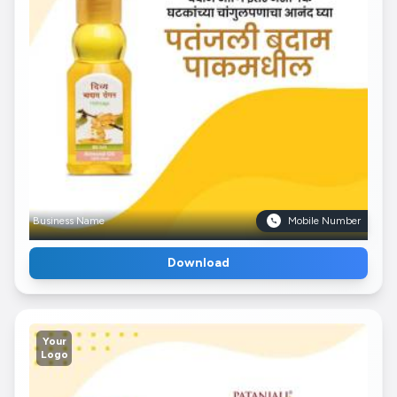
Business Name
Mobile Number
Download
Your
Logo