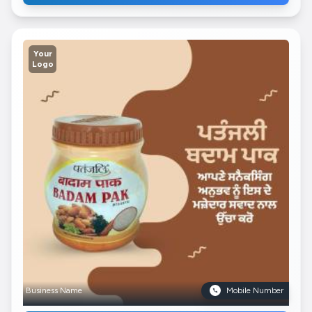
Your
Logo
Business Name
Mobile Number