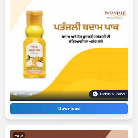
Business Name
Mobile Number
Download
Your