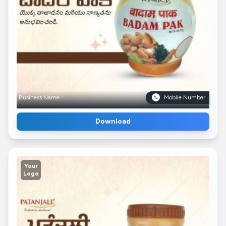
Business Name
Mobile Number
Download
Your
Logo