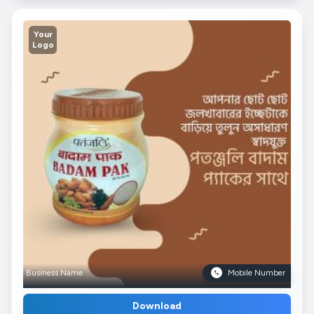
Your
Logo
Business Name
Mobile Number
Download