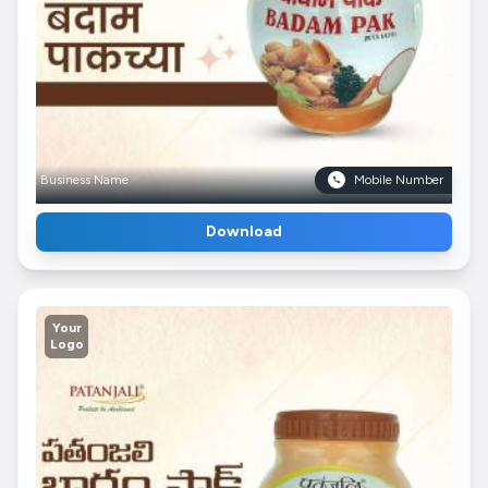
Business Name
Mobile Number
Download
Your
Logo