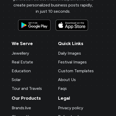
create personalized business posts rapidly,
in just 10 seconds.
We Serve
Quick Links
Jewellery
Daily Images
Real Estate
Festival Images
Education
Custom Templates
Solar
About Us
Tour and Travels
Faqs
Our Products
Legal
Brands.live
Privacy policy