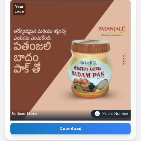
Your
Logo
Business Name
Mobile Number
Download