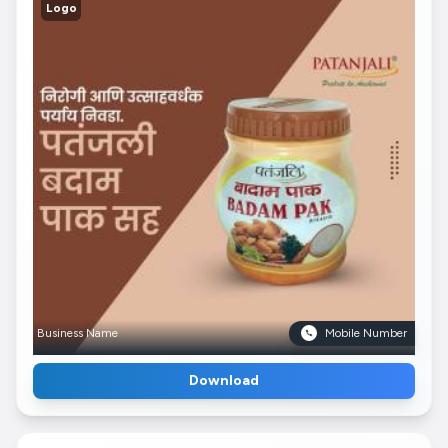
Logo
Business Name
Mobile Number
Download