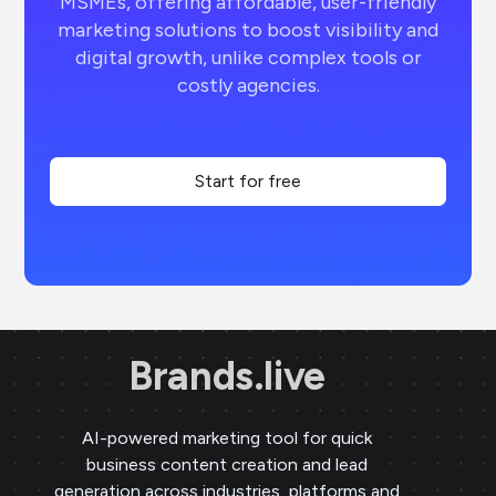
MSMEs, offering affordable, user-friendly
marketing solutions to boost visibility and
digital growth, unlike complex tools or
costly agencies.
Start for free
Brands.live
AI-powered marketing tool for quick
business content creation and lead
generation across industries, platforms and