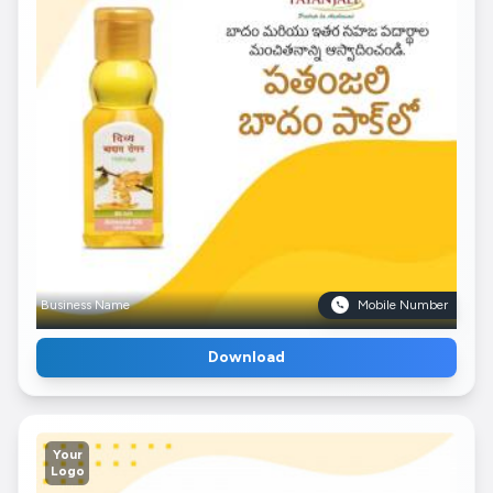
Business Name
Mobile Number
Download
Your
Logo