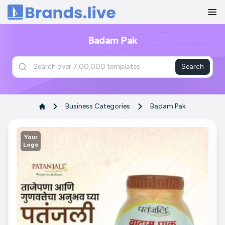
Home
Badam Pak
Search
Business Categories
Badam Pak
Your
Logo