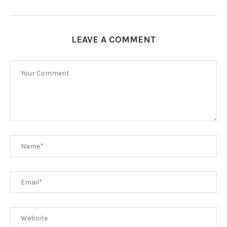
LEAVE A COMMENT