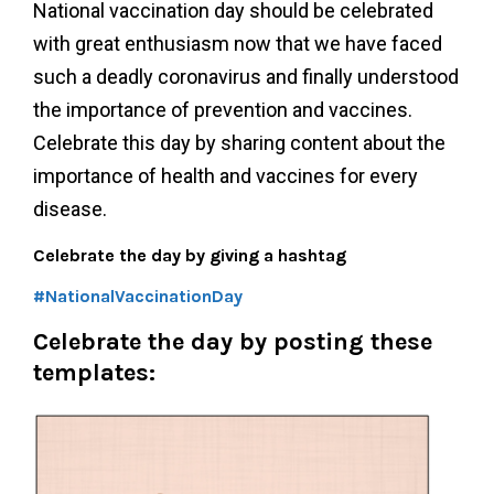
National vaccination day should be celebrated
with great enthusiasm now that we have faced
such a deadly coronavirus and finally understood
the importance of prevention and vaccines.
Celebrate this day by sharing content about the
importance of health and vaccines for every
disease.
Celebrate the day by giving a hashtag
#NationalVaccinationDay
Celebrate the day by posting these
templates: