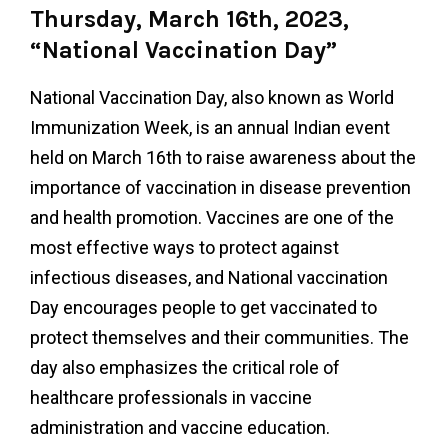
Thursday, March 16th, 2023,
“National Vaccination Day”
National Vaccination Day, also known as World
Immunization Week, is an annual Indian event
held on March 16th to raise awareness about the
importance of vaccination in disease prevention
and health promotion. Vaccines are one of the
most effective ways to protect against
infectious diseases, and National vaccination
Day encourages people to get vaccinated to
protect themselves and their communities. The
day also emphasizes the critical role of
healthcare professionals in vaccine
administration and vaccine education.