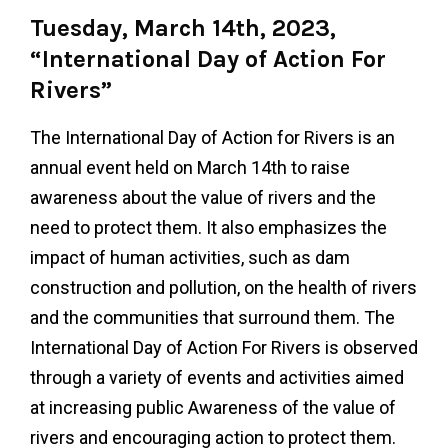
Tuesday, March 14th, 2023,
“International Day of Action For
Rivers”
The International Day of Action for Rivers is an
annual event held on March 14th to raise
awareness about the value of rivers and the
need to protect them. It also emphasizes the
impact of human activities, such as dam
construction and pollution, on the health of rivers
and the communities that surround them. The
International Day of Action For Rivers is observed
through a variety of events and activities aimed
at increasing public Awareness of the value of
rivers and encouraging action to protect them.