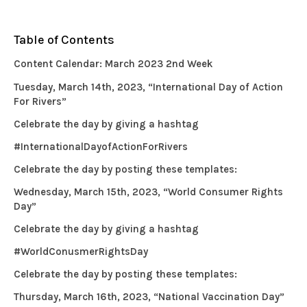
Table of Contents
Content Calendar: March 2023 2nd Week
Tuesday, March 14th, 2023, “International Day of Action
For Rivers”
Celebrate the day by giving a hashtag
#InternationalDayofActionForRivers
Celebrate the day by posting these templates:
Wednesday, March 15th, 2023, “World Consumer Rights
Day”
Celebrate the day by giving a hashtag
#WorldConusmerRightsDay
Celebrate the day by posting these templates:
Thursday, March 16th, 2023, “National Vaccination Day”