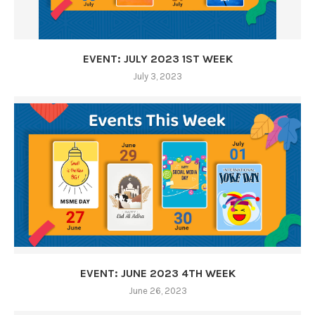
EVENT: JULY 2023 1ST WEEK
July 3, 2023
EVENT: JUNE 2023 4TH WEEK
June 26, 2023