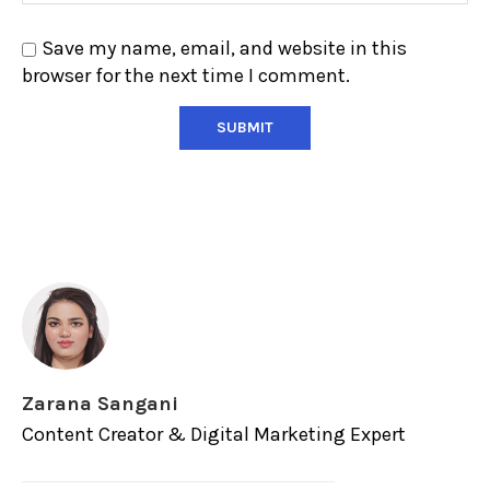
Save my name, email, and website in this
browser for the next time I comment.
Zarana Sangani
Content Creator & Digital Marketing Expert