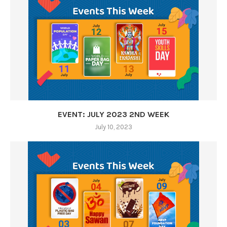
EVENT: JULY 2023 2ND WEEK
July 10, 2023