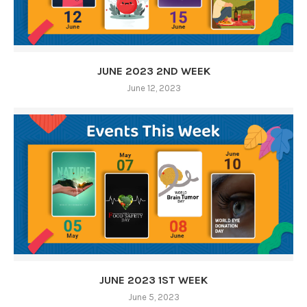
JUNE 2023 2ND WEEK
June 12, 2023
JUNE 2023 1ST WEEK
June 5, 2023