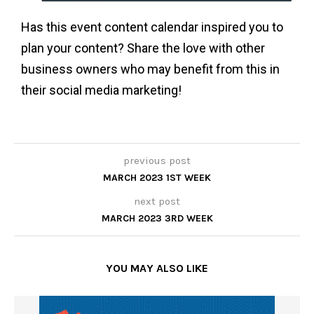
Has this event content calendar inspired you to
plan your content? Share the love with other
business owners who may benefit from this in
their social media marketing!
previous post
MARCH 2023 1ST WEEK
next post
MARCH 2023 3RD WEEK
YOU MAY ALSO LIKE