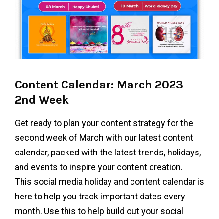
Content Calendar: March 2023
2nd Week
Get ready to plan your content strategy for the
second week of March with our latest content
calendar, packed with the latest trends, holidays,
and events to inspire your content creation.
This social media holiday and content calendar is
here to help you track important dates every
month. Use this to help build out your social