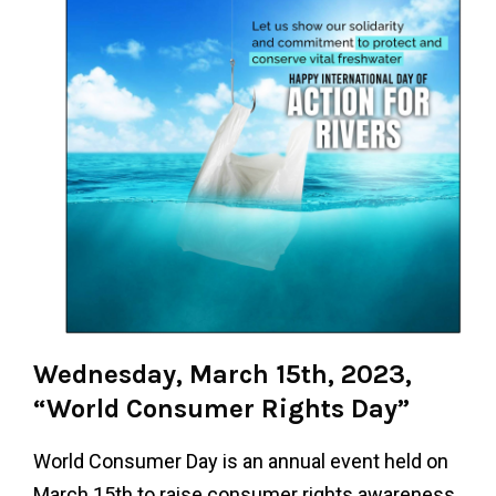
Wednesday, March 15th, 2023,
“World Consumer Rights Day”
World Consumer Day is an annual event held on
March 15th to raise consumer rights awareness