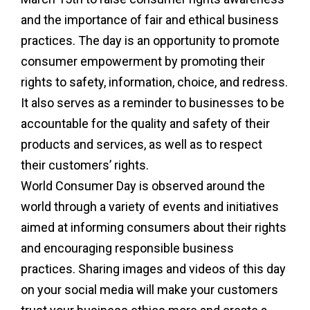
and the importance of fair and ethical business
practices. The day is an opportunity to promote
consumer empowerment by promoting their
rights to safety, information, choice, and redress.
It also serves as a reminder to businesses to be
accountable for the quality and safety of their
products and services, as well as to respect
their customers’ rights.
World Consumer Day is observed around the
world through a variety of events and initiatives
aimed at informing consumers about their rights
and encouraging responsible business
practices. Sharing images and videos of this day
on your social media will make your customers