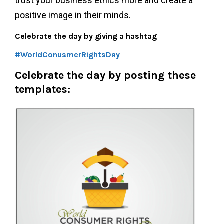
trust your business ethics more and create a
positive image in their minds.
Celebrate the day by giving a hashtag
#WorldConusmerRightsDay
Celebrate the day by
posting these
templates: