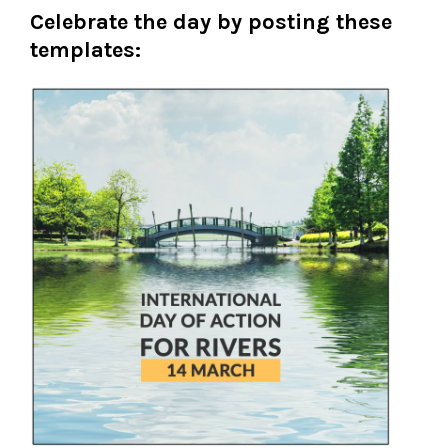
Celebrate the day by posting these
templates: