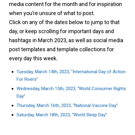
media content for the month and for inspiration
when you’re unsure of what to post.
Click on any of the dates below to jump to that
day, or keep scrolling for important days and
hashtags in March 2023, as well as social media
post templates and template collections for
every day this week.
Tuesday, March 14th, 2023, “International Day of Action
For Rivers”
Wednesday, March 15th, 2023, “World Consumer Rights
Day”
Thursday, March 16th, 2023, “National Vaccine Day”
Saturday, March 18th, 2023, “World Sleep Day”