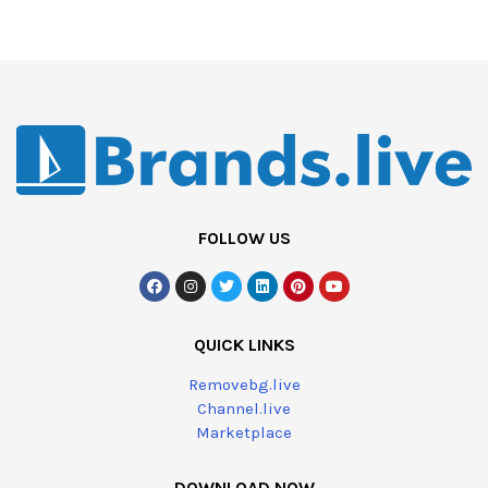
FOLLOW US
QUICK LINKS
Removebg.live
Channel.live
Marketplace
DOWNLOAD NOW