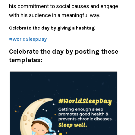
his commitment to social causes and engage
with his audience in a meaningful way.
Celebrate the day by giving a hashtag
#WorldSleepDay
Celebrate the day by posting these
templates: