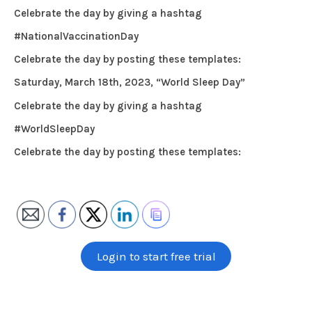
Celebrate the day by giving a hashtag
#NationalVaccinationDay
Celebrate the day by posting these templates:
Saturday, March 18th, 2023, “World Sleep Day”
Celebrate the day by giving a hashtag
#WorldSleepDay
Celebrate the day by posting these templates:
Login to start free trial