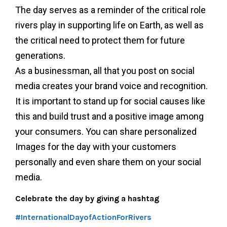
The day serves as a reminder of the critical role
rivers play in supporting life on Earth, as well as
the critical need to protect them for future
generations.
As a businessman, all that you post on social
media creates your brand voice and recognition.
It is important to stand up for social causes like
this and build trust and a positive image among
your consumers. You can share personalized
Images for the day with your customers
personally and even share them on your social
media.
Celebrate the day by giving a hashtag
#InternationalDayofActionForRivers