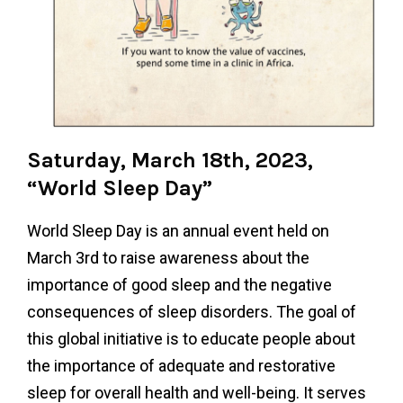
Saturday, March 18th, 2023,
“World Sleep Day”
World Sleep Day is an annual event held on
March 3rd to raise awareness about the
importance of good sleep and the negative
consequences of sleep disorders. The goal of
this global initiative is to educate people about
the importance of adequate and restorative
sleep for overall health and well-being. It serves