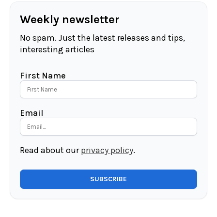
Weekly newsletter
No spam. Just the latest releases and tips,
interesting articles
First Name
Email
Read about our
privacy policy
.