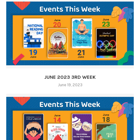
JUNE 2023 3RD WEEK
June 19, 2023