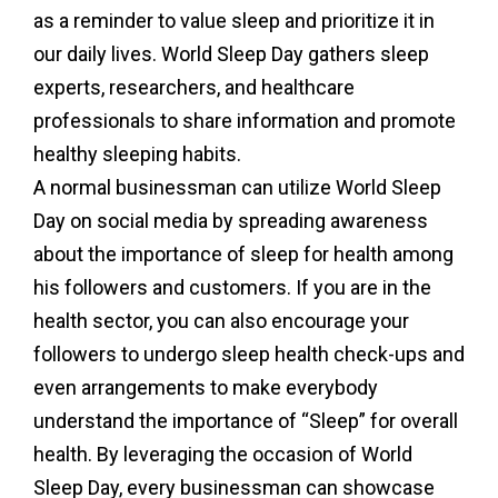
as a reminder to value sleep and prioritize it in
our daily lives. World Sleep Day gathers sleep
experts, researchers, and healthcare
professionals to share information and promote
healthy sleeping habits.
A normal businessman can utilize World Sleep
Day on social media by spreading awareness
about the importance of sleep for health among
his followers and customers. If you are in the
health sector, you can also encourage your
followers to undergo sleep health check-ups and
even arrangements to make everybody
understand the importance of “Sleep” for overall
health. By leveraging the occasion of World
Sleep Day, every businessman can showcase