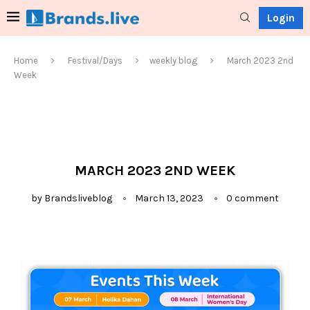
Login
Home
Festival/Days
weekly blog
March 2023 2nd
Week
MARCH 2023 2ND WEEK
by
Brandsliveblog
March 13, 2023
0 comment