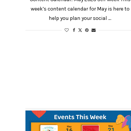
week’s content calendar for May is here to
help you plan your social …