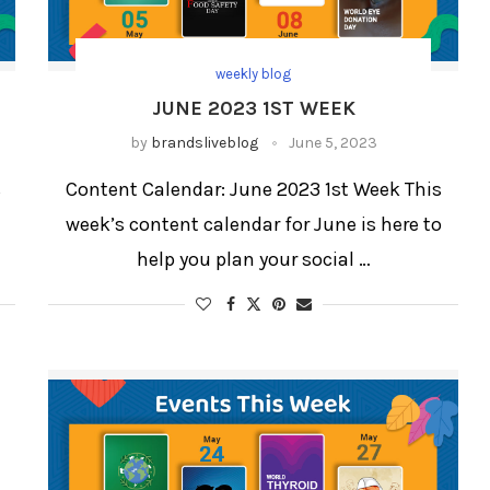
weekly blog
JUNE 2023 1ST WEEK
by
brandsliveblog
June 5, 2023
s
Content Calendar: June 2023 1st Week This
week’s content calendar for June is here to
help you plan your social …