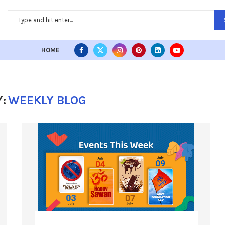
HOME
:
WEEKLY BLOG