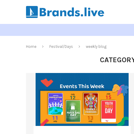
Home
Festival/Days
weekly blog
CATEGORY