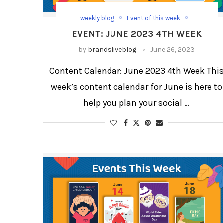
weekly blog
Event of this week
weekly blog for festivals and days
EVENT: JUNE 2023 4TH WEEK
by
brandsliveblog
June 26, 2023
Content Calendar: June 2023 4th Week Thi
week’s content calendar for June is here to
help you plan your social …