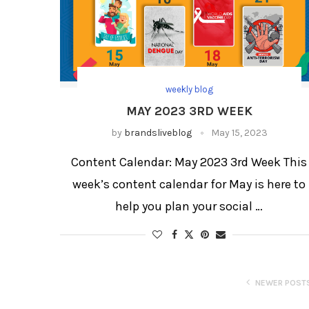
weekly blog
MAY 2023 3RD WEEK
by
brandsliveblog
May 15, 2023
Content Calendar: May 2023 3rd Week This
week’s content calendar for May is here to
help you plan your social …
NEWER POST