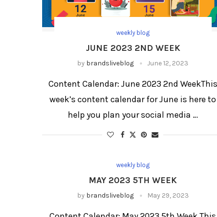
weekly blog
JUNE 2023 2ND WEEK
by
brandsliveblog
June 12, 2023
Content Calendar: June 2023 2nd WeekThi
week’s content calendar for June is here to
help you plan your social media …
weekly blog
MAY 2023 5TH WEEK
by
brandsliveblog
May 29, 2023
Content Calendar: May 2023 5th Week This