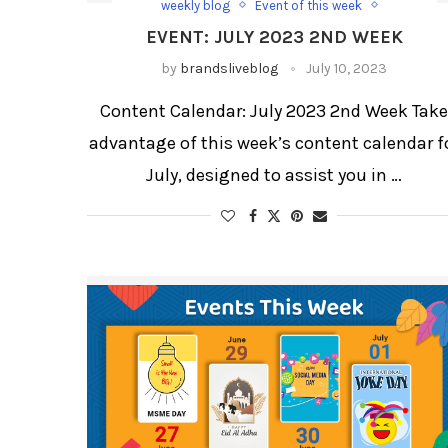
weekly blog
Event of this week
Happy Shravan
kamika Ekadashi
EVENT: JULY 2023 2ND WEEK
weekly blog for festivals and days
Weekly Updates
World Paper Bag Day
by
brandsliveblog
July 10, 2023
World Population Day
World Youth Skill Day
Content Calendar: July 2023 2nd Week Tak
advantage of this week’s content calendar f
July, designed to assist you in …