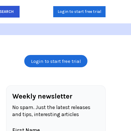
Login to start free trial
SEARCH
Login to start free trial
Weekly newsletter
No spam. Just the latest releases
and tips, interesting articles
First Name