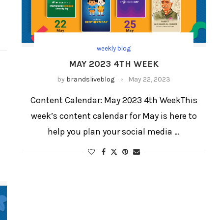
weekly blog
MAY 2023 4TH WEEK
by
brandsliveblog
May 22, 2023
Content Calendar: May 2023 4th WeekThis
week’s content calendar for May is here to
help you plan your social media …