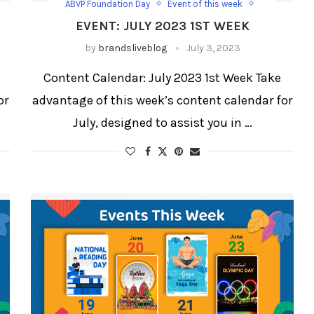
ABVP Foundation Day
Event of this week
Happy Shravan
EVENT: JULY 2023 1ST WEEK
International Plastic Bag Free Day
weekly blog
weekly blog for festivals and days
by
brandsliveblog
July 3, 2023
Weekly Updates
World Chocolate Day
e
Content Calendar: July 2023 1st Week Take
or
advantage of this week’s content calendar for
July, designed to assist you in …