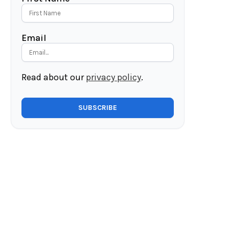
Email
Read about our
privacy policy
.