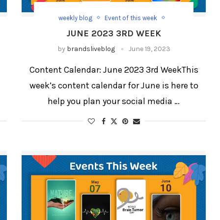
weekly blog
Event of this week
weekly blog for festivals and days
JUNE 2023 3RD WEEK
Weekly Updates
by
brandsliveblog
June 19, 2023
s
Content Calendar: June 2023 3rd WeekThis
week’s content calendar for June is here to
help you plan your social media …