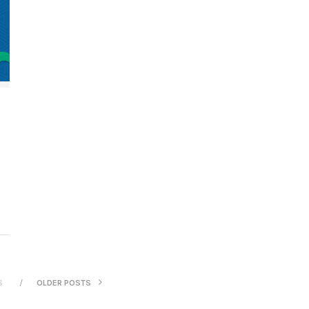
S
OLDER POSTS