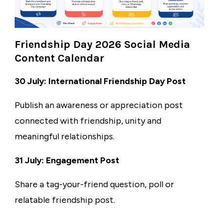
Friendship Day 2026 Social Media
Content Calendar
30 July: International Friendship Day Post
Publish an awareness or appreciation post
connected with friendship, unity and
meaningful relationships.
31 July: Engagement Post
Share a tag-your-friend question, poll or
relatable friendship post.