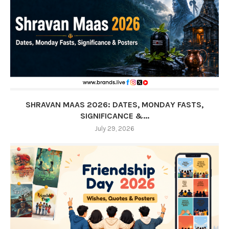
SHRAVAN MAAS 2026: DATES, MONDAY FASTS,
SIGNIFICANCE &...
July 29, 2026