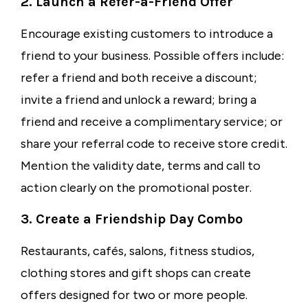
2. Launch a Refer-a-Friend Offer
Encourage existing customers to introduce a
friend to your business. Possible offers include:
refer a friend and both receive a discount;
invite a friend and unlock a reward; bring a
friend and receive a complimentary service; or
share your referral code to receive store credit.
Mention the validity date, terms and call to
action clearly on the promotional poster.
3. Create a Friendship Day Combo
Restaurants, cafés, salons, fitness studios,
clothing stores and gift shops can create
offers designed for two or more people.