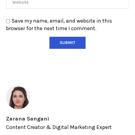
Save my name, email, and website in this
browser for the next time I comment.
Zarana Sangani
Content Creator & Digital Marketing Expert