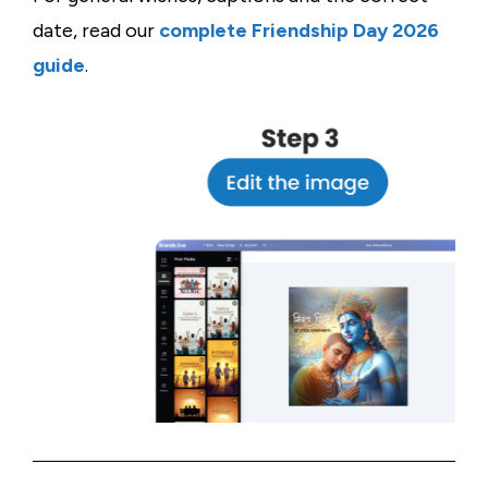
date, read our
complete Friendship Day 2026
guide
.