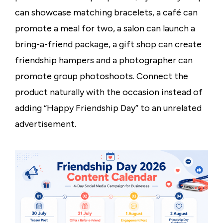
can showcase matching bracelets, a café can
promote a meal for two, a salon can launch a
bring-a-friend package, a gift shop can create
friendship hampers and a photographer can
promote group photoshoots. Connect the
product naturally with the occasion instead of
adding “Happy Friendship Day” to an unrelated
advertisement.