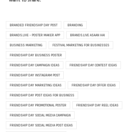
BRANDED FRIENDSHIP DAY POST
BRANDING
BRANDS.LIVE – POSTER MAKER APP
BRANDS.LIVE ASAAN HAI
BUSINESS MARKETING
FESTIVAL MARKETING FOR BUSINESSES
FRIENDSHIP DAY BUSINESS POSTER
FRIENDSHIP DAY CAMPAIGN IDEAS
FRIENDSHIP DAY CONTEST IDEAS
FRIENDSHIP DAY INSTAGRAM POST
FRIENDSHIP DAY MARKETING IDEAS
FRIENDSHIP DAY OFFER IDEAS
FRIENDSHIP DAY POST IDEAS FOR BUSINESS
FRIENDSHIP DAY PROMOTIONAL POSTER
FRIENDSHIP DAY REEL IDEAS
FRIENDSHIP DAY SOCIAL MEDIA CAMPAIGN
FRIENDSHIP DAY SOCIAL MEDIA POST IDEAS