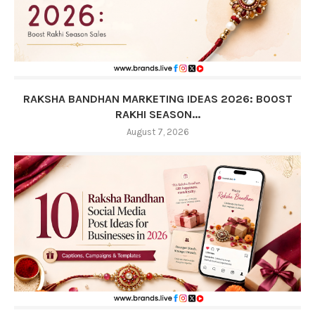
RAKSHA BANDHAN MARKETING IDEAS 2026: BOOST
RAKHI SEASON...
August 7, 2026