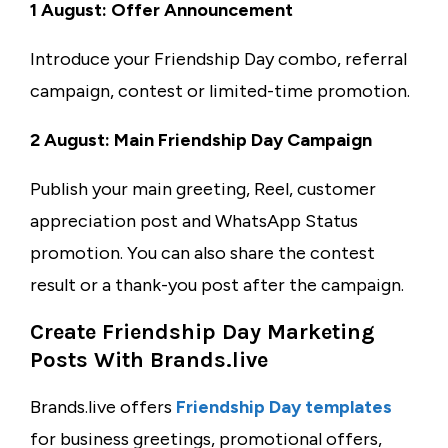
1 August: Offer Announcement
Introduce your Friendship Day combo, referral
campaign, contest or limited-time promotion.
2 August: Main Friendship Day Campaign
Publish your main greeting, Reel, customer
appreciation post and WhatsApp Status
promotion. You can also share the contest
result or a thank-you post after the campaign.
Create Friendship Day Marketing
Posts With Brands.live
Brands.live offers
Friendship Day templates
for business greetings, promotional offers,