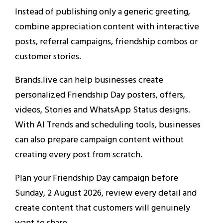
Instead of publishing only a generic greeting,
combine appreciation content with interactive
posts, referral campaigns, friendship combos or
customer stories.
Brands.live can help businesses create
personalized Friendship Day posters, offers,
videos, Stories and WhatsApp Status designs.
With AI Trends and scheduling tools, businesses
can also prepare campaign content without
creating every post from scratch.
Plan your Friendship Day campaign before
Sunday, 2 August 2026, review every detail and
create content that customers will genuinely
want to share.