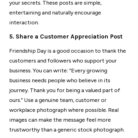
your secrets. These posts are simple,
entertaining and naturally encourage
interaction.
5. Share a Customer Appreciation Post
Friendship Day is a good occasion to thank the
customers and followers who support your
business. You can write: “Every growing
business needs people who believe in its
journey. Thank you for being a valued part of
ours.” Use a genuine team, customer or
workplace photograph where possible. Real
images can make the message feel more
trustworthy than a generic stock photograph.