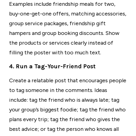
Examples include friendship meals for two,
buy-one-get-one offers, matching accessories,
group service packages, friendship gift
hampers and group booking discounts. Show
the products or services clearly instead of
filling the poster with too much text.
4. Run a Tag-Your-Friend Post
Create a relatable post that encourages people
to tag someone in the comments. Ideas
include: tag the friend who is always late; tag
your group’s biggest foodie; tag the friend who
plans every trip; tag the friend who gives the
best advice; or tag the person who knows all