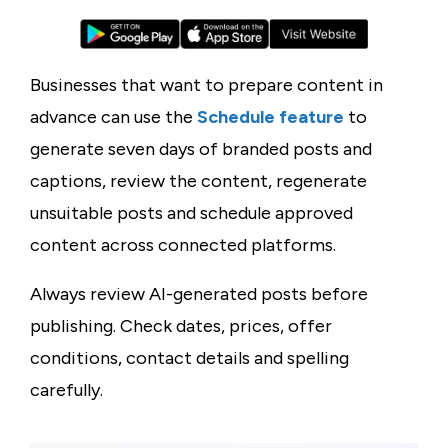
Businesses that want to prepare content in
advance can use the
Schedule feature
to
generate seven days of branded posts and
captions, review the content, regenerate
unsuitable posts and schedule approved
content across connected platforms.
Always review AI-generated posts before
publishing. Check dates, prices, offer
conditions, contact details and spelling
carefully.