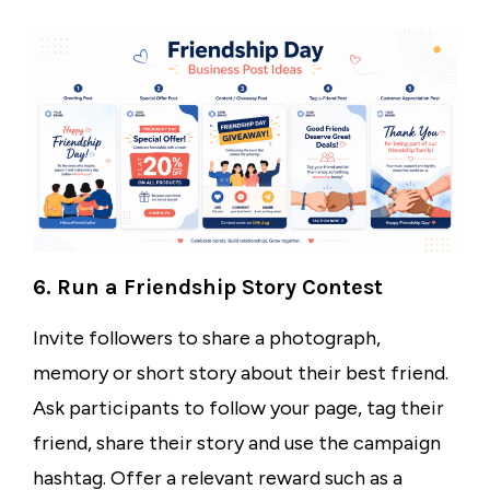
6. Run a Friendship Story Contest
Invite followers to share a photograph,
memory or short story about their best friend.
Ask participants to follow your page, tag their
friend, share their story and use the campaign
hashtag. Offer a relevant reward such as a