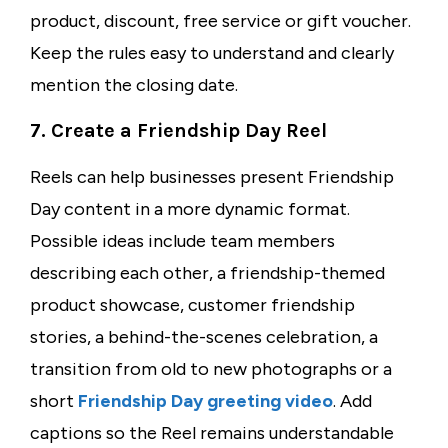
product, discount, free service or gift voucher.
Keep the rules easy to understand and clearly
mention the closing date.
7. Create a Friendship Day Reel
Reels can help businesses present Friendship
Day content in a more dynamic format.
Possible ideas include team members
describing each other, a friendship-themed
product showcase, customer friendship
stories, a behind-the-scenes celebration, a
transition from old to new photographs or a
short
Friendship Day greeting video
. Add
captions so the Reel remains understandable