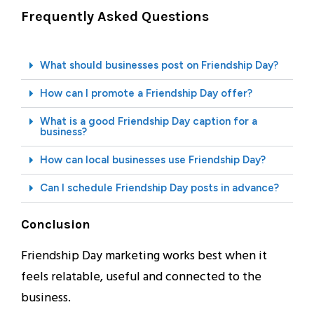
Frequently Asked Questions
What should businesses post on Friendship Day?
How can I promote a Friendship Day offer?
What is a good Friendship Day caption for a
business?
How can local businesses use Friendship Day?
Can I schedule Friendship Day posts in advance?
Conclusion
Friendship Day marketing works best when it
feels relatable, useful and connected to the
business.