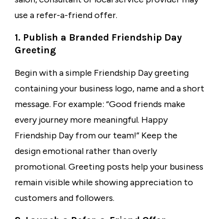
use a refer-a-friend offer.
1. Publish a Branded Friendship Day
Greeting
Begin with a simple Friendship Day greeting
containing your business logo, name and a short
message. For example: “Good friends make
every journey more meaningful. Happy
Friendship Day from our team!” Keep the
design emotional rather than overly
promotional. Greeting posts help your business
remain visible while showing appreciation to
customers and followers.