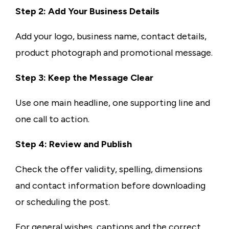
Step 2: Add Your Business Details
Add your logo, business name, contact details,
product photograph and promotional message.
Step 3: Keep the Message Clear
Use one main headline, one supporting line and
one call to action.
Step 4: Review and Publish
Check the offer validity, spelling, dimensions
and contact information before downloading
or scheduling the post.
For general wishes, captions and the correct