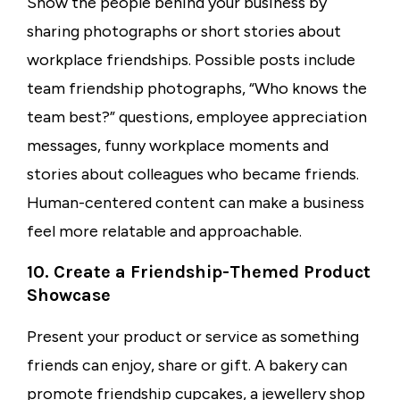
Show the people behind your business by
sharing photographs or short stories about
workplace friendships. Possible posts include
team friendship photographs, “Who knows the
team best?” questions, employee appreciation
messages, funny workplace moments and
stories about colleagues who became friends.
Human-centered content can make a business
feel more relatable and approachable.
10. Create a Friendship-Themed Product
Showcase
Present your product or service as something
friends can enjoy, share or gift. A bakery can
promote friendship cupcakes, a jewellery shop