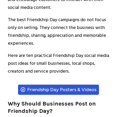
social media content.
The best Friendship Day campaigns do not focus
only on selling. They connect the business with
friendship, sharing, appreciation and memorable
experiences.
Here are ten practical Friendship Day social media
post ideas for small businesses, local shops,
creators and service providers.
Friendship Day Posters & Videos
Why Should Businesses Post on
Friendship Day?