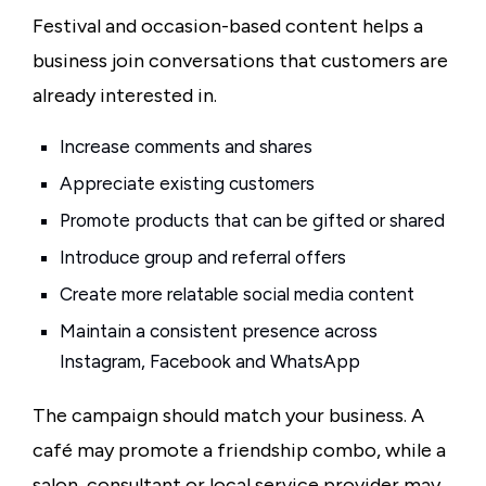
Festival and occasion-based content helps a
business join conversations that customers are
already interested in.
Increase comments and shares
Appreciate existing customers
Promote products that can be gifted or shared
Introduce group and referral offers
Create more relatable social media content
Maintain a consistent presence across
Instagram, Facebook and WhatsApp
The campaign should match your business. A
café may promote a friendship combo, while a
salon, consultant or local service provider may