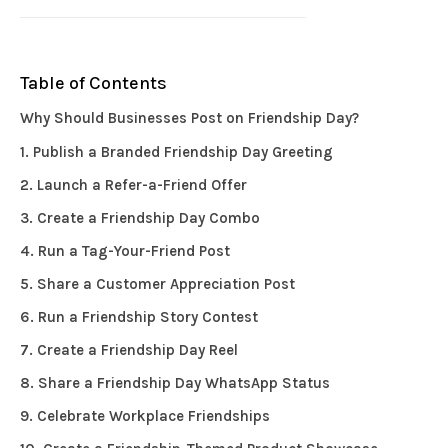
Table of Contents
Why Should Businesses Post on Friendship Day?
1. Publish a Branded Friendship Day Greeting
2. Launch a Refer-a-Friend Offer
3. Create a Friendship Day Combo
4. Run a Tag-Your-Friend Post
5. Share a Customer Appreciation Post
6. Run a Friendship Story Contest
7. Create a Friendship Day Reel
8. Share a Friendship Day WhatsApp Status
9. Celebrate Workplace Friendships