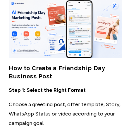
How to Create a Friendship Day
Business Post
Step 1: Select the Right Format
Choose a greeting post, offer template, Story,
WhatsApp Status or video according to your
campaign goal.