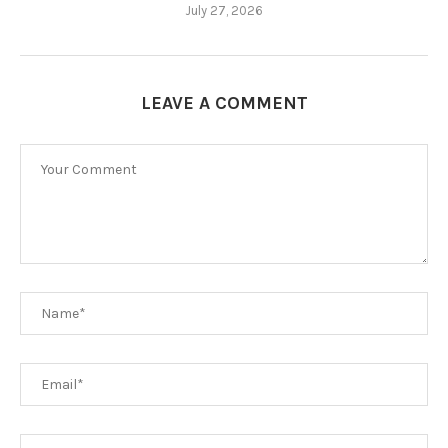
July 27, 2026
LEAVE A COMMENT