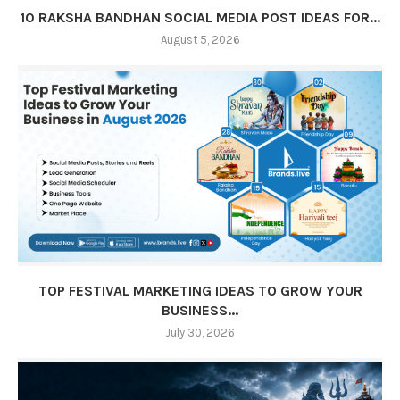
10 RAKSHA BANDHAN SOCIAL MEDIA POST IDEAS FOR...
August 5, 2026
TOP FESTIVAL MARKETING IDEAS TO GROW YOUR
BUSINESS...
July 30, 2026