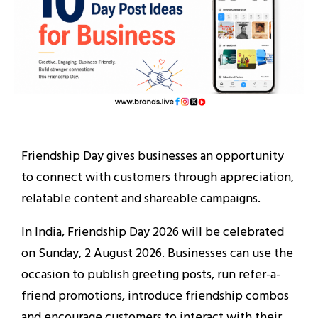
Friendship Day gives businesses an opportunity
to connect with customers through appreciation,
relatable content and shareable campaigns.
In India, Friendship Day 2026 will be celebrated
on Sunday, 2 August 2026. Businesses can use the
occasion to publish greeting posts, run refer-a-
friend promotions, introduce friendship combos
and encourage customers to interact with their