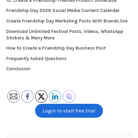
10. Create a Friendship-Themed Product Showcase
Friendship Day 2026 Social Media Content Calendar
Create Friendship Day Marketing Posts With Brands.live
Download Unlimited Festival Posts, Videos, WhatsApp
Stickers & Many More
How to Create a Friendship Day Business Post
Frequently Asked Questions
Conclusion
Login to start free trial