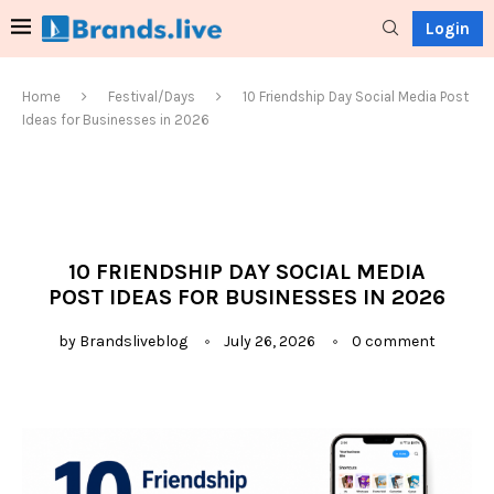
Login
Home
Festival/Days
10 Friendship Day Social Media Post
Ideas for Businesses in 2026
10 FRIENDSHIP DAY SOCIAL MEDIA
POST IDEAS FOR BUSINESSES IN 2026
by
Brandsliveblog
July 26, 2026
0 comment