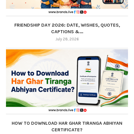
FRIENDSHIP DAY 2026: DATE, WISHES, QUOTES,
CAPTIONS &...
July 28, 2026
HOW TO DOWNLOAD HAR GHAR TIRANGA ABHIYAN
CERTIFICATE?