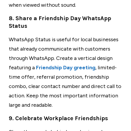
when viewed without sound.
8. Share a Friendship Day WhatsApp
Status
WhatsApp Status is useful for local businesses
that already communicate with customers
through WhatsApp. Create a vertical design
featuring a
Friendship Day greeting
, limited-
time offer, referral promotion, friendship
combo, clear contact number and direct call to
action. Keep the most important information
large and readable.
9. Celebrate Workplace Friendships