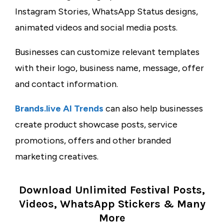
Instagram Stories, WhatsApp Status designs,
animated videos and social media posts.
Businesses can customize relevant templates
with their logo, business name, message, offer
and contact information.
Brands.live AI Trends
can also help businesses
create product showcase posts, service
promotions, offers and other branded
marketing creatives.
Download Unlimited Festival Posts,
Videos, WhatsApp Stickers & Many
More