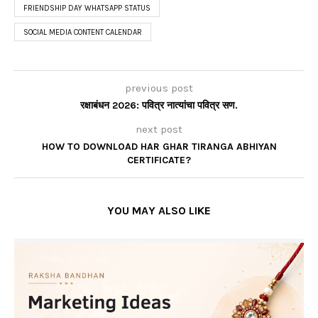
FRIENDSHIP DAY WHATSAPP STATUS
SOCIAL MEDIA CONTENT CALENDAR
previous post
रक्षाबंधन 2026: पवित्र नात्यांचा पवित्र सण.
next post
HOW TO DOWNLOAD HAR GHAR TIRANGA ABHIYAN
CERTIFICATE?
YOU MAY ALSO LIKE