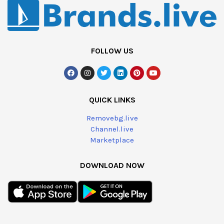
FOLLOW US
QUICK LINKS
Removebg.live
Channel.live
Marketplace
DOWNLOAD NOW