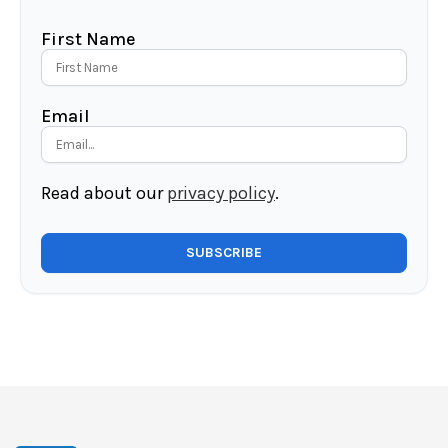
First Name
Email
Read about our
privacy policy
.