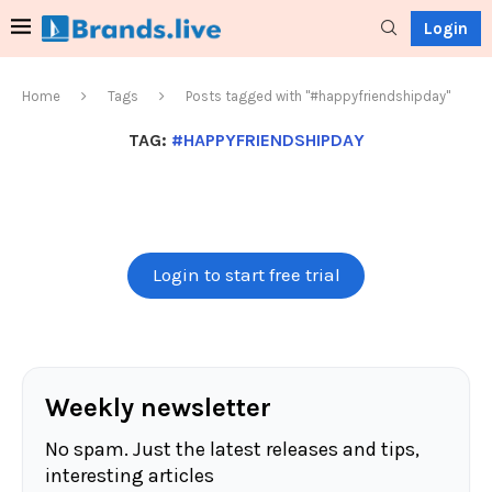
Login
Home
Tags
Posts tagged with "#happyfriendshipday"
TAG:
#HAPPYFRIENDSHIPDAY
Login to start free trial
Weekly newsletter
No spam. Just the latest releases and tips,
interesting articles