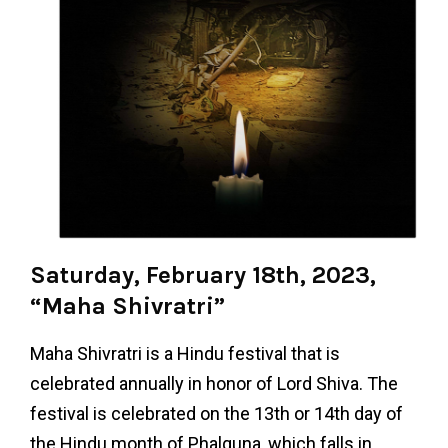
Saturday, February 18th, 2023,
“Maha Shivratri”
Maha Shivratri is a Hindu festival that is
celebrated annually in honor of Lord Shiva. The
festival is celebrated on the 13th or 14th day of
the Hindu month of Phalguna, which falls in