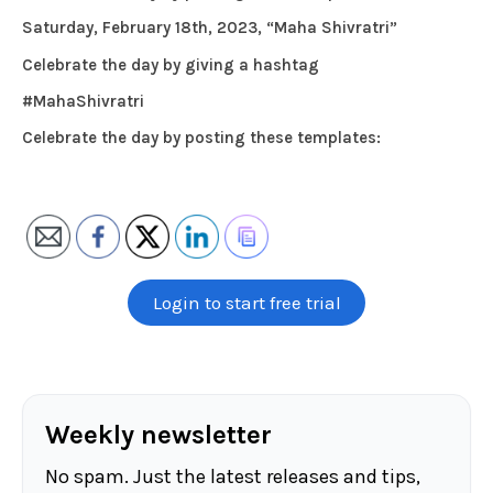
Saturday, February 18th, 2023, “Maha Shivratri”
Celebrate the day by giving a hashtag
#MahaShivratri
Celebrate the day by posting these templates:
Login to start free trial
Weekly newsletter
No spam. Just the latest releases and tips,