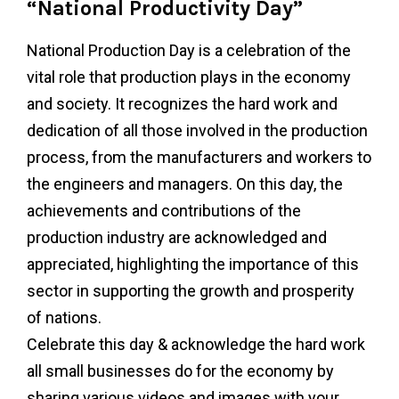
“National Productivity Day”
National Production Day is a celebration of the
vital role that production plays in the economy
and society. It recognizes the hard work and
dedication of all those involved in the production
process, from the manufacturers and workers to
the engineers and managers. On this day, the
achievements and contributions of the
production industry are acknowledged and
appreciated, highlighting the importance of this
sector in supporting the growth and prosperity
of nations.
Celebrate this day & acknowledge the hard work
all small businesses do for the economy by
sharing various videos and images with your