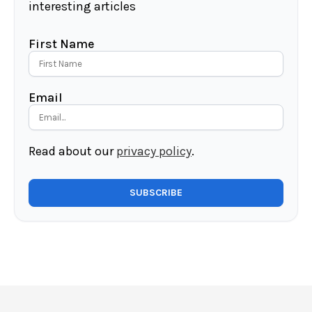
interesting articles
First Name
Email
Read about our
privacy policy
.