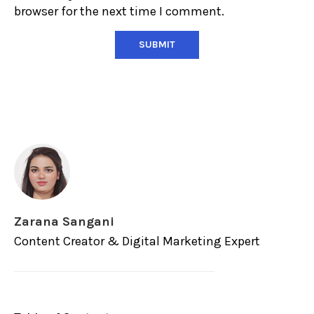
browser for the next time I comment.
Zarana Sangani
Content Creator & Digital Marketing Expert