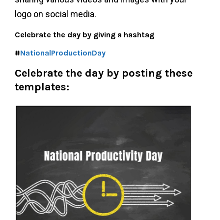
logo on social media.
Celebrate the day by giving a hashtag
#
NationalProductionDay
Celebrate the day by posting these
templates: