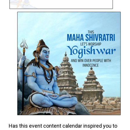
Has this event content calendar inspired you to