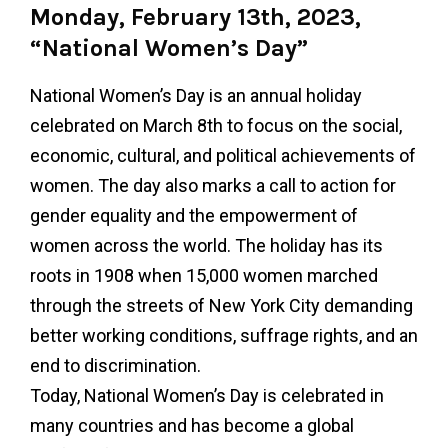
Monday, February 13th, 2023,
“National Women’s Day”
National Women’s Day is an annual holiday
celebrated on March 8th to focus on the social,
economic, cultural, and political achievements of
women. The day also marks a call to action for
gender equality and the empowerment of
women across the world. The holiday has its
roots in 1908 when 15,000 women marched
through the streets of New York City demanding
better working conditions, suffrage rights, and an
end to discrimination.
Today, National Women’s Day is celebrated in
many countries and has become a global