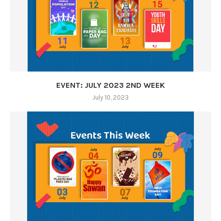
EVENT: JULY 2023 2ND WEEK
July 10, 2023