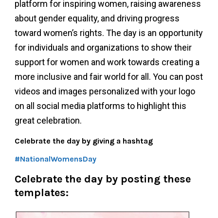
platform for inspiring women, raising awareness
about gender equality, and driving progress
toward women’s rights. The day is an opportunity
for individuals and organizations to show their
support for women and work towards creating a
more inclusive and fair world for all. You can post
videos and images personalized with your logo
on all social media platforms to highlight this
great celebration.
Celebrate the day by giving a hashtag
#NationalWomensDay
Celebrate the day by
posting these
templates: