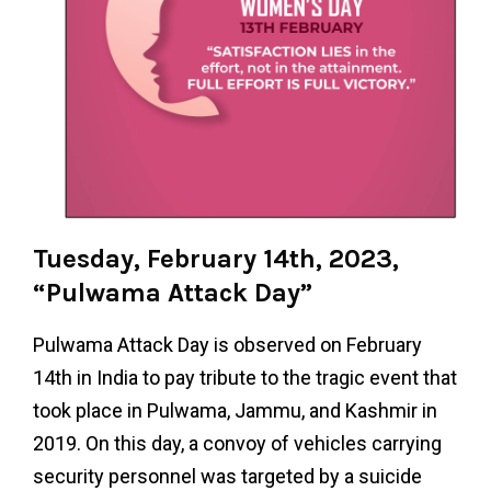
Tuesday, February 14th, 2023,
“Pulwama Attack Day”
Pulwama Attack Day is observed on February
14th in India to pay tribute to the tragic event that
took place in Pulwama, Jammu, and Kashmir in
2019. On this day, a convoy of vehicles carrying
security personnel was targeted by a suicide