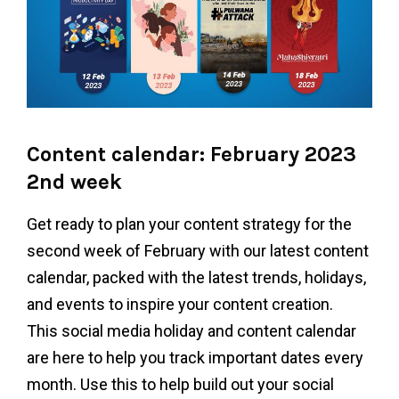
Content calendar: February 2023
2nd week
Get ready to plan your content strategy for the
second week of February with our latest content
calendar, packed with the latest trends, holidays,
and events to inspire your content creation.
This social media holiday and content calendar
are here to help you track important dates every
month. Use this to help build out your social