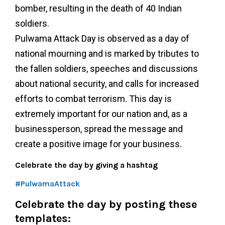
bomber, resulting in the death of 40 Indian
soldiers.
Pulwama Attack Day is observed as a day of
national mourning and is marked by tributes to
the fallen soldiers, speeches and discussions
about national security, and calls for increased
efforts to combat terrorism. This day is
extremely important for our nation and, as a
businessperson, spread the message and
create a positive image for your business.
Celebrate the day by giving a hashtag
#PulwamaAttack
Celebrate the day by posting these
templates: