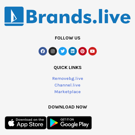
FOLLOW US
QUICK LINKS
Removebg.live
Channel.live
Marketplace
DOWNLOAD NOW