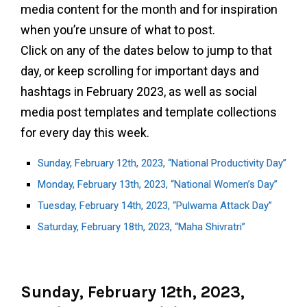
media content for the month and for inspiration
when you’re unsure of what to post.
Click on any of the dates below to jump to that
day, or keep scrolling for important days and
hashtags in February 2023, as well as social
media post templates and template collections
for every day this week.
Sunday, February 12th, 2023, “National Productivity Day”
Monday, February 13th, 2023, “National Women’s Day”
Tuesday, February 14th, 2023, “Pulwama Attack Day”
Saturday, February 18th, 2023, “Maha Shivratri”
Sunday, February 12th, 2023,