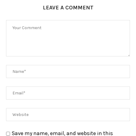
LEAVE A COMMENT
Save my name, email, and website in this