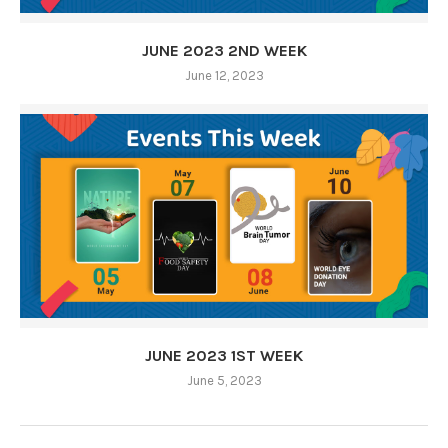
JUNE 2023 2ND WEEK
June 12, 2023
JUNE 2023 1ST WEEK
June 5, 2023