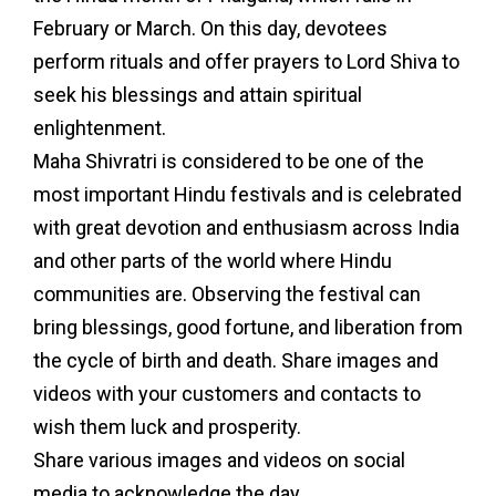
February or March. On this day, devotees
perform rituals and offer prayers to Lord Shiva to
seek his blessings and attain spiritual
enlightenment.
Maha Shivratri is considered to be one of the
most important Hindu festivals and is celebrated
with great devotion and enthusiasm across India
and other parts of the world where Hindu
communities are. Observing the festival can
bring blessings, good fortune, and liberation from
the cycle of birth and death. Share images and
videos with your customers and contacts to
wish them luck and prosperity.
Share various images and videos on social
media to acknowledge the day.