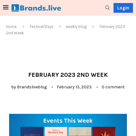
Login
Home
Festival/Days
weekly blog
February 2023
2nd Week
FEBRUARY 2023 2ND WEEK
by
Brandsliveblog
February 13, 2023
0 comment