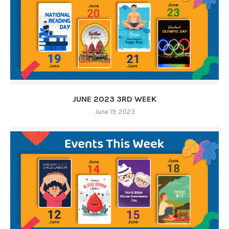
JUNE 2023 3RD WEEK
June 19, 2023