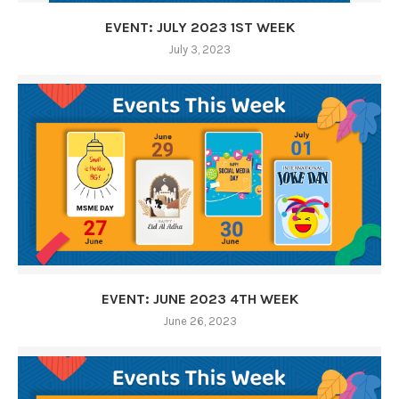
EVENT: JULY 2023 1ST WEEK
July 3, 2023
EVENT: JUNE 2023 4TH WEEK
June 26, 2023