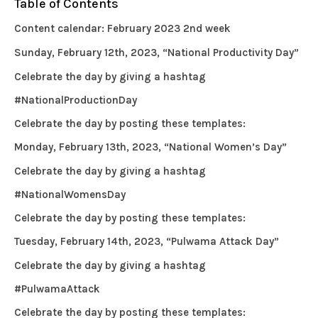
Table of Contents
Content calendar: February 2023 2nd week
Sunday, February 12th, 2023, “National Productivity Day”
Celebrate the day by giving a hashtag
#NationalProductionDay
Celebrate the day by posting these templates:
Monday, February 13th, 2023, “National Women’s Day”
Celebrate the day by giving a hashtag
#NationalWomensDay
Celebrate the day by posting these templates:
Tuesday, February 14th, 2023, “Pulwama Attack Day”
Celebrate the day by giving a hashtag
#PulwamaAttack
Celebrate the day by posting these templates: