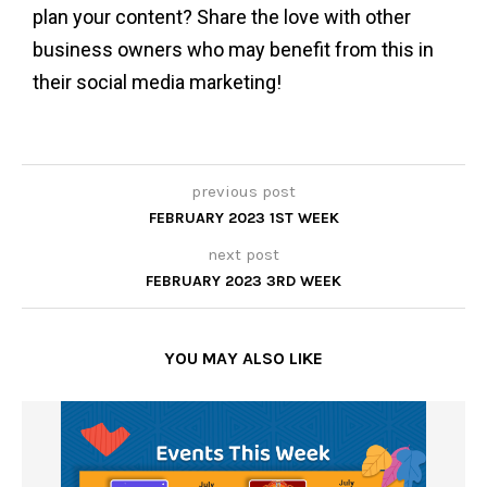
plan your content? Share the love with other
business owners who may benefit from this in
their social media marketing!
previous post
FEBRUARY 2023 1ST WEEK
next post
FEBRUARY 2023 3RD WEEK
YOU MAY ALSO LIKE