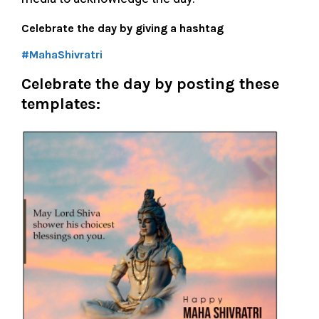
Celebrate the day by giving a hashtag
#MahaShivratri
Celebrate the day by posting these
templates: