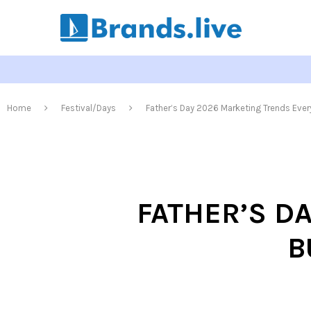
Home
Festival/Days
Father’s Day 2026 Marketing Trends Eve
FATHER’S D
B