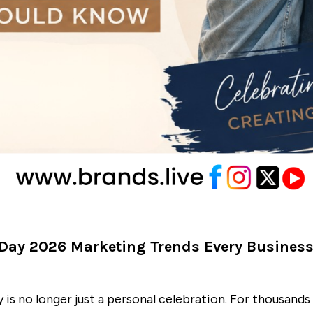
 Day 2026 Marketing Trends Every Busines
y is no longer just a personal celebration. For thousands