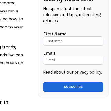
y become
No spam. Just the latest
you run a
releases and tips, interesting
owing how to
articles
ence to your
First Name
 trends,
Email
nds.live
can
ng hours on
Read about our
privacy policy
.
r in