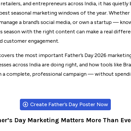
 retailers, and entrepreneurs across India, it has quietl
best seasonal marketing windows of the year. Whether 
 manage a brand’s social media, or own a startup — kn
s season with the right content can make a real differ
and customer engagement.
covers the most important Father’s Day 2026 marketing
sses across India are doing right, and how tools like
Bra
un a complete, professional campaign — without spendi
Create Father’s Day Poster Now
er’s Day Marketing Matters More Than Eve