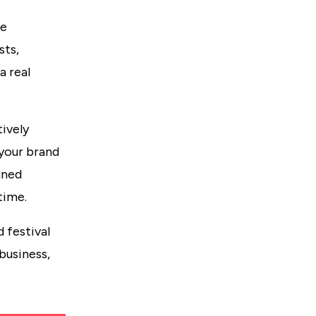
ne
sts,
a real
ively
 your brand
gned
time.
 festival
business,