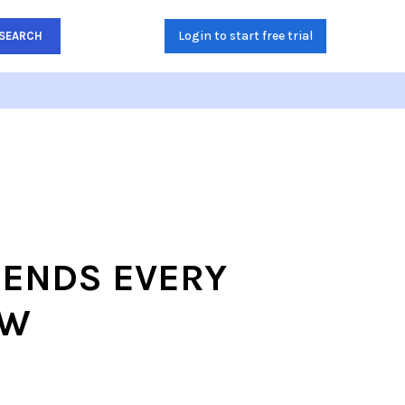
Login to start free trial
SEARCH
RENDS EVERY
OW