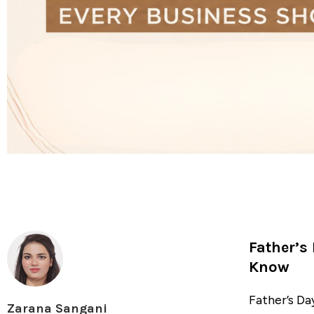
Father’s
Know
Father’s Da
Zarana Sangani