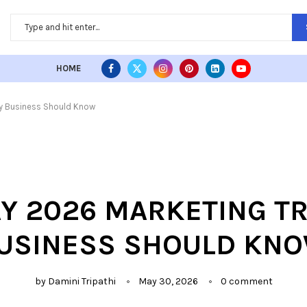
HOME
ry Business Should Know
AY 2026 MARKETING T
USINESS SHOULD KN
by
Damini Tripathi
May 30, 2026
0 comment