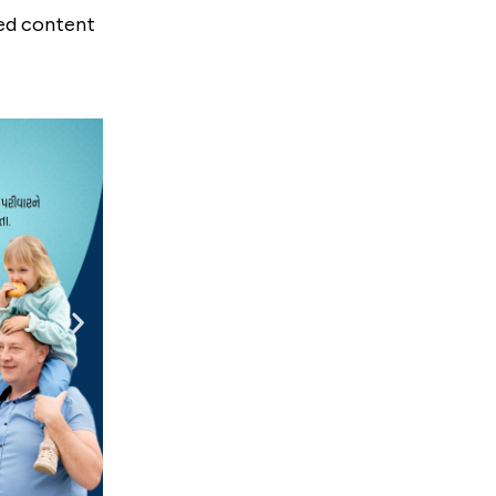
red content