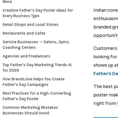
More
Indian cons
Creative Father’s Day Poster Ideas for
Every Business Type
enthusiasm.
Retail Shops and Local Stores
branded gre
Restaurants and Cafes
opportunit
Service Businesses — Salons, Gyms,
Coaching Centers
Customers a
Agencies and Freelancers
looking for
shows up a
Top Father’s Day Marketing Trends AI
for 2026
Father’s D
How Brands.live Helps You Create
Father’s Day Campaigns
The best pa
Best Practices for a High-Converting
poster make
Father’s Day Poster
right from 
Common Marketing Mistakes
Businesses Should Avoid