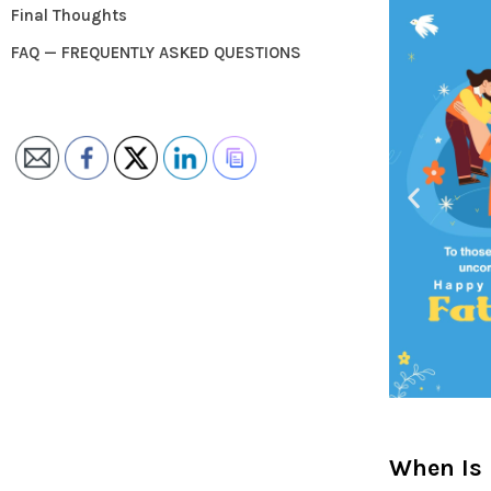
Final Thoughts
FAQ — FREQUENTLY ASKED QUESTIONS
When Is 