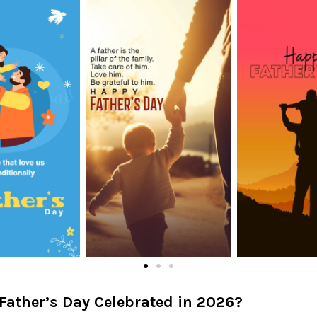
Father’s Day Celebrated in 2026?