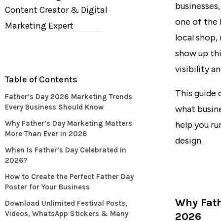
businesses,
Content Creator & Digital
one of the 
Marketing Expert
local shop,
show up thi
visibility 
Table of Contents
This guide 
Father’s Day 2026 Marketing Trends
Every Business Should Know
what busine
Why Father’s Day Marketing Matters
help you r
More Than Ever in 2026
design.
When Is Father’s Day Celebrated in
2026?
How to Create the Perfect Father Day
Poster for Your Business
Why Fath
Download Unlimited Festival Posts,
Videos, WhatsApp Stickers & Many
2026