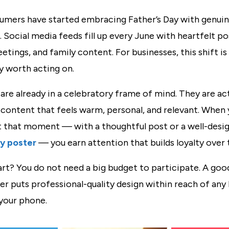
umers have started embracing Father’s Day with genui
 Social media feeds fill up every June with heartfelt po
etings, and family content. For businesses, this shift is 
y worth acting on.
re already in a celebratory frame of mind. They are act
 content that feels warm, personal, and relevant. When
t that moment — with a thoughtful post or a well-desi
ay poster
— you earn attention that builds loyalty over 
rt? You do not need a big budget to participate. A good
r puts professional-quality design within reach of any 
your phone.