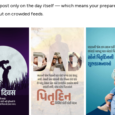
post only on the day itself — which means your prepa
out on crowded feeds.