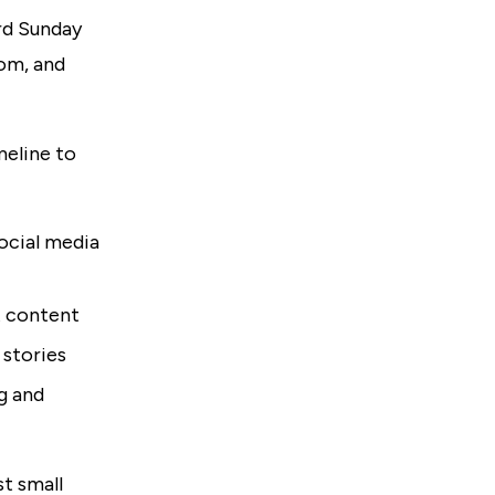
ird Sunday
dom, and
meline to
ocial media
t content
 stories
ng and
st small