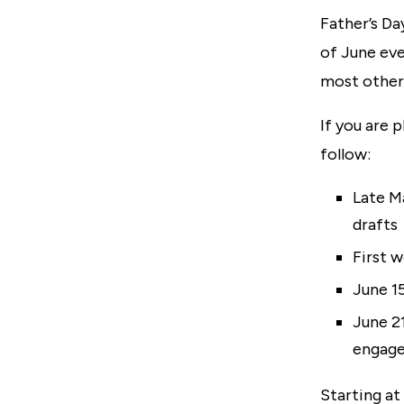
Father’s Da
of June eve
most other 
If you are 
follow:
Late Ma
drafts
First 
June 1
June 21
engage
Starting at