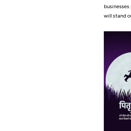
businesses 
will stand 