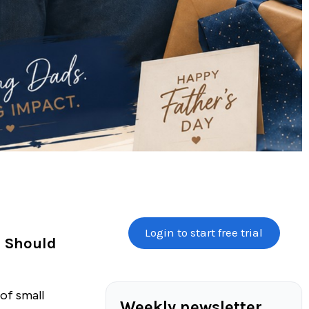
Login to start free trial
s Should
 of small
Weekly newsletter