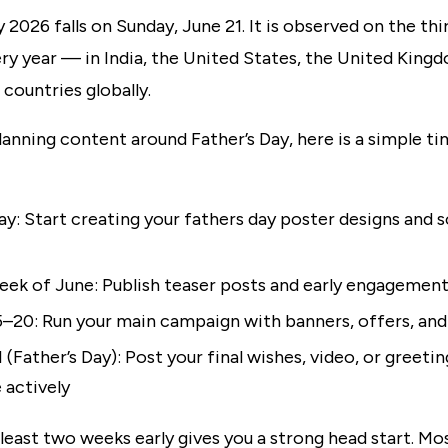
y 2026 falls on Sunday, June 21. It is observed on the th
ry year — in India, the United States, the United King
countries globally.
planning content around Father’s Day, here is a simple ti
y: Start creating your fathers day poster designs and s
week of June: Publish teaser posts and early engagemen
5–20: Run your main campaign with banners, offers, and
 (Father’s Day): Post your final wishes, video, or greeti
 actively
 least two weeks early gives you a strong head start. Mo