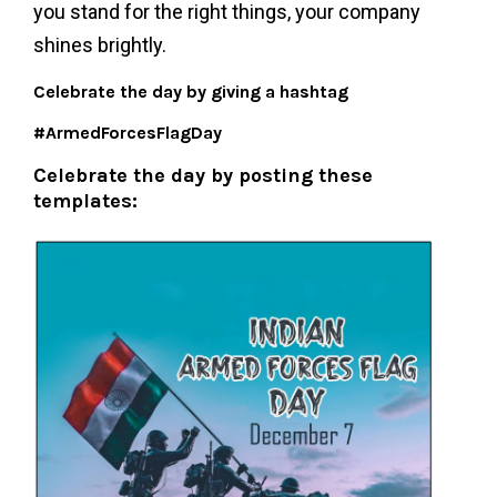
you stand for the right things, your company
shines brightly.
Celebrate the day by giving a hashtag
#ArmedForcesFlagDay
Celebrate the day by posting these
templates: