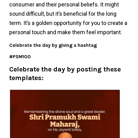
consumer and their personal beliefs. It might
sound difficult, but it’s beneficial for the long
term. It’s a golden opportunity for you to create a
personal touch and make them feel important.
Celebrate the day by giving a hashtag
#PSM100
Celebrate the day by posting these
templates: