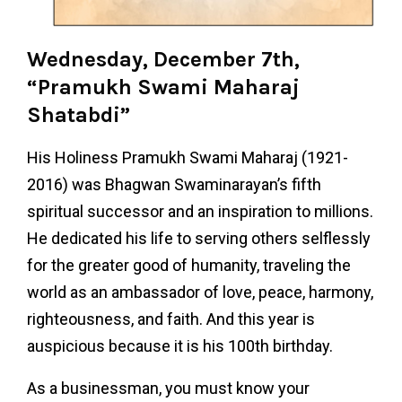
Wednesday, December 7th,
“Pramukh Swami Maharaj
Shatabdi”
His Holiness Pramukh Swami Maharaj (1921-
2016) was Bhagwan Swaminarayan’s fifth
spiritual successor and an inspiration to millions.
He dedicated his life to serving others selflessly
for the greater good of humanity, traveling the
world as an ambassador of love, peace, harmony,
righteousness, and faith. And this year is
auspicious because it is his 100th birthday.
As a businessman, you must know your