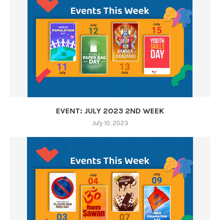
EVENT: JULY 2023 2ND WEEK
July 10, 2023