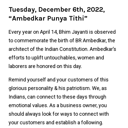
Tuesday, December 6th, 2022,
“Ambedkar Punya Tithi”
Every year on April 14, Bhim Jayanti is observed
to commemorate the birth of BR Ambedkar, the
architect of the Indian Constitution. Ambedkar’s
efforts to uplift untouchables, women and
laborers are honored on this day.
Remind yourself and your customers of this
glorious personality & his patriotism. We, as
Indians, can connect to these days through
emotional values. As a business owner, you
should always look for ways to connect with
your customers and establish a following.