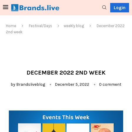
Login
Home
Festival/Days
weekly blog
December 2022
2nd week
DECEMBER 2022 2ND WEEK
by
Brandsliveblog
December 5, 2022
0 comment