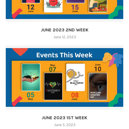
JUNE 2023 2ND WEEK
June 12, 2023
JUNE 2023 1ST WEEK
June 5, 2023