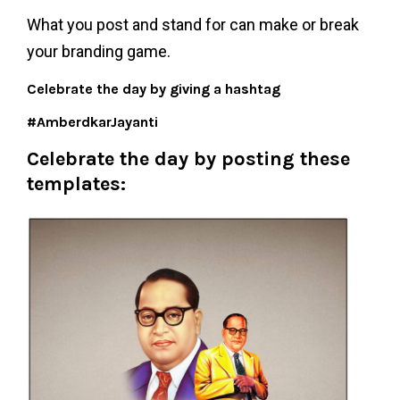
What you post and stand for can make or break
your branding game.
Celebrate the day by giving a hashtag
#AmberdkarJayanti
Celebrate the day by posting these
templates: