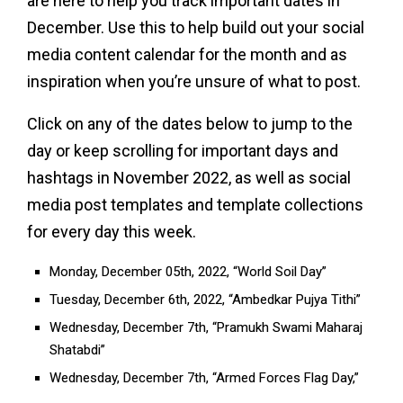
are here to help you track important dates in
December. Use this to help build out your social
media content calendar for the month and as
inspiration when you’re unsure of what to post.
Click on any of the dates below to jump to the
day or keep scrolling for important days and
hashtags in November 2022, as well as social
media post templates and template collections
for every day this week.
Monday, December 05th, 2022, “World Soil Day”
Tuesday, December 6th, 2022, “Ambedkar Pujya Tithi”
Wednesday, December 7th, “Pramukh Swami Maharaj
Shatabdi”
Wednesday, December 7th, “Armed Forces Flag Day,”