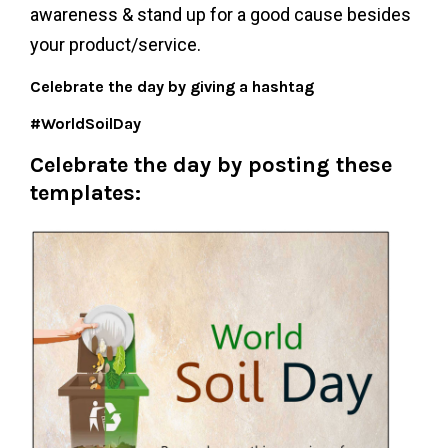
awareness & stand up for a good cause besides
your product/service.
Celebrate the day by giving a hashtag
#WorldSoilDay
Celebrate the day by posting these
templates: