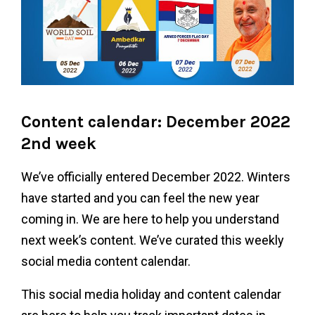
Content calendar: December 2022
2nd week
We’ve officially entered December 2022. Winters
have started and you can feel the new year
coming in. We are here to help you understand
next week’s content. We’ve curated this weekly
social media content calendar.
This social media holiday and content calendar