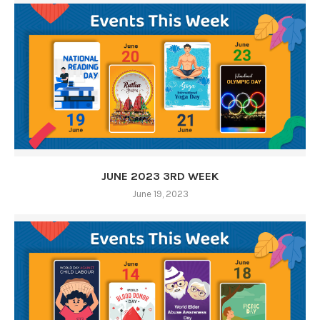
JUNE 2023 3RD WEEK
June 19, 2023