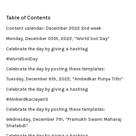
Table of Contents
Content calendar: December 2022 2nd week
Monday, December 05th, 2022, “World Soil Day”
Celebrate the day by giving a hashtag
#WorldSoilDay
Celebrate the day by posting these templates:
Tuesday, December 6th, 2022, “Ambedkar Punya Tithi”
Celebrate the day by giving a hashtag
#AmberdkarJayanti
Celebrate the day by posting these templates:
Wednesday, December 7th, “Pramukh Swami Maharaj
Shatabdi”
Celebrate the day by giving a hashtag