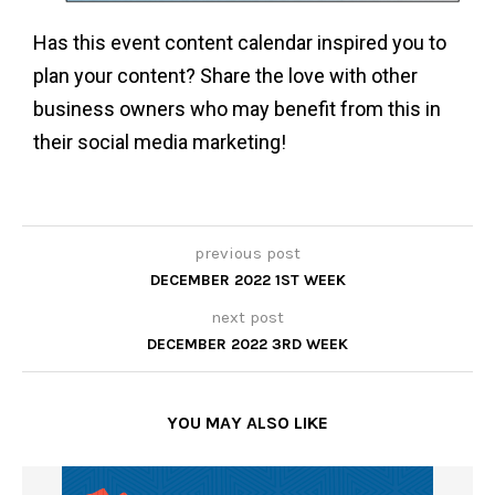
Has this event content calendar inspired you to
plan your content? Share the love with other
business owners who may benefit from this in
their social media marketing!
previous post
DECEMBER 2022 1ST WEEK
next post
DECEMBER 2022 3RD WEEK
YOU MAY ALSO LIKE