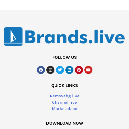
FOLLOW US
QUICK LINKS
Removebg.live
Channel.live
Marketplace
DOWNLOAD NOW