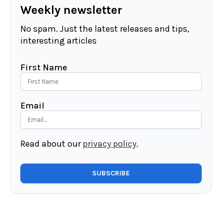
Weekly newsletter
No spam. Just the latest releases and tips,
interesting articles
First Name
Email
Read about our
privacy policy
.