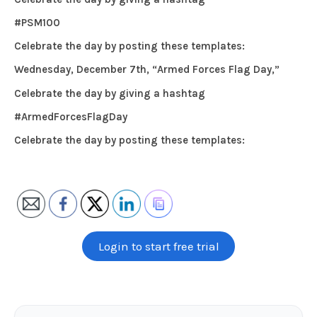
#PSM100
Celebrate the day by posting these templates:
Wednesday, December 7th, “Armed Forces Flag Day,”
Celebrate the day by giving a hashtag
#ArmedForcesFlagDay
Celebrate the day by posting these templates:
Login to start free trial