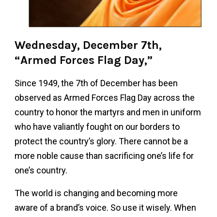
Wednesday, December 7th,
“Armed Forces Flag Day,”
Since 1949, the 7th of December has been
observed as Armed Forces Flag Day across the
country to honor the martyrs and men in uniform
who have valiantly fought on our borders to
protect the country’s glory. There cannot be a
more noble cause than sacrificing one’s life for
one’s country.
The world is changing and becoming more
aware of a brand’s voice. So use it wisely. When