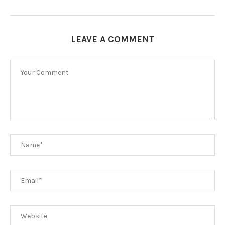
LEAVE A COMMENT