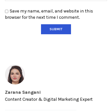
Save my name, email, and website in this
browser for the next time I comment.
Zarana Sangani
Content Creator & Digital Marketing Expert