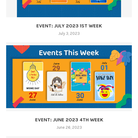
EVENT: JULY 2023 1ST WEEK
July 3, 2023
EVENT: JUNE 2023 4TH WEEK
June 26, 2023