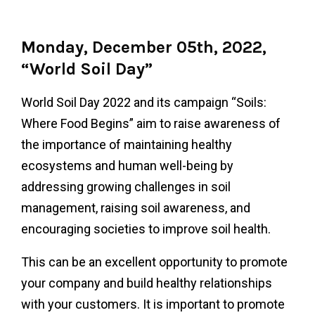
Monday, December 05th, 2022,
“World Soil Day”
World Soil Day 2022 and its campaign “Soils:
Where Food Begins” aim to raise awareness of
the importance of maintaining healthy
ecosystems and human well-being by
addressing growing challenges in soil
management, raising soil awareness, and
encouraging societies to improve soil health.
This can be an excellent opportunity to promote
your company and build healthy relationships
with your customers. It is important to promote