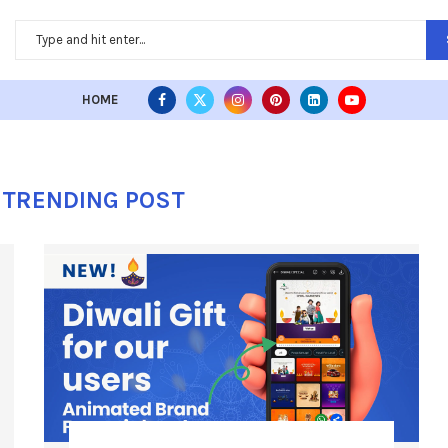
HOME
TRENDING POST