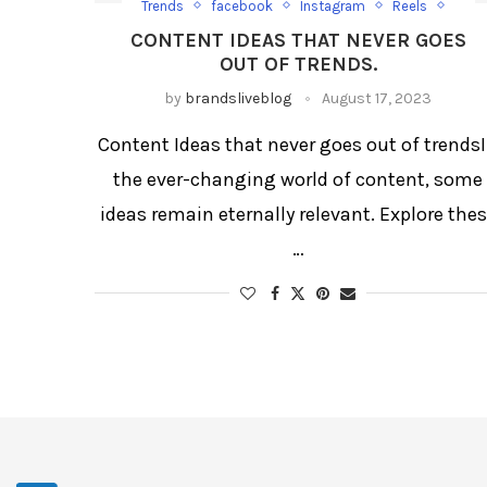
Trends
facebook
Instagram
Reels
Social Media
Trending Post
CONTENT IDEAS THAT NEVER GOES
OUT OF TRENDS.
by
brandsliveblog
August 17, 2023
Content Ideas that never goes out of trends
the ever-changing world of content, some
ideas remain eternally relevant. Explore the
…