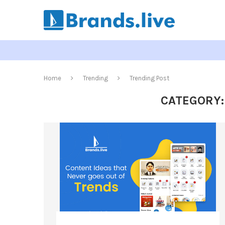
Home
Trending
Trending Post
CATEGORY: