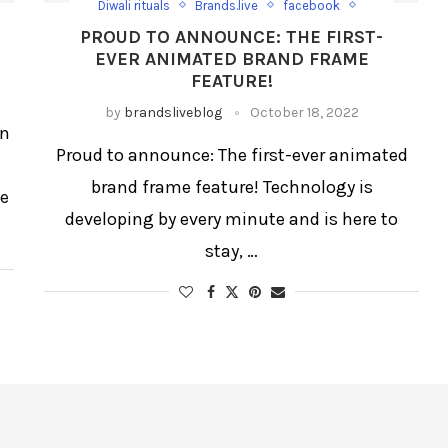
Diwali rituals
Brands.live
facebook
Instagram
Reels
Social Media
PROUD TO ANNOUNCE: THE FIRST-
Trending Post
EVER ANIMATED BRAND FRAME
FEATURE!
by
brandsliveblog
October 18, 2022
In
Proud to announce: The first-ever animated
brand frame feature! Technology is
se
developing by every minute and is here to
stay, …