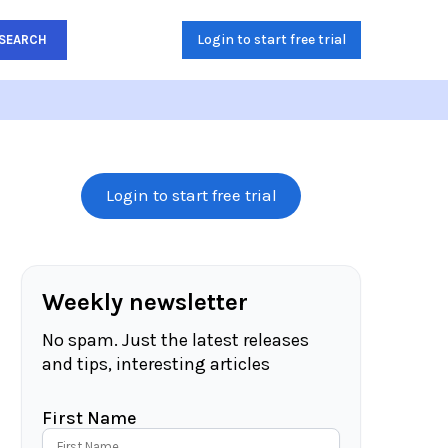
Login to start free trial
SEARCH
Login to start free trial
Weekly newsletter
No spam. Just the latest releases
and tips, interesting articles
First Name