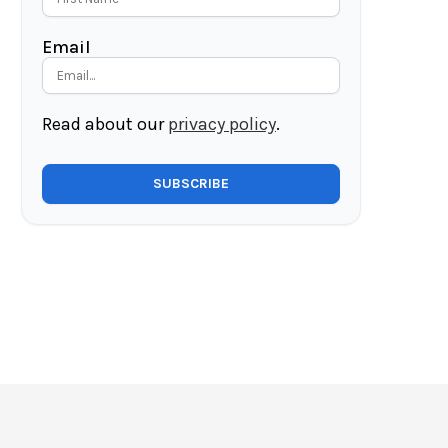
Email
Read about our
privacy policy
.