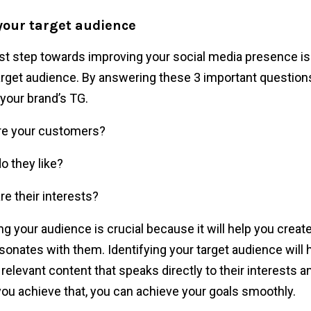
 your target audience
rst step towards improving your social media presence is
arget audience. By answering these 3 important question
 your brand’s TG.
re your customers?
o they like?
re their interests?
g your audience is crucial because it will help you creat
esonates with them. Identifying your target audience will 
 relevant content that speaks directly to their interests 
ou achieve that, you can achieve your goals smoothly.