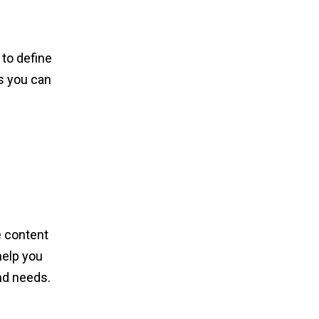
 to define
s you can
e content
help you
and needs.