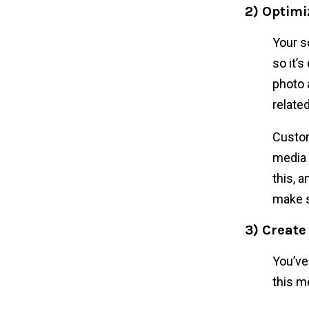
2) Optimi
Your s
so it’s
photo 
relate
Custom
media 
this, 
make s
3) Create
You’ve
this m