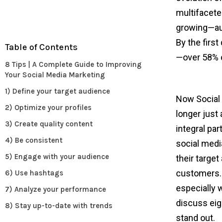
multifacete
growing—au
By the first
Table of Contents
—over 58% o
8 Tips | A Complete Guide to Improving
Your Social Media Marketing
1) Define your target audience
Now Social m
2) Optimize your profiles
longer just 
3) Create quality content
integral par
4) Be consistent
social media
5) Engage with your audience
their targe
customers. 
6) Use hashtags
especially w
7) Analyze your performance
discuss eig
8) Stay up-to-date with trends
stand out.