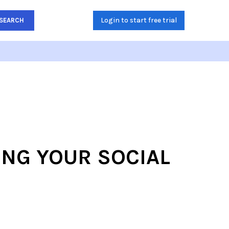
Login to start free trial
SEARCH
ING YOUR SOCIAL