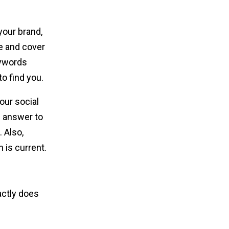
your brand,
re and cover
eywords
to find you.
our social
n answer to
 Also,
 is current.
actly does