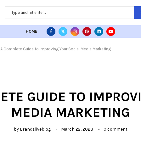
HOME
| A Complete Guide to Improving Your Social Media Marketing
PLETE GUIDE TO IMPROV
MEDIA MARKETING
by
Brandsliveblog
March 22, 2023
0 comment