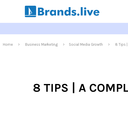
Home
Business Marketing
Social Media Growth
8 Tips 
8 TIPS | A COM