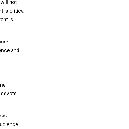
will not
 is critical
ent is
more
ience and
one
t devote
sis.
audience