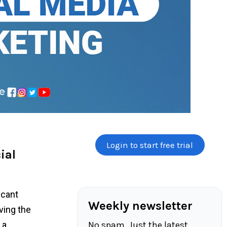
Login to start free trial
ial
icant
Weekly newsletter
ving the
No spam. Just the latest
 a