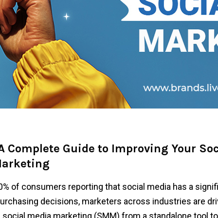
 A Complete Guide to Improving Your Soc
arketing
0% of consumers reporting that social media has a signif
urchasing decisions, marketers across industries are dri
f social media marketing (SMM) from a standalone tool to