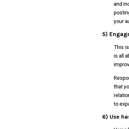
and in
postin
your a
5) Engage
This i
is all
improv
Respon
that y
relati
to exp
6) Use h