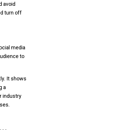
d avoid
d turn off
ocial media
audience to
y. It shows
g a
r industry
sses.