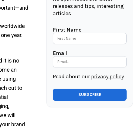
releases and tips, interesting
mportant—and
articles
s worldwide
First Name
 one year.
Email
 it is no
ecome an
Read about our
privacy policy
.
e using
ach out to
tial
ing,
we will
your brand