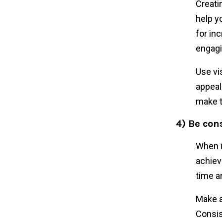
Creatin
help y
for in
engagi
Use vi
appeal
make t
4) Be con
When i
achiev
time a
Make a
Consis