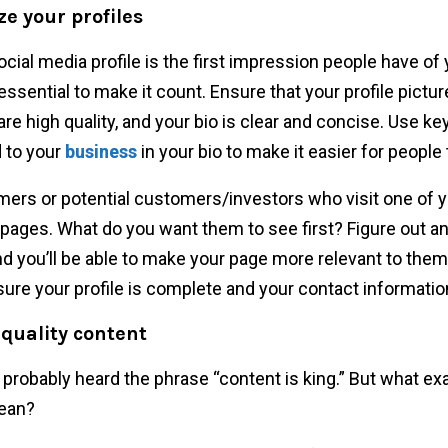
ze your profiles
ocial media profile is the first impression people have of 
 essential to make it count. Ensure that your profile pictu
are high quality, and your bio is clear and concise. Use k
d to your
business
in your bio to make it easier for people 
ers or potential customers/investors who visit one of y
pages. What do you want them to see first? Figure out a
and you’ll be able to make your page more relevant to them.
ure your profile is complete and your contact information
 quality content
 probably heard the phrase “content is king.” But what ex
ean?