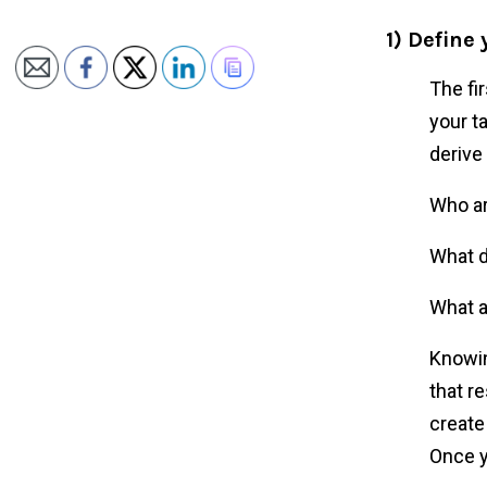
1) Define
The fi
your t
derive
Who a
What d
What a
Knowin
that r
create
Once y