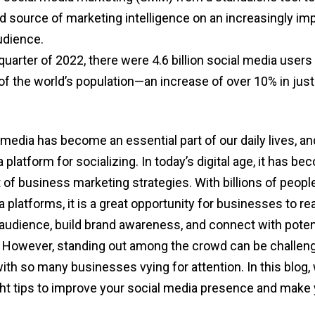
d source of marketing intelligence on an increasingly i
dience.
 quarter of 2022, there were 4.6 billion social media user
f the world’s population—an increase of over 10% in just
edia has become an essential part of our daily lives, and
a platform for socializing. In today’s digital age, it has b
t of business marketing strategies. With billions of peopl
 platforms, it is a great opportunity for businesses to re
t audience, build brand awareness, and connect with poten
However, standing out among the crowd can be challeng
ith so many businesses vying for attention. In this blog, 
ht tips to improve your social media presence and make 