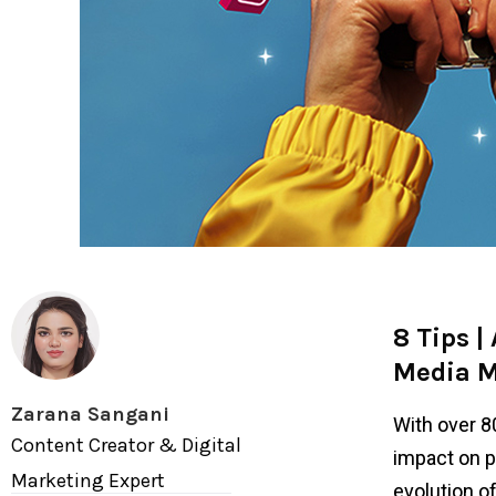
8 Tips |
Media M
Zarana Sangani
With over 8
Content Creator & Digital
impact on p
Marketing Expert
evolution o