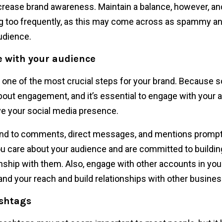
crease brand awareness. Maintain a balance, however, an
g too frequently, as this may come across as spammy an
udience.
 with your audience
s one of the most crucial steps for your brand. Because s
 about engagement, and it’s essential to engage with your 
e your social media presence.
d to comments, direct messages, and mentions promptl
ou care about your audience and are committed to buildin
onship with them. Also, engage with other accounts in you
and your reach and build relationships with other busine
ashtags