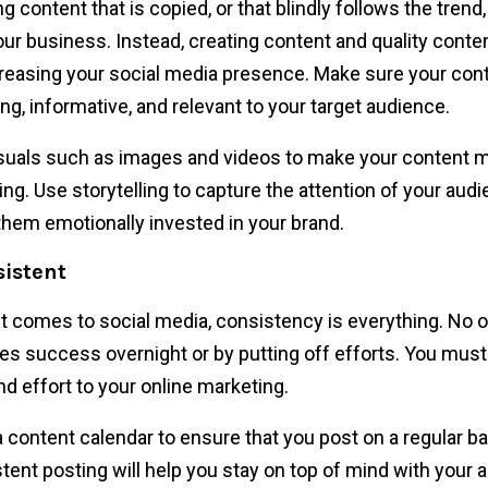
g content that is copied, or that blindly follows the trend, 
our business. Instead, creating content and quality content
creasing your social media presence. Make sure your cont
ng, informative, and relevant to your target audience.
suals such as images and videos to make your content 
ing. Use storytelling to capture the attention of your aud
hem emotionally invested in your brand.
sistent
t comes to social media, consistency is everything. No 
es success overnight or by putting off efforts. You mus
nd effort to your online marketing.
 content calendar to ensure that you post on a regular ba
tent posting will help you stay on top of mind with your 