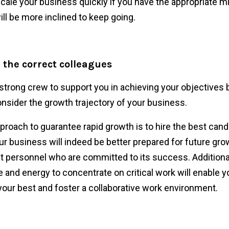
scale your business quickly if you have the appropriate m
ill be more inclined to keep going.
 the correct colleagues
strong crew to support you in achieving your objectives 
nsider the growth trajectory of your business.
pproach to guarantee rapid growth is to hire the best can
ur business will indeed be better prepared for future gro
nt personnel who are committed to its success. Additional
e and energy to concentrate on critical work will enable y
your best and foster a collaborative work environment.