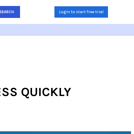
Login to start free trial
SEARCH
ESS QUICKLY