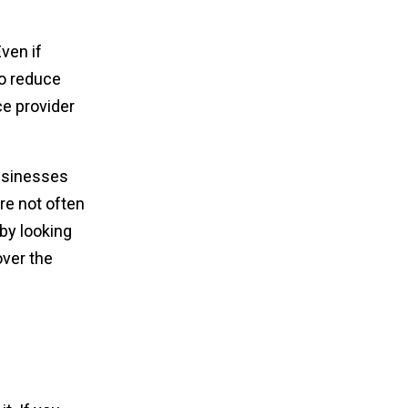
ven if
to reduce
ce provider
businesses
re not often
by looking
over the