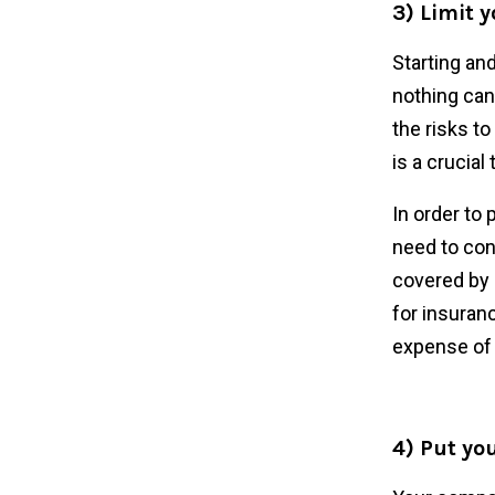
3) Limit y
Starting and
nothing can
the risks t
is a crucial
In order to
need to con
covered by 
for insuranc
expense of 
4) Put you