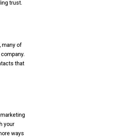
ing trust.
, many of
r company.
ntacts that
n marketing
h your
 more ways