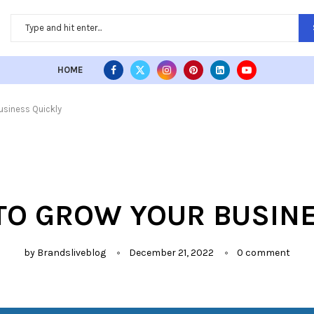
HOME
usiness Quickly
TO GROW YOUR BUSIN
by
Brandsliveblog
December 21, 2022
0 comment