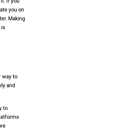
. If you
iate you on
ter. Making
 is
r way to
ly and
y to
latforms
ore