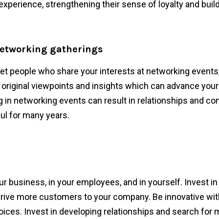
experience, strengthening their sense of loyalty and build
networking gatherings
t people who share your interests at networking events
riginal viewpoints and insights which can advance you
g in networking events can result in relationships and co
ul for many years.
ur business, in your employees, and in yourself. Invest i
 drive more customers to your company. Be innovative wit
hoices. Invest in developing relationships and search for