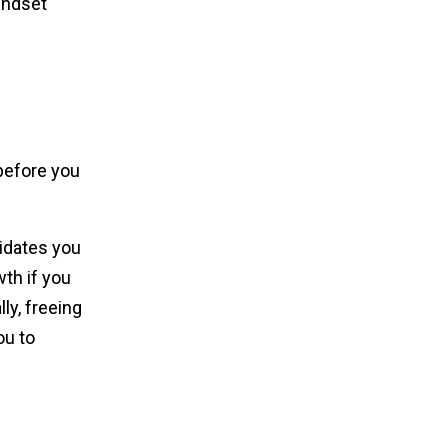
indset
before you
didates you
wth if you
ly, freeing
ou to