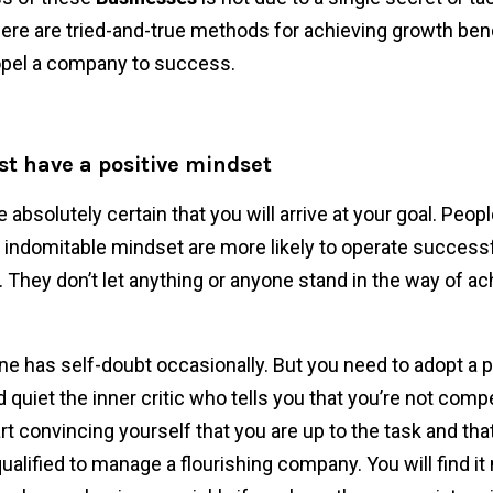
ere are tried-and-true methods for achieving growth b
opel a company to success.
st have a positive mindset
absolutely certain that you will arrive at your goal. Peop
indomitable mindset are more likely to operate success
 They don’t let anything or anyone stand in the way of ach
ne has self-doubt occasionally. But you need to adopt a p
 quiet the inner critic who tells you that you’re not comp
t convincing yourself that you are up to the task and tha
ualified to manage a flourishing company. You will find i