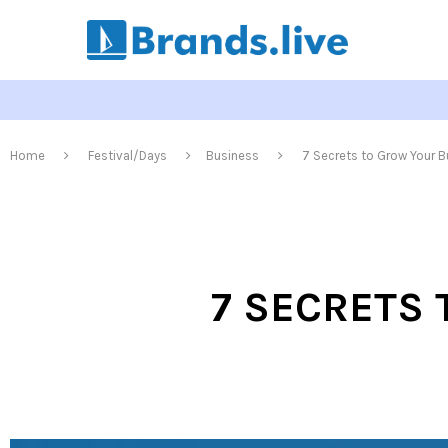
Home
Festival/Days
Business
7 Secrets to Grow Your B
7 SECRETS 