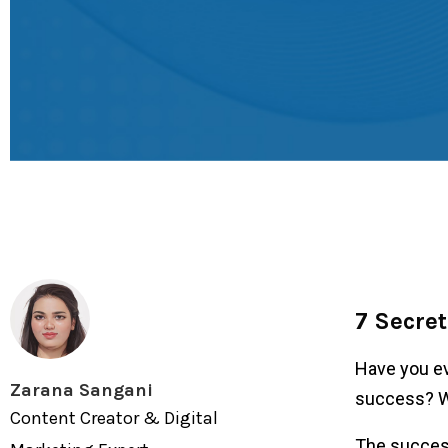
7 Secret
Have you ev
Zarana Sangani
success? Wh
Content Creator & Digital
The succes