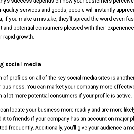
y’s success depends on how your customers perceive it
h-quality services and goods, people will instantly apprec
a; if you make a mistake, they’ll spread the word even fas
t and potential consumers pleased with their experience
r rapid growth.
ng social media
 of profiles on all of the key social media sites is anothe
 business. You can market your company more effective
 a lot more potential consumers if your profile is active.
an locate your business more readily and are more likel
t to friends if your company has an account on major p
ted frequently. Additionally, you’ll give your audience a m