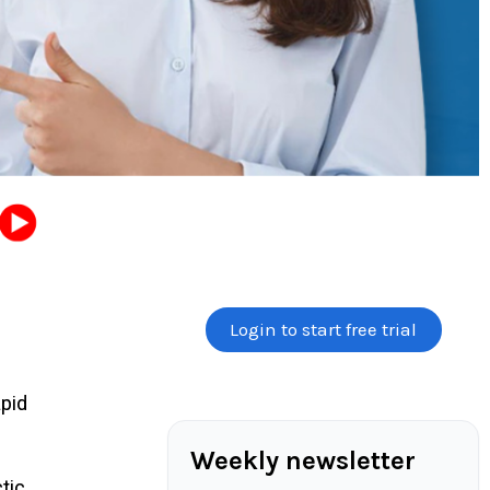
Login to start free trial
pid
Weekly newsletter
tic.