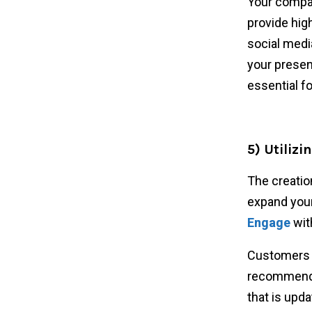
Your compan
provide hig
social medi
your presen
essential fo
5) Utilizi
The creation
expand your
Engage
with
Customers c
recommend i
that is upda