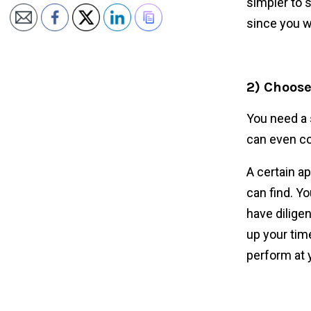
simpler to 
since you w
2) Choose
You need a 
can even co
A certain a
can find. Yo
have dilige
up your tim
perform at 