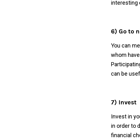
interesting 
6) Go to 
You can mee
whom have o
Participatin
can be usef
7) Invest
Invest in yo
in order to
financial c