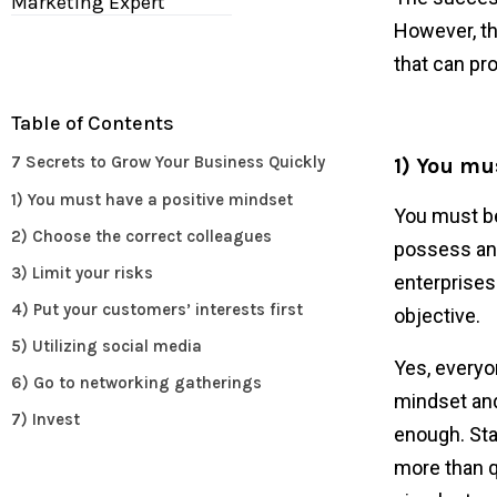
Marketing Expert
However, th
that can pr
Table of Contents
7 Secrets to Grow Your Business Quickly
1) You mu
1) You must have a positive mindset
You must be 
2) Choose the correct colleagues
possess an 
3) Limit your risks
enterprises.
4) Put your customers’ interests first
objective.
5) Utilizing social media
Yes, everyo
6) Go to networking gatherings
mindset and
7) Invest
enough. Star
more than q