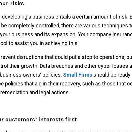
our risks
 developing a business entails a certain amount of risk. E
 be completely controlled, there are various techniques 
o your business and its expansion. Your company insuran
 tool to assist you in achieving this.
 prevent disruptions that could put a stop to operations, 
trol their growth. Data breaches and other cyber losses a
business owners’ policies.
Small Firms
should be ready 
e policies that aid in their recovery, such as those that c
remediation and legal actions.
r customers’ interests first