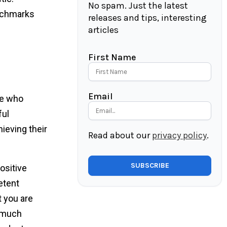
No spam. Just the latest
enchmarks
releases and tips, interesting
articles
First Name
Email
le who
ful
ieving their
Read about our
privacy policy
.
ositive
etent
t you are
t much