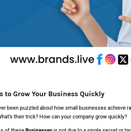
s to Grow Your Business Quickly
er been puzzled about how small businesses achieve ra
at’s their trick? How can your company grow quickly?
s of these
Businesses
is not due to a single secret or tac