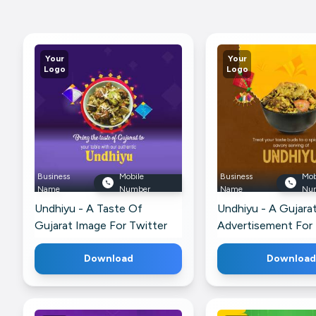
Your
Your
Logo
Logo
Business
Mobile
Business
Mob
Name
Number
Name
Nu
Undhiyu - A Taste Of
Undhiyu - A Gujarat
Gujarat Image For Twitter
Advertisement For 
Download
Download