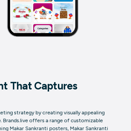
nt That Captures
ting strategy by creating visually appealing
 Brands.live offers a range of customizable
ning Makar Sankranti posters, Makar Sankranti