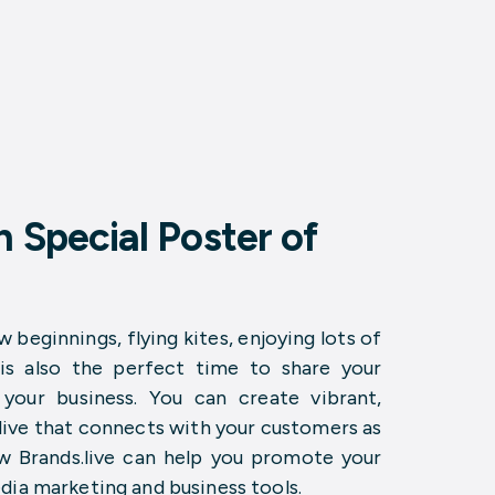
 Special Poster of
w beginnings, flying kites, enjoying lots of
 is also the perfect time to share your
our business. You can create vibrant,
.live that connects with your customers as
ow Brands.live can help you promote your
dia marketing and business tools.