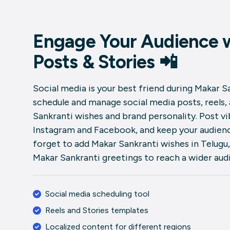
Engage Your Audience w
Posts & Stories 📲
Social media is your best friend during Makar Sa
schedule and manage social media posts, reels,
Sankranti wishes and brand personality. Post v
Instagram and Facebook, and keep your audienc
forget to add Makar Sankranti wishes in Telugu,
Makar Sankranti greetings to reach a wider aud
Social media scheduling tool
Reels and Stories templates
Localized content for different regions