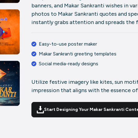
banners, and Makar Sankranti wishes in va
photos to Makar Sankranti quotes and spec
instantly grabs attention and spreads the 
Easy-to-use poster maker
Makar Sankranti greeting templates
Social media-ready designs
Utilize festive imagery like kites, sun moti
impression that aligns with the essence of
Start Designing Your Makar Sankranti Cont