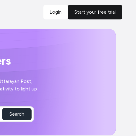
Login
Start your free trial
ers
 Uttarayan Post,
tivity to light up
Search