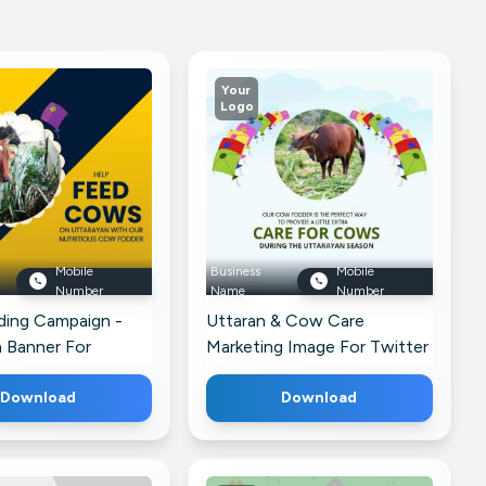
Your
Logo
Mobile
Business
Mobile
Number
Name
Number
ing Campaign -
Uttaran & Cow Care
 Banner For
Marketing Image For Twitter
k
Download
Download