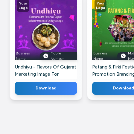
Your
Your
Logo
Logo
Business
Mobile
Business
Mob
Name
Number
Name
Nu
Undhiyu - Flavors Of Gujarat
Patang & Firki Festi
Marketing Image For
Promotion Brandin
Telegram
For Pinterest
Download
Download