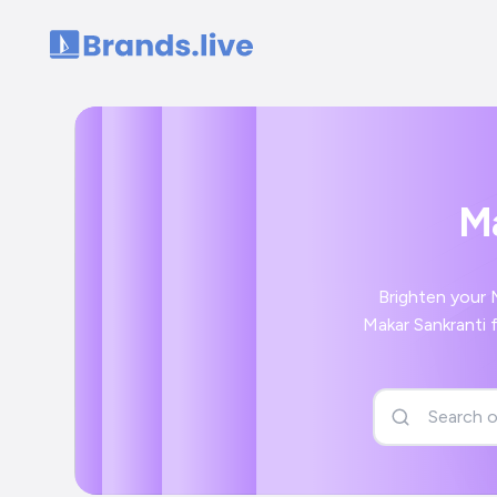
Home
Ma
Brighten your M
Makar Sankranti f