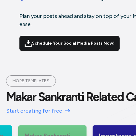
Plan your posts ahead and stay on top of your 
ease.
Schedule Your Social Media Posts Now!
MORE TEMPLATES
Makar Sankranti Related C
Start creating for free
Makar Sankranti
Importance of Maka