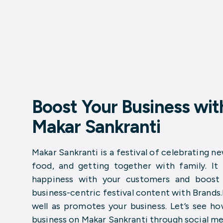
Boost Your Business with
Makar Sankranti
Makar Sankranti is a festival of celebrating ne
food, and getting together with family. It
happiness with your customers and boost y
business-centric festival content with Brands
well as promotes your business. Let’s see h
business on Makar Sankranti through social me