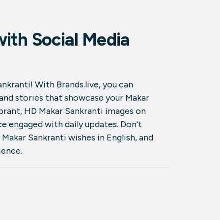
ith Social Media
nkranti! With Brands.live, you can
 and stories that showcase your Makar
ibrant, HD Makar Sankranti images on
e engaged with daily updates. Don't
 Makar Sankranti wishes in English, and
ience.