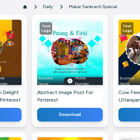
Daily
Makar Sankranti Special
Your
Your
Logo
Logo
ile
Business
Mobile
Business
mber
Name
Number
Name
i Delight
Abstract Image Post For
Cow Feed
Pinterest
Pinterest
Uttarayan
Faceboo
Download