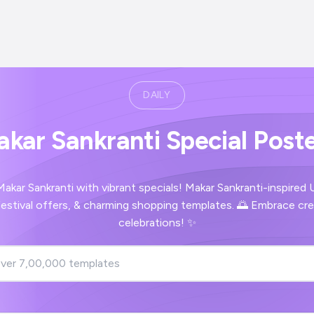
DAILY
kar Sankranti Special Post
akar Sankranti with vibrant specials! Makar Sankranti-inspired
estival offers, & charming shopping templates. 🌅 Embrace crea
celebrations! ✨