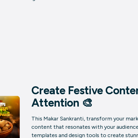
Create Festive Conte
Attention 🎨
This Makar Sankranti, transform your marke
content that resonates with your audience.
templates and design tools to create stun