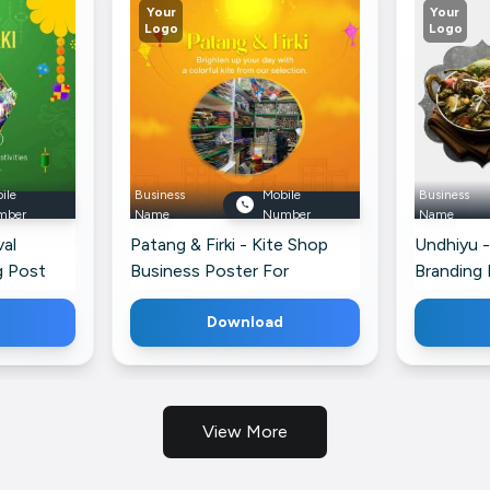
Your
Your
Logo
Logo
ile
Business
Mobile
Business
mber
Name
Number
Name
val
Patang & Firki - Kite Shop
Undhiyu -
g Post
Business Poster For
Branding 
Facebook
Download
View More