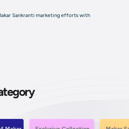
Makar Sankranti marketing efforts with
ategory
r
Exclusive Collection
Makar Sankranti