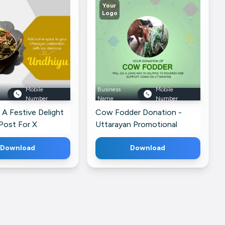
Your
Logo
Mobile
Business
Mobile
Number
Name
Number
 A Festive Delight
Cow Fodder Donation -
Post For X
Uttarayan Promotional
Banner For Instagram
Download
Download