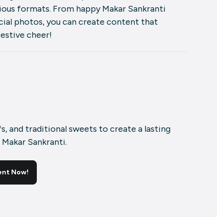
rious formats. From happy Makar Sankranti
ial photos, you can create content that
festive cheer!
fs, and traditional sweets to create a lasting
 Makar Sankranti.
ent Now!