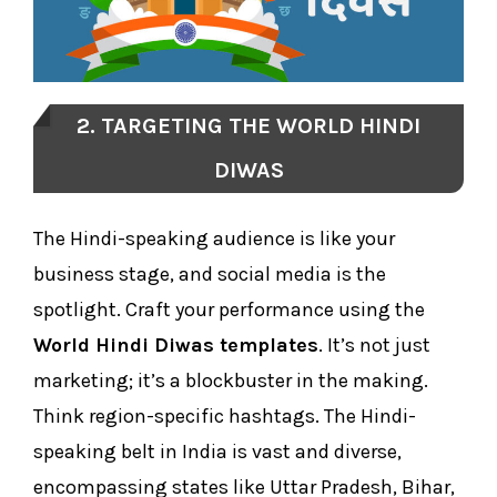
2. TARGETING THE WORLD HINDI
DIWAS
The Hindi-speaking audience is like your
business stage, and social media is the
spotlight. Craft your performance using the
World Hindi Diwas templates
. It’s not just
marketing; it’s a blockbuster in the making.
Think region-specific hashtags. The Hindi-
speaking belt in India is vast and diverse,
encompassing states like Uttar Pradesh, Bihar,