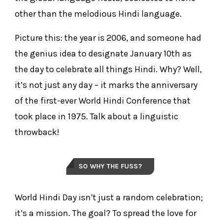
other than the melodious Hindi language.
Picture this: the year is 2006, and someone had
the genius idea to designate January 10th as
the day to celebrate all things Hindi. Why? Well,
it’s not just any day – it marks the anniversary
of the first-ever World Hindi Conference that
took place in 1975. Talk about a linguistic
throwback!
SO WHY THE FUSS?
World Hindi Day isn’t just a random celebration;
it’s a mission. The goal? To spread the love for