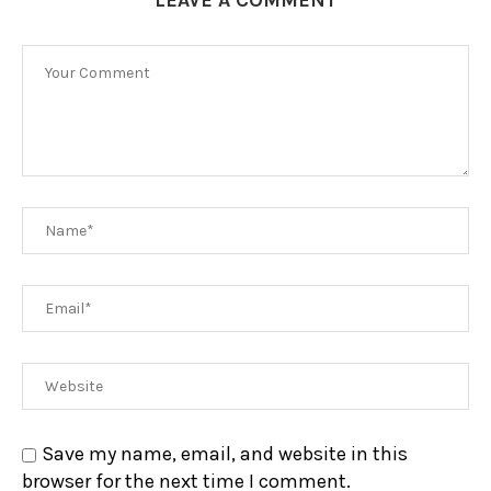
Save my name, email, and website in this
browser for the next time I comment.