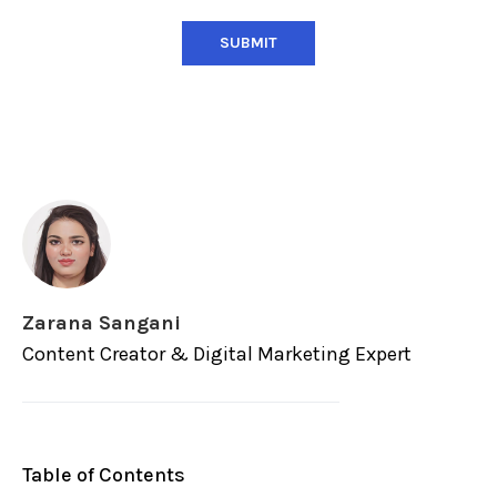
Zarana Sangani
Content Creator & Digital Marketing Expert
Table of Contents