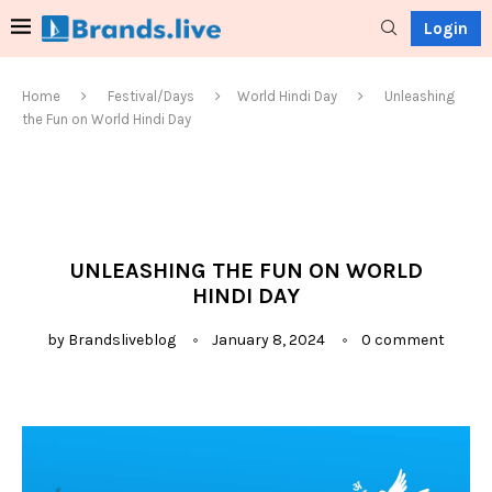
Login
Home
Festival/Days
World Hindi Day
Unleashing
the Fun on World Hindi Day
UNLEASHING THE FUN ON WORLD
HINDI DAY
by
Brandsliveblog
January 8, 2024
0 comment