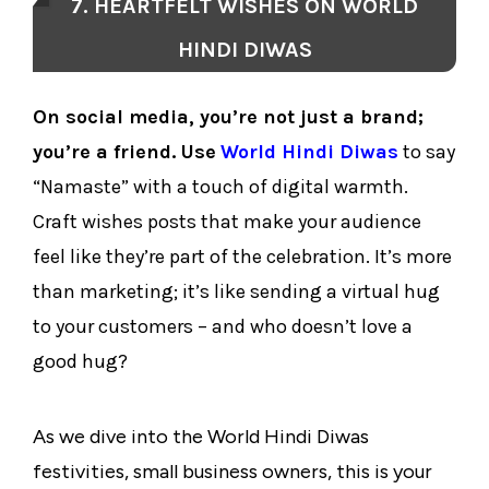
7. HEARTFELT WISHES ON WORLD
HINDI DIWAS
On social media, you’re not just a brand;
you’re a friend. Use
World Hindi Diwas
to say
“Namaste” with a touch of digital warmth.
Craft wishes posts that make your audience
feel like they’re part of the celebration. It’s more
than marketing; it’s like sending a virtual hug
to your customers – and who doesn’t love a
good hug?
As we dive into the World Hindi Diwas
festivities, small business owners, this is your