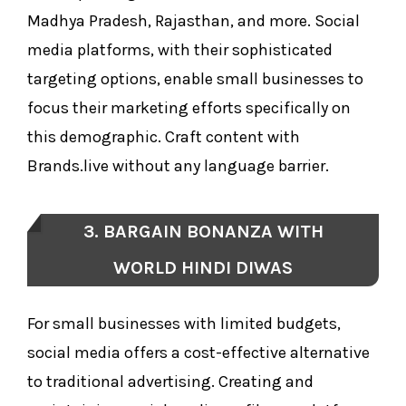
Madhya Pradesh, Rajasthan, and more. Social
media platforms, with their sophisticated
targeting options, enable small businesses to
focus their marketing efforts specifically on
this demographic. Craft content with
Brands.live without any language barrier.
3. BARGAIN BONANZA WITH
WORLD HINDI DIWAS
For small businesses with limited budgets,
social media offers a cost-effective alternative
to traditional advertising. Creating and