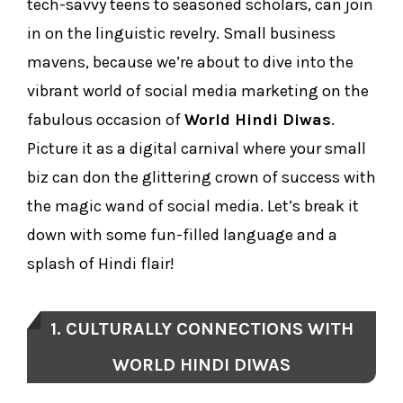
tech-savvy teens to seasoned scholars, can join
in on the linguistic revelry. Small business
mavens, because we’re about to dive into the
vibrant world of social media marketing on the
fabulous occasion of
World Hindi Diwas
.
Picture it as a digital carnival where your small
biz can don the glittering crown of success with
the magic wand of social media. Let’s break it
down with some fun-filled language and a
splash of Hindi flair!
1. CULTURALLY CONNECTIONS WITH
WORLD HINDI DIWAS