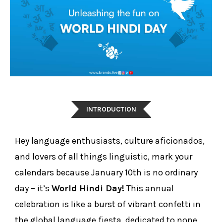
INTRODUCTION
Hey language enthusiasts, culture aficionados,
and lovers of all things linguistic, mark your
calendars because January 10th is no ordinary
day – it’s
World Hindi Day!
This annual
celebration is like a burst of vibrant confetti in
the global language fiesta, dedicated to none