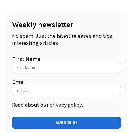
Weekly newsletter
No spam. Just the latest releases and tips,
interesting articles
First Name
Email
Read about our
privacy policy
.