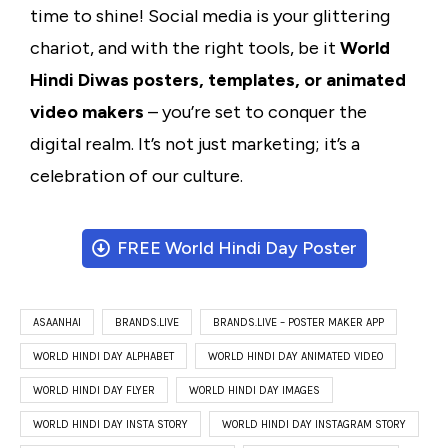
time to shine! Social media is your glittering
chariot, and with the right tools, be it
World
Hindi Diwas posters, templates, or animated
video makers
– you’re set to conquer the
digital realm. It’s not just marketing; it’s a
celebration of our culture.
FREE World Hindi Day Poster
ASAANHAI
BRANDS.LIVE
BRANDS.LIVE – POSTER MAKER APP
WORLD HINDI DAY ALPHABET
WORLD HINDI DAY ANIMATED VIDEO
WORLD HINDI DAY FLYER
WORLD HINDI DAY IMAGES
WORLD HINDI DAY INSTA STORY
WORLD HINDI DAY INSTAGRAM STORY