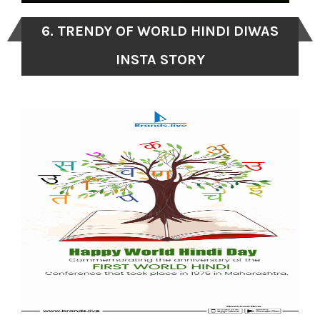
6. TRENDY OF WORLD HINDI DIWAS
INSTA STORY