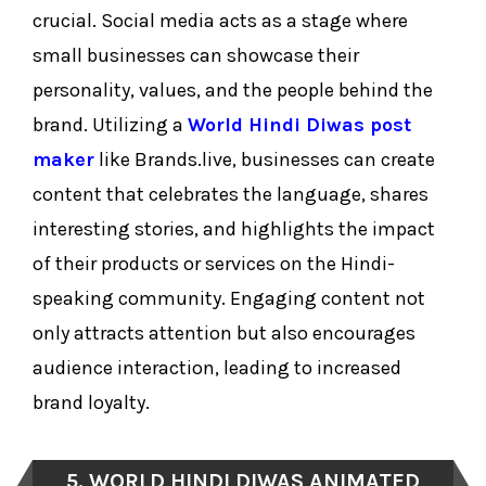
crucial. Social media acts as a stage where
small businesses can showcase their
personality, values, and the people behind the
brand. Utilizing a
World Hindi Diwas post
maker
like Brands.live, businesses can create
content that celebrates the language, shares
interesting stories, and highlights the impact
of their products or services on the Hindi-
speaking community. Engaging content not
only attracts attention but also encourages
audience interaction, leading to increased
brand loyalty.
5. WORLD HINDI DIWAS ANIMATED