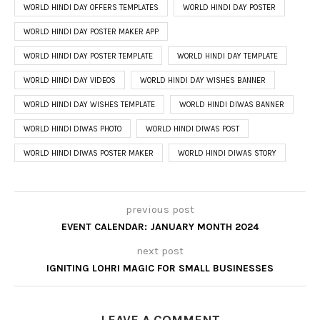
WORLD HINDI DAY OFFERS TEMPLATES
WORLD HINDI DAY POSTER
WORLD HINDI DAY POSTER MAKER APP
WORLD HINDI DAY POSTER TEMPLATE
WORLD HINDI DAY TEMPLATE
WORLD HINDI DAY VIDEOS
WORLD HINDI DAY WISHES BANNER
WORLD HINDI DAY WISHES TEMPLATE
WORLD HINDI DIWAS BANNER
WORLD HINDI DIWAS PHOTO
WORLD HINDI DIWAS POST
WORLD HINDI DIWAS POSTER MAKER
WORLD HINDI DIWAS STORY
previous post
EVENT CALENDAR: JANUARY MONTH 2024
next post
IGNITING LOHRI MAGIC FOR SMALL BUSINESSES
LEAVE A COMMENT