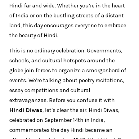
Hindi far and wide. Whether you’re in the heart
of India or on the bustling streets of a distant
land, this day encourages everyone to embrace
the beauty of Hindi.
This is no ordinary celebration. Governments,
schools, and cultural hotspots around the
globe join forces to organize a smorgasbord of
events. We’re talking about poetry recitations,
essay competitions and cultural
extravaganzas. Before you confuse it with
Hindi Diwas
, let’s clear the air. Hindi Diwas,
celebrated on September 14th in India,
commemorates the day Hindi became an