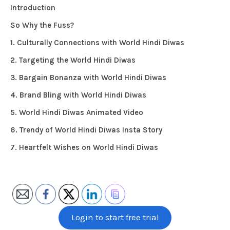
Introduction
So Why the Fuss?
1. Culturally Connections with World Hindi Diwas
2. Targeting the World Hindi Diwas
3. Bargain Bonanza with World Hindi Diwas
4. Brand Bling with World Hindi Diwas
5. World Hindi Diwas Animated Video
6. Trendy of World Hindi Diwas Insta Story
7. Heartfelt Wishes on World Hindi Diwas
Login to start free trial