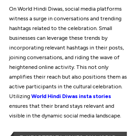
On World Hindi Diwas, social media platforms
witness a surge in conversations and trending
hashtags related to the celebration. Small
businesses can leverage these trends by
incorporating relevant hashtags in their posts,
joining conversations, and riding the wave of
heightened online activity. This not only
amplifies their reach but also positions them as
active participants in the cultural celebration.
Utilizing
World Hindi Diwas insta stories
ensures that their brand stays relevant and
visible in the dynamic social media landscape.