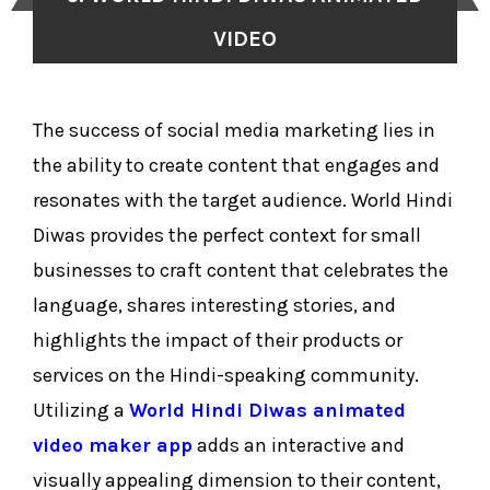
VIDEO
The success of social media marketing lies in
the ability to create content that engages and
resonates with the target audience. World Hindi
Diwas provides the perfect context for small
businesses to craft content that celebrates the
language, shares interesting stories, and
highlights the impact of their products or
services on the Hindi-speaking community.
Utilizing a
World Hindi Diwas animated
video maker app
adds an interactive and
visually appealing dimension to their content,