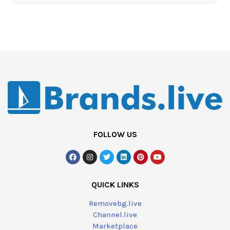
FOLLOW US
QUICK LINKS
Removebg.live
Channel.live
Marketplace