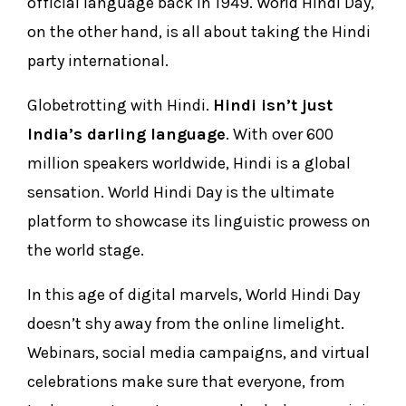
official language back in 1949. World Hindi Day,
on the other hand, is all about taking the Hindi
party international.
Globetrotting with Hindi.
Hindi isn’t just
India’s darling language
. With over 600
million speakers worldwide, Hindi is a global
sensation. World Hindi Day is the ultimate
platform to showcase its linguistic prowess on
the world stage.
In this age of digital marvels, World Hindi Day
doesn’t shy away from the online limelight.
Webinars, social media campaigns, and virtual
celebrations make sure that everyone, from