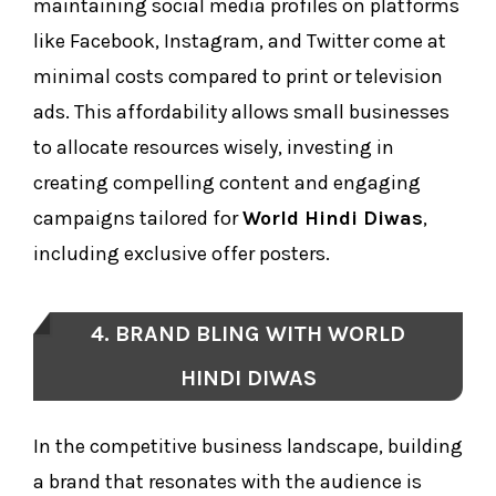
maintaining social media profiles on platforms
like Facebook, Instagram, and Twitter come at
minimal costs compared to print or television
ads. This affordability allows small businesses
to allocate resources wisely, investing in
creating compelling content and engaging
campaigns tailored for
World Hindi Diwas
,
including exclusive offer posters.
4. BRAND BLING WITH WORLD
HINDI DIWAS
In the competitive business landscape, building
a brand that resonates with the audience is