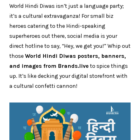
World Hindi Diwas isn’t just a language party;
it’s a cultural extravaganza! For small biz
heroes catering to the Hindi-speaking
superheroes out there, social media is your
direct hotline to say, “Hey, we get you!” Whip out
those
World Hindi Diwas posters, banners,
and images from Brands.live
to spice things
up. It’s like decking your digital storefront with
a cultural confetti cannon!