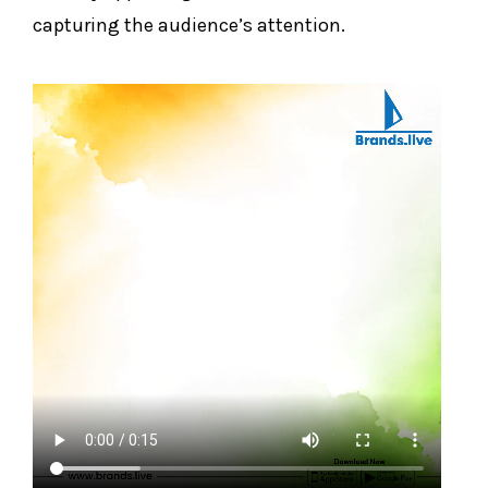
capturing the audience’s attention.