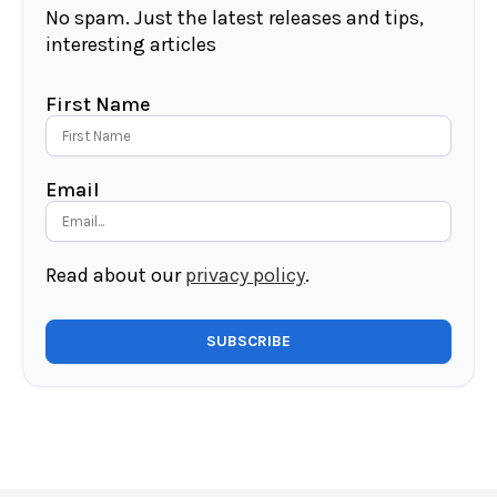
No spam. Just the latest releases and tips,
interesting articles
First Name
Email
Read about our
privacy policy
.