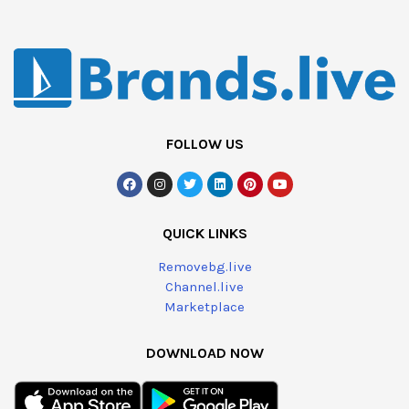
FOLLOW US
QUICK LINKS
Removebg.live
Channel.live
Marketplace
DOWNLOAD NOW