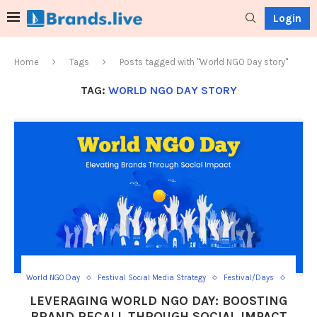
Login
Home
Tags
Posts tagged with "World NGO Day story"
TAG:
WORLD NGO DAY STORY
World NGO Day
Festival Social Media Strategy
Festival/Days
Social Media Day Templates
LEVERAGING WORLD NGO DAY: BOOSTING
BRAND RECALL THROUGH SOCIAL IMPACT