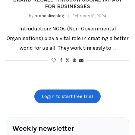
FOR BUSINESSES
by
brandsliveblog
February 19, 2024
Introduction: NGOs (Non-Governmental
Organisations) play a vital role in creating a better
world for us all. They work tirelessly to …
Login to start free trial
Weekly newsletter