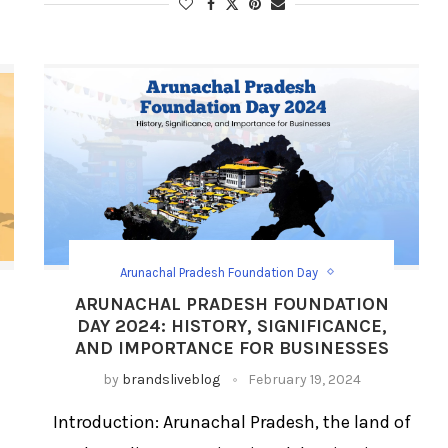
Arunachal Pradesh Foundation Day
Festival Social Media Strategy
Festival/Days
ARUNACHAL PRADESH FOUNDATION
Social Media Day Templates
DAY 2024: HISTORY, SIGNIFICANCE,
AND IMPORTANCE FOR BUSINESSES
by
brandsliveblog
February 19, 2024
Introduction: Arunachal Pradesh, the land of