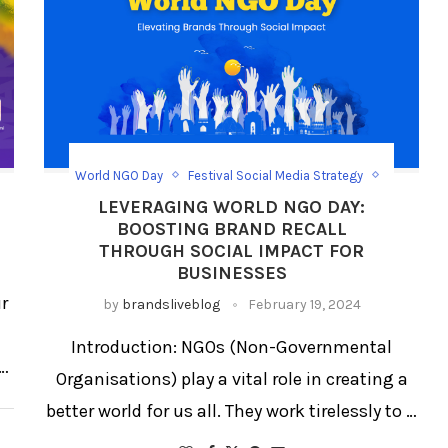
World NGO Day
Festival Social Media Strategy
Festival/Days
Social Media Day Templates
LEVERAGING WORLD NGO DAY:
BOOSTING BRAND RECALL
THROUGH SOCIAL IMPACT FOR
BUSINESSES
ur
by
brandsliveblog
February 19, 2024
Introduction: NGOs (Non-Governmental
 …
Organisations) play a vital role in creating a
better world for us all. They work tirelessly to …