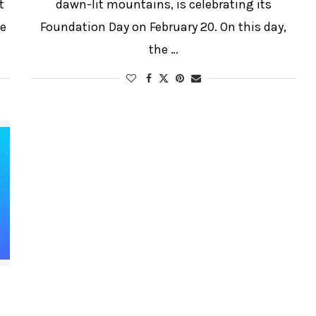
t
dawn-lit mountains, is celebrating its
he
Foundation Day on February 20. On this day,
the …