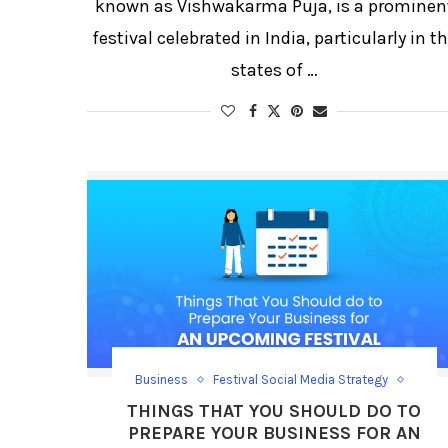
known as Vishwakarma Puja, is a prominen
festival celebrated in India, particularly in t
states of …
Business
Festival Social Media Strategy
Festival/Days
Social Media Growth
THINGS THAT YOU SHOULD DO TO
Social Media Strategy
PREPARE YOUR BUSINESS FOR AN