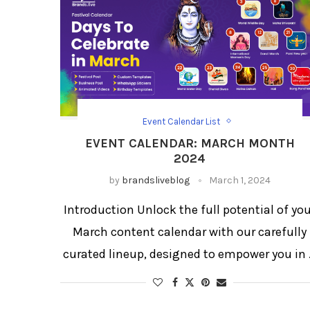
Event Calendar List
Festival Social Media Strategy
Festival/Days
EVENT CALENDAR: MARCH MONTH
Social Media Day Templates
2024
by
brandsliveblog
March 1, 2024
Introduction Unlock the full potential of yo
March content calendar with our carefully
curated lineup, designed to empower you in