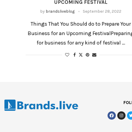
UPCOMING FESTIVAL
by
brandsliveblog
September 28, 2022
Things That You Should do to Prepare Your
Business for an Upcoming FestivalPreparin
for business for any kind of festival …
FOL