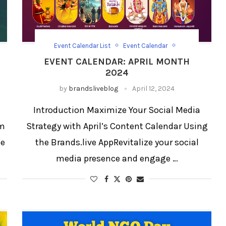
Event Calendar List
Event Calendar
Festival Social Media Strategy
Festival/Days
EVENT CALENDAR: APRIL MONTH
Social Media Templates
2024
by
brandsliveblog
April 12, 2024
Introduction Maximize Your Social Media
om
Strategy with April’s Content Calendar Using
ce
the Brands.live AppRevitalize your social
media presence and engage …