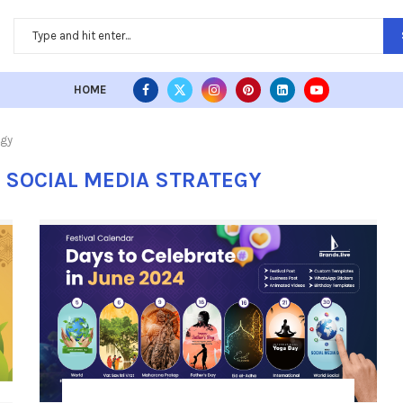
HOME
egy
L SOCIAL MEDIA STRATEGY