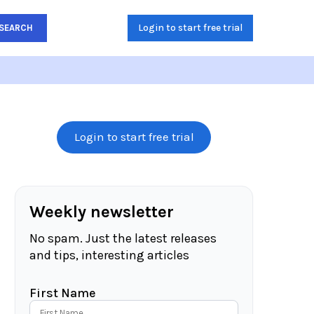
Login to start free trial
SEARCH
Login to start free trial
Weekly newsletter
No spam. Just the latest releases
and tips, interesting articles
First Name