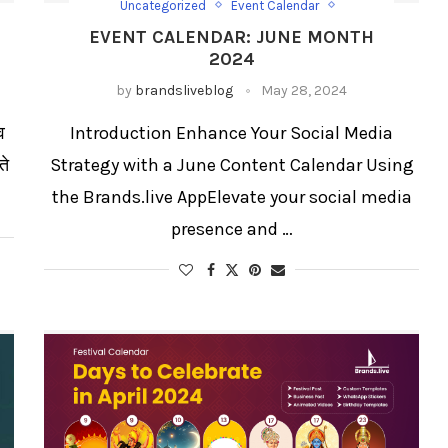
Uncategorized
Event Calendar
Event Calendar List
EVENT CALENDAR: JUNE MONTH
Festival Social Media Strategy
Festival/Days
2024
Social Media Templates
by
brandsliveblog
May 28, 2024
व
Introduction Enhance Your Social Media
ते
Strategy with a June Content Calendar Using
the Brands.live AppElevate your social media
presence and …