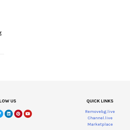
g
LOW US
QUICK LINKS
Removebg.live
Channel.live
Marketplace