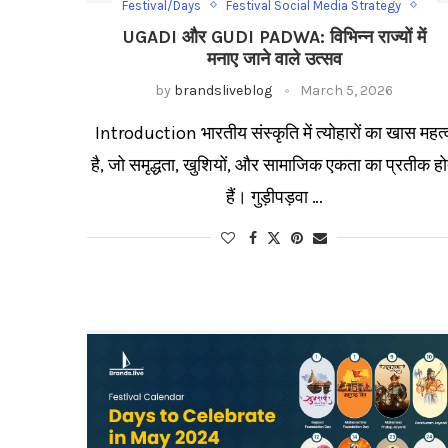
Festival/Days
Festival Social Media Strategy
Gudi Padwa
Ugadi
UGADI और GUDI PADWA: विभिन्न राज्यों में
Ugadi Social Media Category
मनाए जाने वाले उत्सव
by
brandsliveblog
March 5, 2026
Introduction भारतीय संस्कृति में त्योहारों का खास महत्
है, जो समृद्धता, खुशियों, और सामाजिक एकता का प्रतीक हो
हैं। गुड़ीपड़वा …