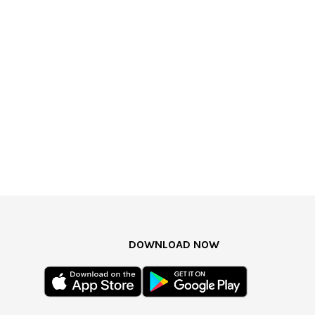
DOWNLOAD NOW