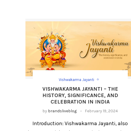
Vishwakarma Jayanti
Festival Social Media Strategy
Festival/Days
VISHWAKARMA JAYANTI – THE
Social Media Day Templates
HISTORY, SIGNIFICANCE, AND
CELEBRATION IN INDIA
by
brandsliveblog
February 19, 2024
Introduction: Vishwakarma Jayanti, also