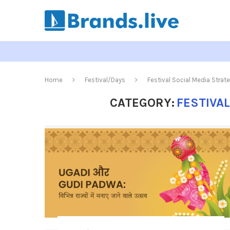
Home
Festival/Days
Festival Social Media Strat
CATEGORY:
FESTIVA