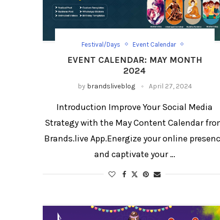
Festival/Days
Event Calendar
Event Calendar List
EVENT CALENDAR: MAY MONTH
Festival Social Media Strategy
2024
Social Media Templates
by
brandsliveblog
April 27, 2024
Introduction Improve Your Social Media
Strategy with the May Content Calendar fr
Brands.live App.Energize your online presen
and captivate your …