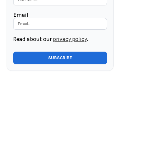
Email
Read about our
privacy policy
.