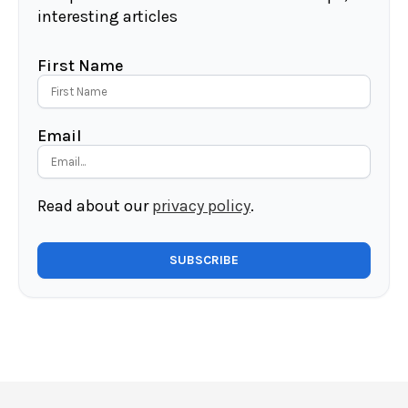
interesting articles
First Name
Email
Read about our
privacy policy
.