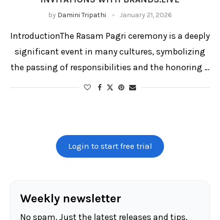
by
Damini Tripathi
January 21, 2026
IntroductionThe Rasam Pagri ceremony is a deeply
significant event in many cultures, symbolizing
the passing of responsibilities and the honoring …
Login to start free trial
Weekly newsletter
No spam. Just the latest releases and tips,