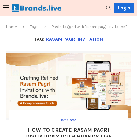
Login
Home
Tags
Posts tagged with "rasam pagri invitation"
TAG:
RASAM PAGRI INVITATION
Templates
HOW TO CREATE RASAM PAGRI
INVITATIONS WITH BRANDS.LIVE