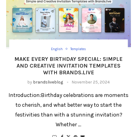
English
Templates
MAKE EVERY BIRTHDAY SPECIAL: SIMPLE
AND CREATIVE INVITATION TEMPLATES
WITH BRANDS.LIVE
by
brandsliveblog
November 25, 2024
Introduction:Birthday celebrations are moments
to cherish, and what better way to start the
festivities than with a stunning invitation?
Whether …