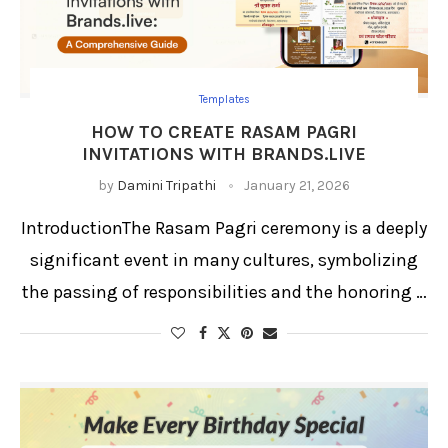
Templates
HOW TO CREATE RASAM PAGRI
INVITATIONS WITH BRANDS.LIVE
by
Damini Tripathi
January 21, 2026
IntroductionThe Rasam Pagri ceremony is a deeply
significant event in many cultures, symbolizing
the passing of responsibilities and the honoring …