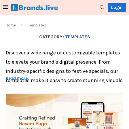
Login
Home
Templates
CATEGORY:
TEMPLATES
Discover a wide range of customizable templates
to elevate your brand’s digital presence. From
industry-specific designs to festive specials, our
Read more
templates make it easy to create stunning visuals
in minutes.