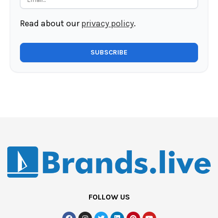
Read about our
privacy policy
.
FOLLOW US