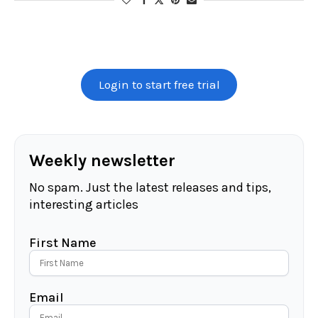
Login to start free trial
Weekly newsletter
No spam. Just the latest releases and tips,
interesting articles
First Name
Email