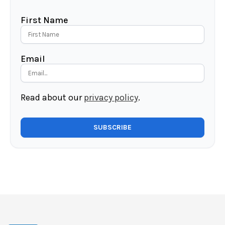
First Name
Email
Read about our
privacy policy
.