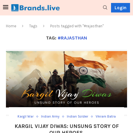
Login
Home
Tags
Posts tagged with "#rajasthan"
TAG:
#RAJASTHAN
Kargil War
Indian Army
Indian Soldier
Vikram Batra
KARGIL VIJAY DIWAS: UNSUNG STORY OF
OUR HEROES.