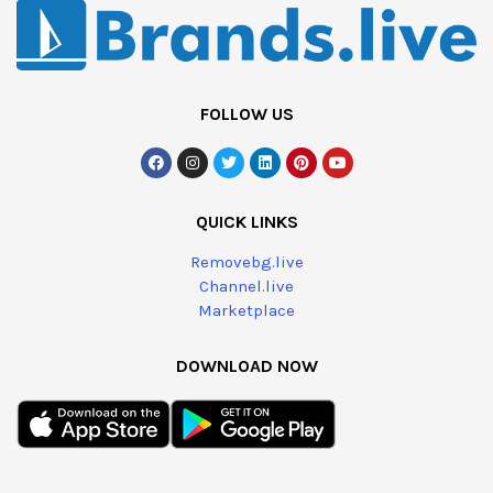
FOLLOW US
QUICK LINKS
Removebg.live
Channel.live
Marketplace
DOWNLOAD NOW