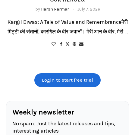
by
Harsh Parmar
July 7, 2026
Kargil Diwas: A Tale of Value and Remembranceमेरी
मिट्टी की संतानों, कारगिल के वीर जवानों। मेरी आन के वीर, मेरी …
Login to start free trial
Weekly newsletter
No spam. Just the latest releases and tips,
interesting articles