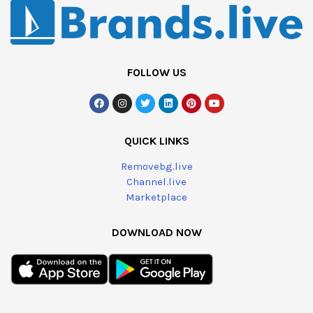
FOLLOW US
QUICK LINKS
Removebg.live
Channel.live
Marketplace
DOWNLOAD NOW