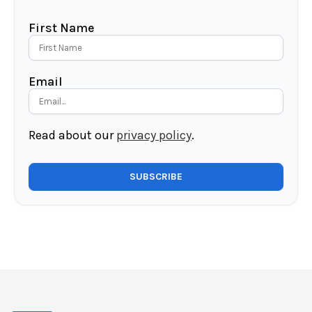
First Name
Email
Read about our
privacy policy
.