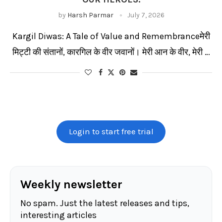
by
Harsh Parmar
July 7, 2026
Kargil Diwas: A Tale of Value and Remembranceमेरी
मिट्टी की संतानों, कारगिल के वीर जवानों। मेरी आन के वीर, मेरी …
Login to start free trial
Weekly newsletter
No spam. Just the latest releases and tips,
interesting articles