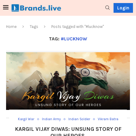
Login
Home
Tags
Posts tagged with "#lucknow"
TAG:
#LUCKNOW
Kargil War
Indian Army
Indian Soldier
Vikram Batra
KARGIL VIJAY DIWAS: UNSUNG STORY OF
OUR HEROES.