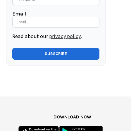
Email
Read about our
privacy policy
.
DOWNLOAD NOW