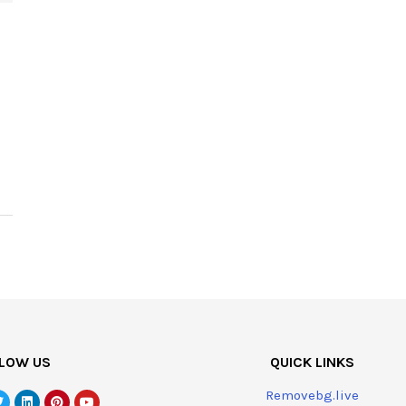
LOW US
QUICK LINKS
Removebg.live