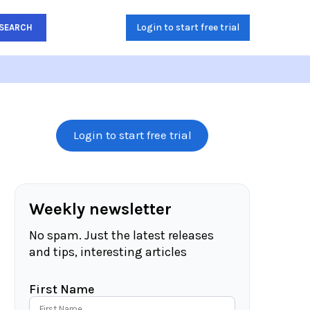
Login to start free trial
SEARCH
Login to start free trial
Weekly newsletter
No spam. Just the latest releases
and tips, interesting articles
First Name