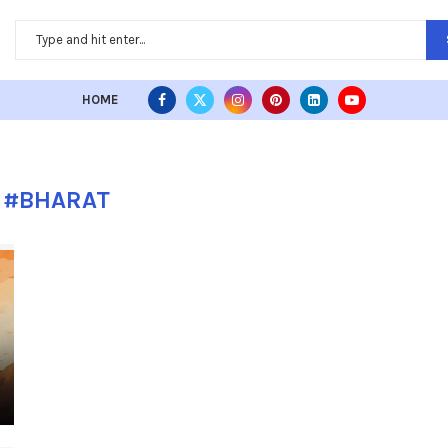
HOME
:
#BHARAT