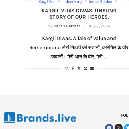
Kargil War
Indian Army
Indian Soldier
Vikram Batra
KARGIL VIJAY DIWAS: UNSUNG
STORY OF OUR HEROES.
by
Harsh Parmar
July 7, 2026
Kargil Diwas: A Tale of Value and
Remembranceमेरी मिट्टी की संतानों, कारगिल के वीर
जवानों। मेरी आन के वीर, मेरी …
FOL