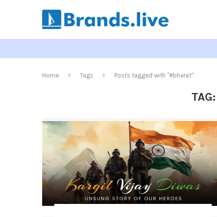
Home
Tags
Posts tagged with "#bharat"
TAG