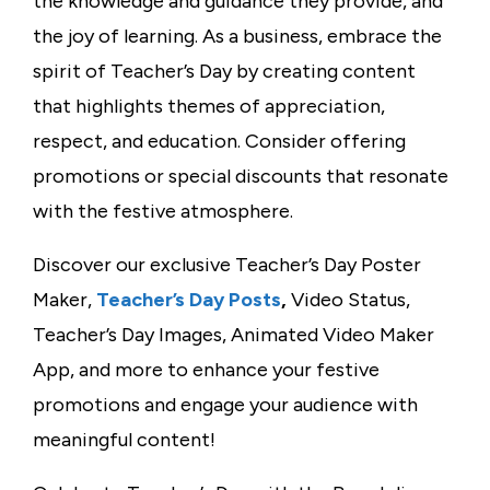
the knowledge and guidance they provide, and
the joy of learning. As a business, embrace the
spirit of Teacher’s Day by creating content
that highlights themes of appreciation,
respect, and education. Consider offering
promotions or special discounts that resonate
with the festive atmosphere.
Discover our exclusive Teacher’s Day Poster
Maker,
Teacher’s Day Posts
,
Video Status,
Teacher’s Day Images, Animated Video Maker
App, and more to enhance your festive
promotions and engage your audience with
meaningful content!