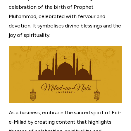
celebration of the birth of Prophet
Muhammad, celebrated with fervour and
devotion. It symbolises divine blessings and the
joy of spirituality.
As a business, embrace the sacred spirit of Eid-
e-Milad by creating content that highlights