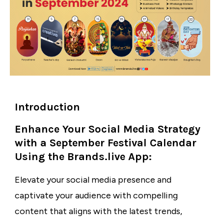
Introduction
Enhance Your Social Media Strategy
with a September Festival Calendar
Using the Brands.live App:
Elevate your social media presence and
captivate your audience with compelling
content that aligns with the latest trends,