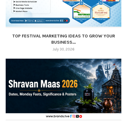
TOP FESTIVAL MARKETING IDEAS TO GROW YOUR
BUSINESS...
July 30, 2026