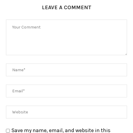
LEAVE A COMMENT
Save my name, email, and website in this