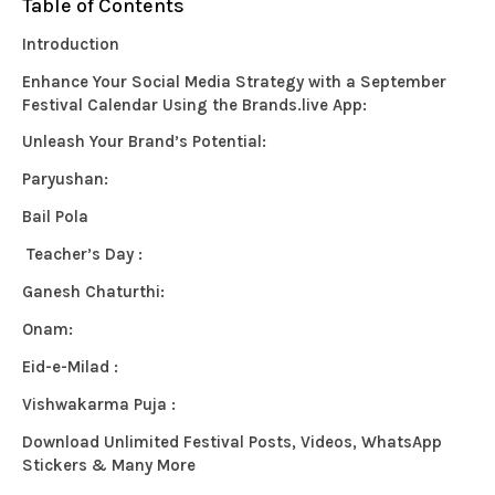
Table of Contents
Introduction
Enhance Your Social Media Strategy with a September
Festival Calendar Using the Brands.live App:
Unleash Your Brand’s Potential:
Paryushan:
Bail Pola
Teacher’s Day :
Ganesh Chaturthi:
Onam:
Eid-e-Milad :
Vishwakarma Puja :
Download Unlimited Festival Posts, Videos, WhatsApp
Stickers & Many More