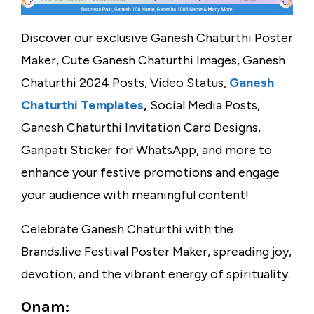
Discover our exclusive Ganesh Chaturthi Poster
Maker, Cute Ganesh Chaturthi Images, Ganesh
Chaturthi 2024 Posts, Video Status,
Ganesh
Chaturthi Templates
,
Social Media Posts,
Ganesh Chaturthi Invitation Card Designs,
Ganpati Sticker for WhatsApp, and more to
enhance your festive promotions and engage
your audience with meaningful content!
Celebrate Ganesh Chaturthi with the
Brands.live Festival Poster Maker, spreading joy,
devotion, and the vibrant energy of spirituality.
Onam: