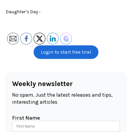
Daughter’s Day :
Login to start free trial
Weekly newsletter
No spam. Just the latest releases and tips,
interesting articles
First Name