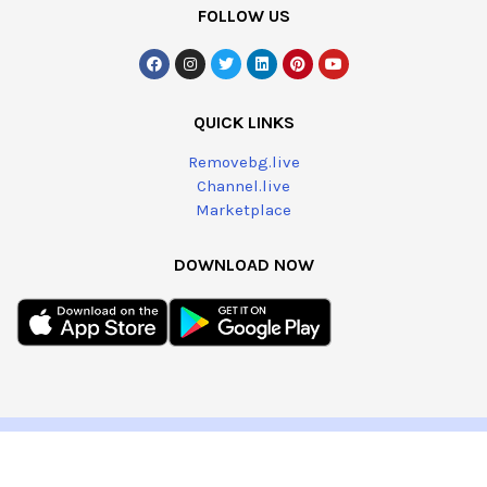
FOLLOW US
QUICK LINKS
Removebg.live
Channel.live
Marketplace
DOWNLOAD NOW
@2023 – All Right Reserved by
Brands.live