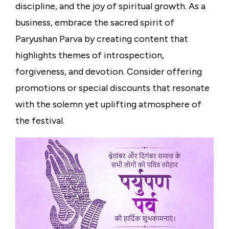
discipline, and the joy of spiritual growth. As a
business, embrace the sacred spirit of
Paryushan Parva by creating content that
highlights themes of introspection,
forgiveness, and devotion. Consider offering
promotions or special discounts that resonate
with the solemn yet uplifting atmosphere of
the festival.