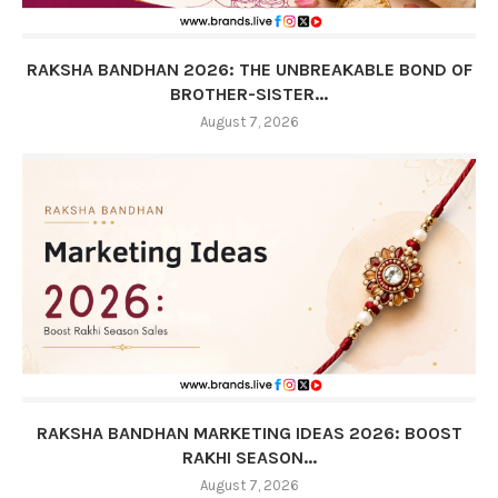
RAKSHA BANDHAN 2026: THE UNBREAKABLE BOND OF
BROTHER-SISTER...
August 7, 2026
RAKSHA BANDHAN MARKETING IDEAS 2026: BOOST
RAKHI SEASON...
August 7, 2026