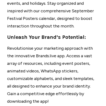
events, and holidays. Stay organized and
inspired with our comprehensive September
Festival Posters calendar, designed to boost
interaction throughout the month.
Unleash Your Brand’s Potential:
Revolutionise your marketing approach with
the innovative Brands.live app. Access a vast
array of resources, including event posters,
animated videos, WhatsApp stickers,
customizable alphabets, and sleek templates,
all designed to enhance your brand identity.
Gain a competitive edge effortlessly by
downloading the app!