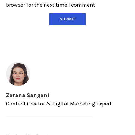
browser for the next time I comment.
Zarana Sangani
Content Creator & Digital Marketing Expert