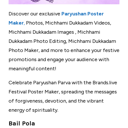
Discover our exclusive
Paryushan Poster
Maker
,
Photos, Michhami Dukkadam Videos,
Michhami Dukkadam Images , Michhami
Dukkadam Photo Editing, Michhami Dukkadam
Photo Maker, and more to enhance your festive
promotions and engage your audience with
meaningful content!
Celebrate Paryushan Parva with the Brands.live
Festival Poster Maker, spreading the messages
of forgiveness, devotion, and the vibrant
energy of spirituality.
Bail Pola