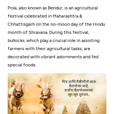
Pola, also known as Bendur, is an agricultural
festival celebrated in Maharashtra &
Chhattisgarh on the no-moon day of the Hindu
month of Shravana. During this festival,
bullocks, which play a crucial role in assisting
farmers with their agricultural tasks, are
decorated with vibrant adornments and fed
special foods.