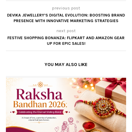
previous post
DEVIKA JEWELLERY’S DIGITAL EVOLUTION: BOOSTING BRAND
PRESENCE WITH INNOVATIVE MARKETING STRATEGIES
next post
FESTIVE SHOPPING BONANZA: FLIPKART AND AMAZON GEAR
UP FOR EPIC SALES!
YOU MAY ALSO LIKE