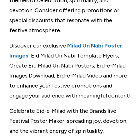
themes of celebration, spirituality, and
devotion. Consider offering promotions or
special discounts that resonate with the
festive atmosphere.
Discover our exclusive
Milad Un Nabi Poster
Images
, Eid Milad Un Nabi Template Flyers,
Create Eid Milad Un Nabi Posters, Eid-e-Milad
Images Download, Eid-e-Milad Video and more
to enhance your festive promotions and
engage your audience with meaningful content!
Celebrate Eid-e-Milad with the Brands.live
Festival Poster Maker, spreading joy, devotion,
and the vibrant energy of spirituality.