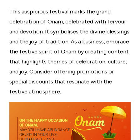
This auspicious festival marks the grand
celebration of Onam, celebrated with fervour
and devotion. It symbolises the divine blessings
and the joy of tradition. As a business, embrace
the festive spirit of Onam by creating content
that highlights themes of celebration, culture,
and joy. Consider offering promotions or
special discounts that resonate with the
festive atmosphere.