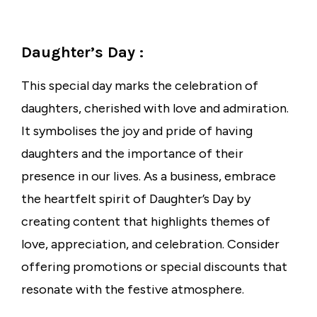
Daughter’s Day :
This special day marks the celebration of
daughters, cherished with love and admiration.
It symbolises the joy and pride of having
daughters and the importance of their
presence in our lives. As a business, embrace
the heartfelt spirit of Daughter’s Day by
creating content that highlights themes of
love, appreciation, and celebration. Consider
offering promotions or special discounts that
resonate with the festive atmosphere.