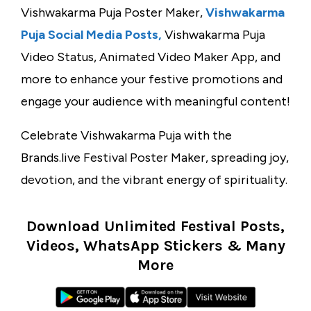
Vishwakarma Puja Poster Maker,
Vishwakarma
Puja Social Media Posts,
Vishwakarma Puja
Video Status, Animated Video Maker App, and
more to enhance your festive promotions and
engage your audience with meaningful content!
Celebrate Vishwakarma Puja with the
Brands.live Festival Poster Maker, spreading joy,
devotion, and the vibrant energy of spirituality.
Download Unlimited Festival Posts,
Videos, WhatsApp Stickers & Many
More