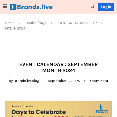
Login
Home
Festival/Days
EVENT CALENDAR : SEPTEMBER
MONTH 2024
EVENT CALENDAR : SEPTEMBER
MONTH 2024
by
Brandsliveblog
September 3, 2024
0 comment