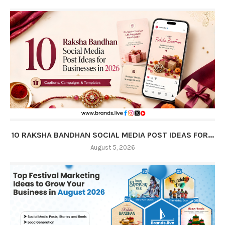
10 RAKSHA BANDHAN SOCIAL MEDIA POST IDEAS FOR...
August 5, 2026