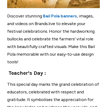
Discover stunning
Bail Pola banners
, images,
and videos on Brands.live to elevate your
festival celebrations. Honor the hardworking
bullocks and celebrate the farmers’ vital role
with beautifully crafted visuals. Make this Bail
Pola memorable with our easy-to-use design
tools!
Teacher’s Day :
This special day marks the grand celebration of
educators, celebrated with respect and
gratitude. It symbolises the appreciation for