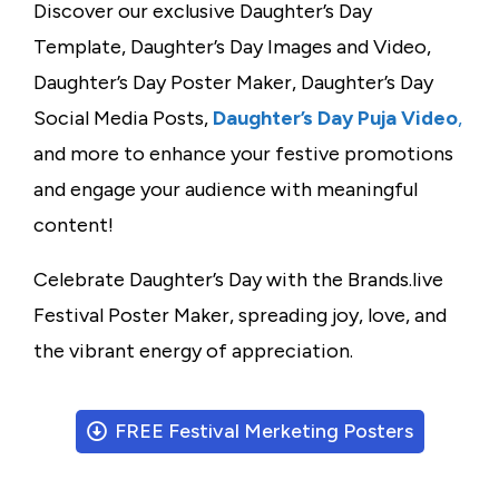
Discover our exclusive Daughter’s Day
Template, Daughter’s Day Images and Video,
Daughter’s Day Poster Maker, Daughter’s Day
Social Media Posts,
Daughter’s Day Puja Video
,
and more to enhance your festive promotions
and engage your audience with meaningful
content!
Celebrate Daughter’s Day with the Brands.live
Festival Poster Maker, spreading joy, love, and
the vibrant energy of appreciation.
FREE Festival Merketing Posters