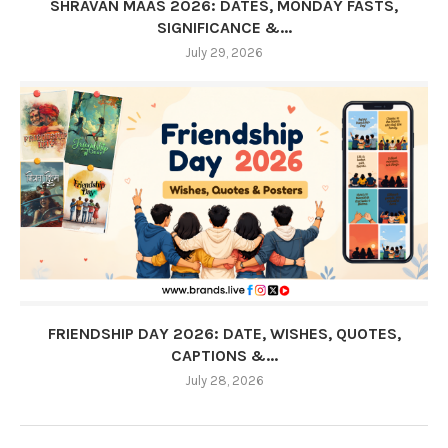
SHRAVAN MAAS 2026: DATES, MONDAY FASTS,
SIGNIFICANCE &...
July 29, 2026
FRIENDSHIP DAY 2026: DATE, WISHES, QUOTES,
CAPTIONS &...
July 28, 2026