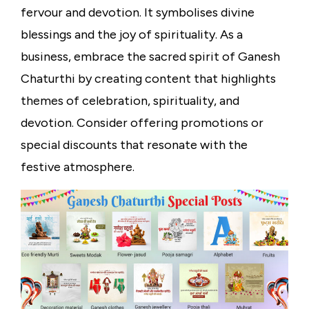
fervour and devotion. It symbolises divine
blessings and the joy of spirituality. As a
business, embrace the sacred spirit of Ganesh
Chaturthi by creating content that highlights
themes of celebration, spirituality, and
devotion. Consider offering promotions or
special discounts that resonate with the
festive atmosphere.