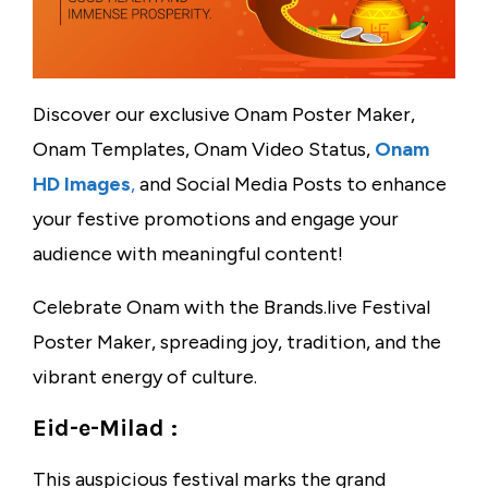
Discover our exclusive Onam Poster Maker,
Onam Templates, Onam Video Status,
Onam
HD Images
,
and Social Media Posts to enhance
your festive promotions and engage your
audience with meaningful content!
Celebrate Onam with the Brands.live Festival
Poster Maker, spreading joy, tradition, and the
vibrant energy of culture.
Eid-e-Milad :
This auspicious festival marks the grand