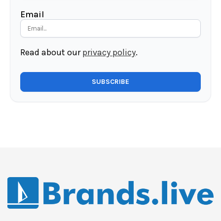
Email
Read about our
privacy policy
.