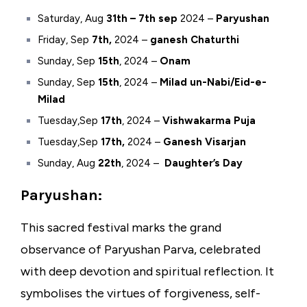
Saturday
, Aug
31th – 7th sep
2024 –
Paryushan
Friday, Sep
7th,
2024 –
ganesh Chaturthi
Sunday, Sep
15th
, 2024 –
Onam
Sunday, Sep
15th
, 2024 –
Milad un-Nabi/Eid-e-
Milad
Tuesday,Sep
17th
, 2024 –
Vishwakarma Puja
Tuesday,Sep
17th,
2024 –
Ganesh Visarjan
Sunday, Aug
22th
, 2024 –
Daughter’s Day
Paryushan:
This sacred festival marks the grand
observance of Paryushan Parva, celebrated
with deep devotion and spiritual reflection. It
symbolises the virtues of forgiveness, self-