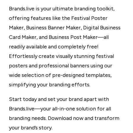
Brands.live is your ultimate branding toolkit,
offering features like the Festival Poster
Maker, Business Banner Maker, Digital Business
Card Maker, and Business Post Maker—all
readily available and completely free!
Effortlessly create visually stunning festival
posters and professional banners using our
wide selection of pre-designed templates,
simplifying your branding efforts.
Start today and set your brand apart with
Brands.live—your all-in-one solution for all
branding needs. Download now and transform
your brand’s story.