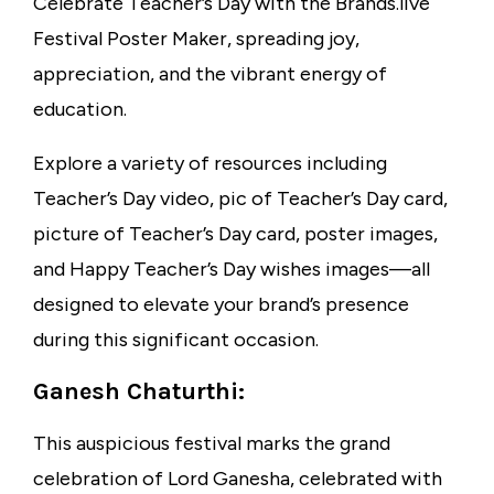
Celebrate Teacher’s Day with the Brands.live
Festival Poster Maker, spreading joy,
appreciation, and the vibrant energy of
education.
Explore a variety of resources including
Teacher’s Day video, pic of Teacher’s Day card,
picture of Teacher’s Day card, poster images,
and Happy Teacher’s Day wishes images—all
designed to elevate your brand’s presence
during this significant occasion.
Ganesh Chaturthi:
This auspicious festival marks the grand
celebration of Lord Ganesha, celebrated with