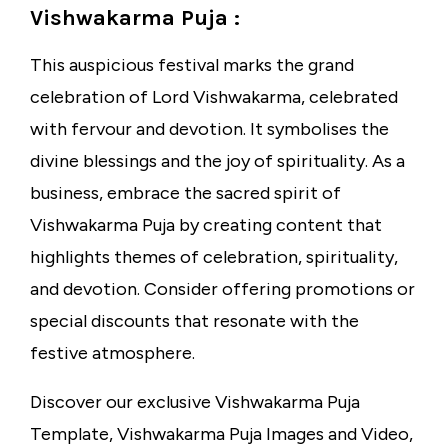
Vishwakarma Puja :
This auspicious festival marks the grand
celebration of Lord Vishwakarma, celebrated
with fervour and devotion. It symbolises the
divine blessings and the joy of spirituality. As a
business, embrace the sacred spirit of
Vishwakarma Puja by creating content that
highlights themes of celebration, spirituality,
and devotion. Consider offering promotions or
special discounts that resonate with the
festive atmosphere.
Discover our exclusive Vishwakarma Puja
Template, Vishwakarma Puja Images and Video,