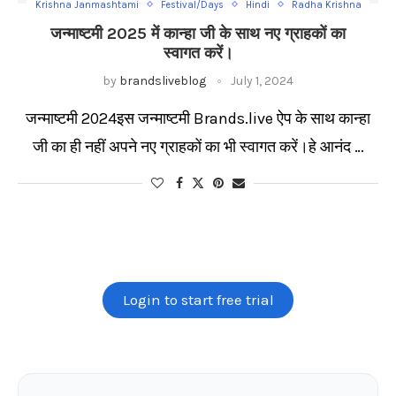
Krishna Janmashtami
Festival/Days
Hindi
Radha Krishna
जन्माष्टमी 2025 में कान्हा जी के साथ नए ग्राहकों का
स्वागत करें।
by
brandsliveblog
July 1, 2024
जन्माष्टमी 2024इस जन्माष्टमी Brands.live ऐप के साथ कान्हा
जी का ही नहीं अपने नए ग्राहकों का भी स्वागत करें।हे आनंद …
Login to start free trial