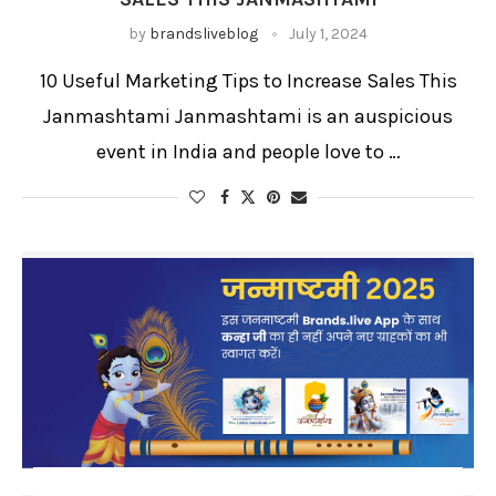
by
brandsliveblog
July 1, 2024
10 Useful Marketing Tips to Increase Sales This
Janmashtami Janmashtami is an auspicious
event in India and people love to …