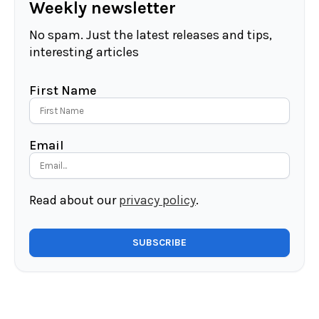
Weekly newsletter
No spam. Just the latest releases and tips,
interesting articles
First Name
Email
Read about our
privacy policy
.