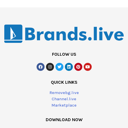
FOLLOW US
QUICK LINKS
Removebg.live
Channel.live
Marketplace
DOWNLOAD NOW