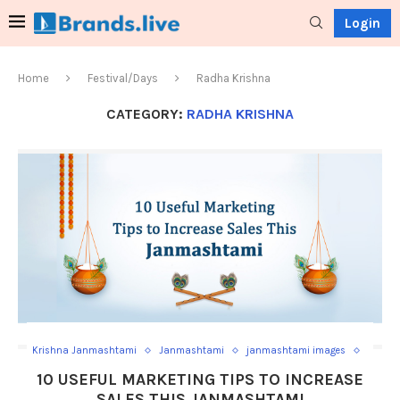
Login
Home
Festival/Days
Radha Krishna
CATEGORY:
RADHA KRISHNA
Krishna Janmashtami
Janmashtami
janmashtami images
Janmashtami poster
janmashtami videos
Radha Krishna
10 USEFUL MARKETING TIPS TO INCREASE
SALES THIS JANMASHTAMI