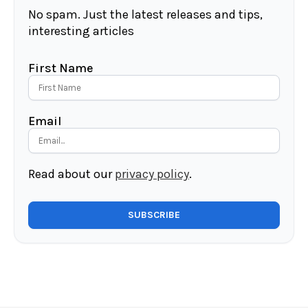
No spam. Just the latest releases and tips,
interesting articles
First Name
Email
Read about our
privacy policy
.