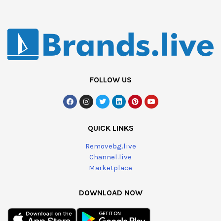
FOLLOW US
QUICK LINKS
Removebg.live
Channel.live
Marketplace
DOWNLOAD NOW