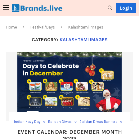
Login
Home
Festival/Days
Kalashtami Images
CATEGORY:
KALASHTAMI IMAGES
Indian Navy Day
Balidan Diwas
Balidan Diwas Banners
Christmas Day
Christmas Video Status
EVENT CALENDAR: DECEMBER MONTH
Christmas Wishes Post
December Solstice
2023
December Solstice Posts
Gita Jayanti
Gita Jayanti Posts