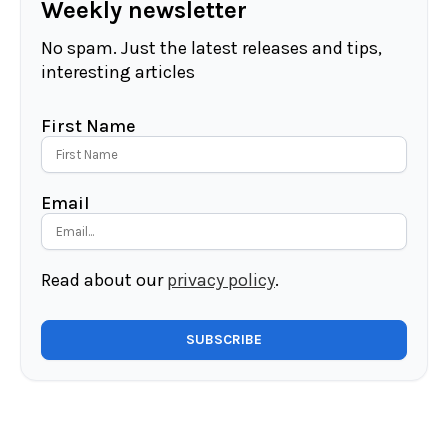
Weekly newsletter
No spam. Just the latest releases and tips,
interesting articles
First Name
Email
Read about our
privacy policy
.