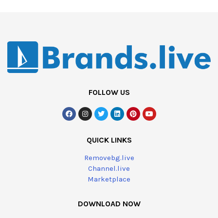
FOLLOW US
QUICK LINKS
Removebg.live
Channel.live
Marketplace
DOWNLOAD NOW