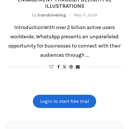
ILLUSTRATIONS
by
brandsliveblog
May 17, 2024
IntroductionWith over 2 billion active users
worldwide, WhatsApp presents an unparalleled
opportunity for businesses to connect with their
audiences through …
Login to start free trial