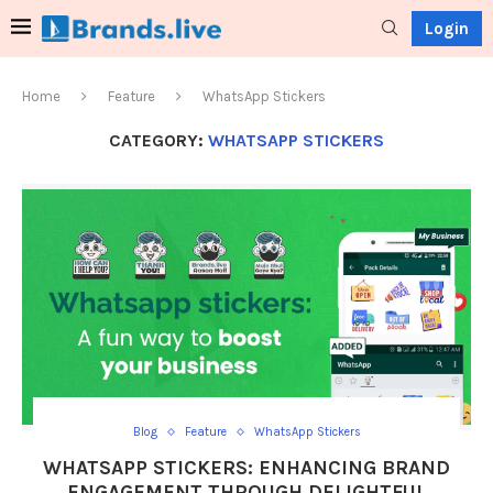
Login
Home
Feature
WhatsApp Stickers
CATEGORY:
WHATSAPP STICKERS
Blog
Feature
WhatsApp Stickers
WHATSAPP STICKERS: ENHANCING BRAND
ENGAGEMENT THROUGH DELIGHTFUL