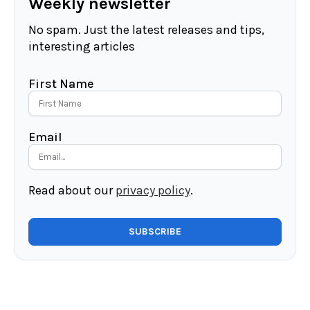
Weekly newsletter
No spam. Just the latest releases and tips,
interesting articles
First Name
Email
Read about our
privacy policy
.