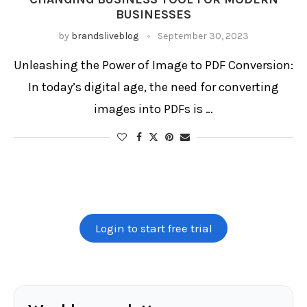
Image to PDF converter
BUSINESSES
Image to PDF converter app
Image to PDF online tool
Image to PDF software
by
brandsliveblog
September 30, 2023
Merge multiple images to PDF
Online image to PDF
PDF creator from images
PDF from pictures
PDF generator from pictures
Picture to PDF converter
Unleashing the Power of Image to PDF Conversion:
PNG to PDF conversion
In today’s digital age, the need for converting
images into PDFs is …
Login to start free trial