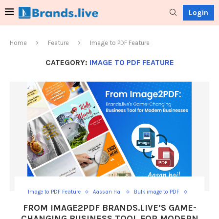
Login
Home
Feature
Image to PDF Feature
CATEGORY:
IMAGE TO PDF FEATURE
Image to PDF Feature
Aassan Hai
Bulk image to PDF
Convert JPG to PDF
Convert multiple images to PDF
FROM IMAGE2PDF BRANDS.LIVE’S GAME-
Create PDF from images
Free image to PDF
Image file to PDF
CHANGING BUSINESS TOOL FOR MODERN
Image merger to PDF
Image PDF maker