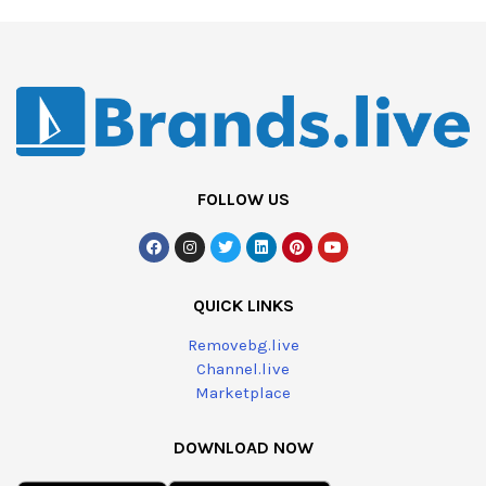
FOLLOW US
QUICK LINKS
Removebg.live
Channel.live
Marketplace
DOWNLOAD NOW