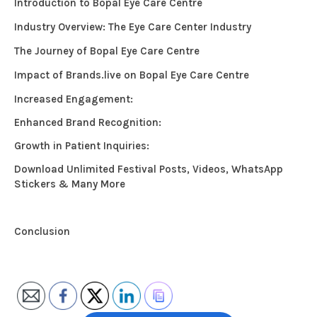
Introduction to Bopal Eye Care Centre
Industry Overview: The Eye Care Center Industry
The Journey of Bopal Eye Care Centre
Impact of Brands.live on Bopal Eye Care Centre
Increased Engagement:
Enhanced Brand Recognition:
Growth in Patient Inquiries:
Download Unlimited Festival Posts, Videos, WhatsApp
Stickers & Many More
Conclusion