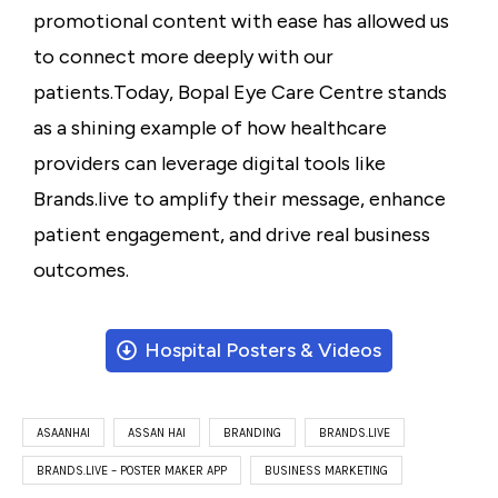
promotional content with ease has allowed us
to connect more deeply with our
patients.
Today, Bopal Eye Care Centre stands
as a shining example of how healthcare
providers can leverage digital tools like
Brands.live to amplify their message, enhance
patient engagement, and drive real business
outcomes.
Hospital Posters & Videos
ASAANHAI
ASSAN HAI
BRANDING
BRANDS.LIVE
BRANDS.LIVE – POSTER MAKER APP
BUSINESS MARKETING