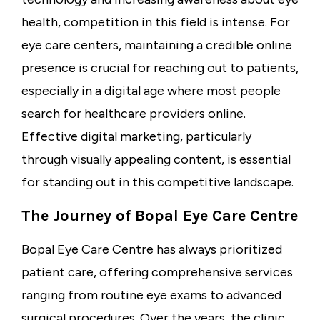
health, competition in this field is intense. For
eye care centers, maintaining a credible online
presence is crucial for reaching out to patients,
especially in a digital age where most people
search for healthcare providers online.
Effective digital marketing, particularly
through visually appealing content, is essential
for standing out in this competitive landscape.
The Journey of Bopal Eye Care Centre
Bopal Eye Care Centre has always prioritized
patient care, offering comprehensive services
ranging from routine eye exams to advanced
surgical procedures. Over the years, the clinic