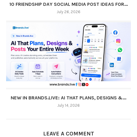
10 FRIENDSHIP DAY SOCIAL MEDIA POST IDEAS FOR...
July 26, 2026
NEW IN BRANDS.LIVE: AI THAT PLANS, DESIGNS &...
July 14, 2026
LEAVE A COMMENT