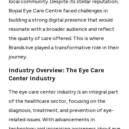
local community. Despite its stellar reputation,
Bopal Eye Care Centre faced challenges in
building a strong digital presence that would
resonate with a broader audience and reflect
the quality of care offered. This is where
Brands.live
played a transformative role in their
journey.
Industry Overview: The Eye Care
Center Industry
The
eye care center industry
is an integral part
of the healthcare sector, focusing on the
diagnosis, treatment, and prevention of eye-
related issues. With advancements in
technology and increasing awareness about eye