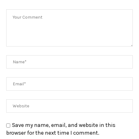
Save my name, email, and website in this
browser for the next time I comment.