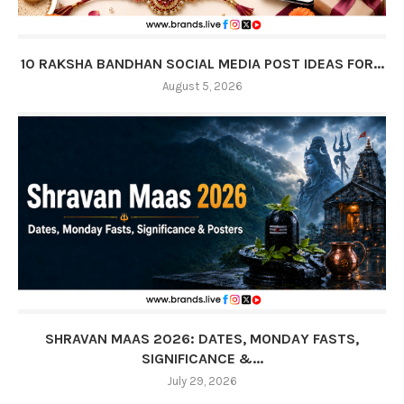
10 RAKSHA BANDHAN SOCIAL MEDIA POST IDEAS FOR...
August 5, 2026
SHRAVAN MAAS 2026: DATES, MONDAY FASTS,
SIGNIFICANCE &...
July 29, 2026