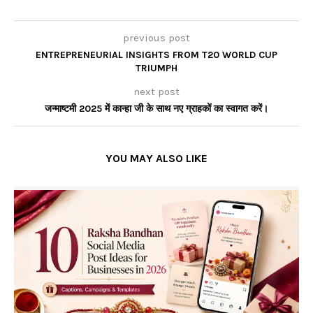
previous post
ENTREPRENEURIAL INSIGHTS FROM T20 WORLD CUP
TRIUMPH
next post
जन्माष्टमी 2025 में कान्हा जी के साथ नए ग्राहकों का स्वागत करें।
YOU MAY ALSO LIKE