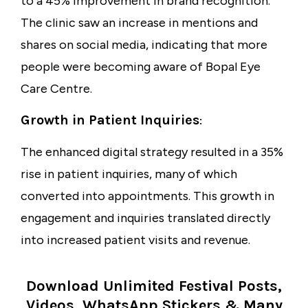
to a
45% improvement
in brand recognition.
The clinic saw an increase in mentions and
shares on social media, indicating that more
people were becoming aware of Bopal Eye
Care Centre.
Growth in Patient Inquiries
:
The enhanced digital strategy resulted in a
35%
rise
in patient inquiries, many of which
converted into appointments. This growth in
engagement and inquiries translated directly
into increased patient visits and revenue.
Download Unlimited Festival Posts,
Videos, WhatsApp Stickers & Many