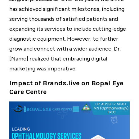
has achieved significant milestones, including
serving thousands of satisfied patients and
expanding its services to include cutting-edge
diagnostic equipment. However, to further
grow and connect with a wider audience, Dr.
[Name] realized that embracing digital
marketing was imperative.
Impact of Brands.live on Bopal Eye
Care Centre