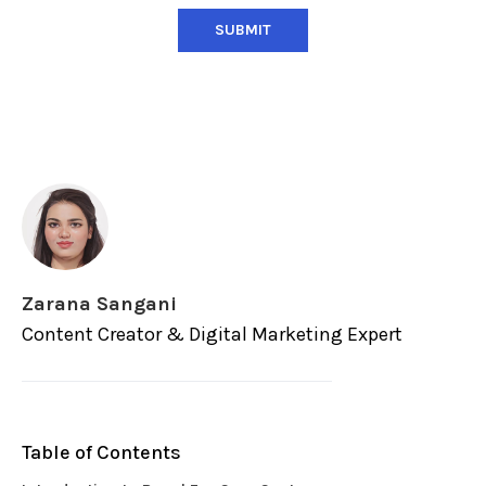
Zarana Sangani
Content Creator & Digital Marketing Expert
Table of Contents