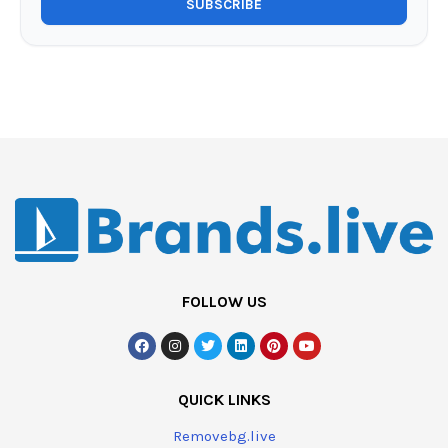
FOLLOW US
QUICK LINKS
Removebg.live