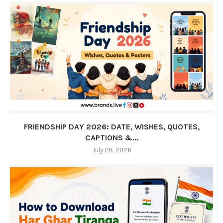
FRIENDSHIP DAY 2026: DATE, WISHES, QUOTES,
CAPTIONS &...
July 28, 2026