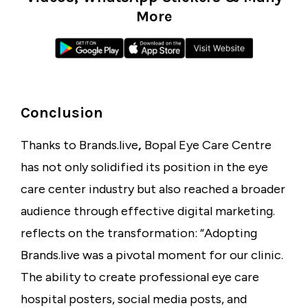
More
Conclusion
Thanks to
Brands.live
,
Bopal Eye Care Centre
has not only solidified its position in the
eye
care center industry
but also reached a broader
audience through effective digital marketing.
reflects on the transformation: “Adopting
Brands.live was a pivotal moment for our clinic.
The ability to create professional
eye care
hospital posters
, social media posts, and