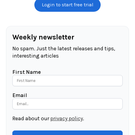
Login to start free trial
Weekly newsletter
No spam. Just the latest releases and tips,
interesting articles
First Name
Email
Read about our
privacy policy
.