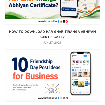
HOW TO DOWNLOAD HAR GHAR TIRANGA ABHIYAN
CERTIFICATE?
July 27, 2026