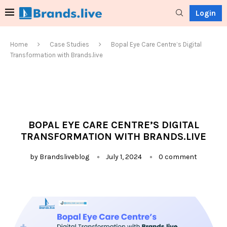
Login
Home
Case Studies
Bopal Eye Care Centre’s Digital
Transformation with Brands.live
BOPAL EYE CARE CENTRE’S DIGITAL
TRANSFORMATION WITH BRANDS.LIVE
by
Brandsliveblog
July 1, 2024
0 comment