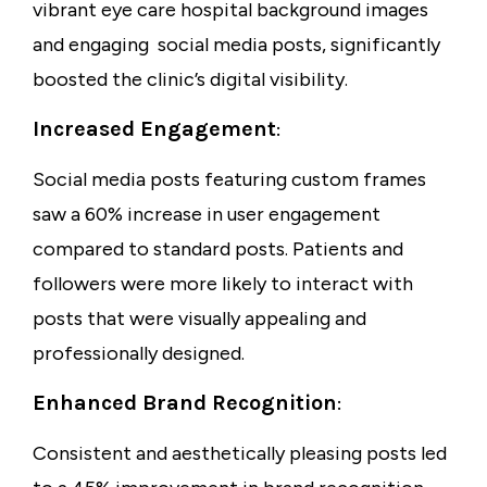
vibrant
eye care hospital background images
and engaging
social media posts
, significantly
boosted the clinic’s digital visibility.
Increased Engagement
:
Social media posts featuring custom frames
saw a
60% increase
in user engagement
compared to standard posts. Patients and
followers were more likely to interact with
posts that were visually appealing and
professionally designed.
Enhanced Brand Recognition
:
Consistent and aesthetically pleasing posts led