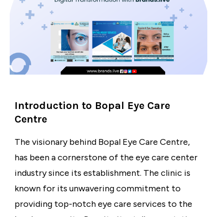
Introduction to Bopal Eye Care
Centre
The visionary behind
Bopal Eye Care Centre
,
has been a cornerstone of the
eye care center
industry
since its establishment. The clinic is
known for its unwavering commitment to
providing top-notch eye care services to the