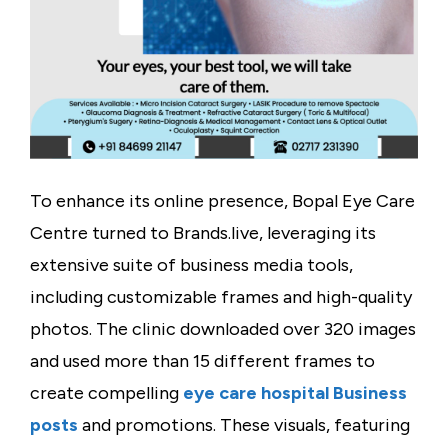
To enhance its online presence, Bopal Eye Care
Centre turned to
Brands.live
, leveraging its
extensive suite of business media tools,
including customizable frames and high-quality
photos. The clinic downloaded over
320 images
and used more than
15 different frames
to
create compelling
eye care hospital Business
posts
and promotions. These visuals, featuring