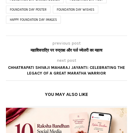
FOUNDATION DAY POSTER
FOUNDATION DAY WISHES
HAPPY FOUNDATION DAY IMAGES
previous post
महाशिवरात्रि पर रुद्राक्ष और पर्ल ज्वेलरी का महत्व
next post
CHHATRAPATI SHIVAJI MAHARAJ JAYANTI: CELEBRATING THE
LEGACY OF A GREAT MARATHA WARRIOR
YOU MAY ALSO LIKE