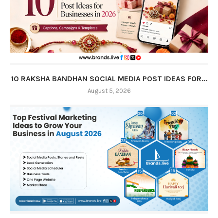
10 RAKSHA BANDHAN SOCIAL MEDIA POST IDEAS FOR...
August 5, 2026