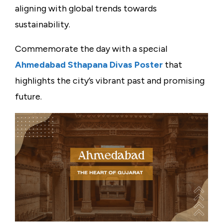
aligning with global trends towards
sustainability.
Commemorate the day with a special
Ahmedabad Sthapana Divas Poster
that
highlights the city’s vibrant past and promising
future.