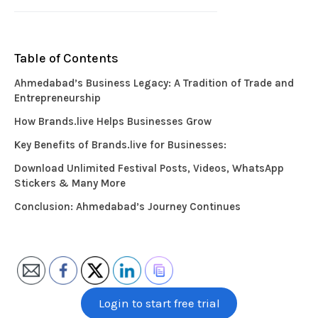
Table of Contents
Ahmedabad’s Business Legacy: A Tradition of Trade and
Entrepreneurship
How Brands.live Helps Businesses Grow
Key Benefits of Brands.live for Businesses:
Download Unlimited Festival Posts, Videos, WhatsApp
Stickers & Many More
Conclusion: Ahmedabad’s Journey Continues
Login to start free trial