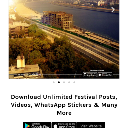
Download Unlimited Festival Posts,
Videos, WhatsApp Stickers & Many
More