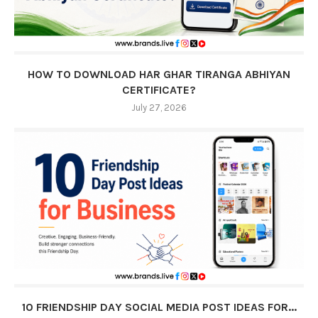
HOW TO DOWNLOAD HAR GHAR TIRANGA ABHIYAN
CERTIFICATE?
July 27, 2026
10 FRIENDSHIP DAY SOCIAL MEDIA POST IDEAS FOR...