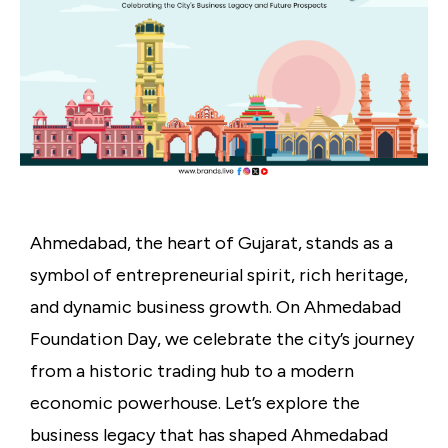
Ahmedabad, the heart of Gujarat, stands as a
symbol of entrepreneurial spirit, rich heritage,
and dynamic business growth. On Ahmedabad
Foundation Day, we celebrate the city’s journey
from a historic trading hub to a modern
economic powerhouse. Let’s explore the
business legacy that has shaped Ahmedabad