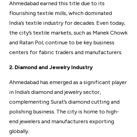
Ahmedabad earned this title due to its
flourishing textile mills, which dominated
India’s textile industry for decades. Even today,
the city’s textile markets, such as Manek Chowk
and Ratan Pol, continue to be key business
centers for fabric traders and manufacturers.
2. Diamond and Jewelry Industry
Ahmedabad has emerged as a significant player
in India’s diamond and jewelry sector,
complementing Surat’s diamond cutting and
polishing business. The city is home to high-
end jewelers and manufacturers exporting
globally.