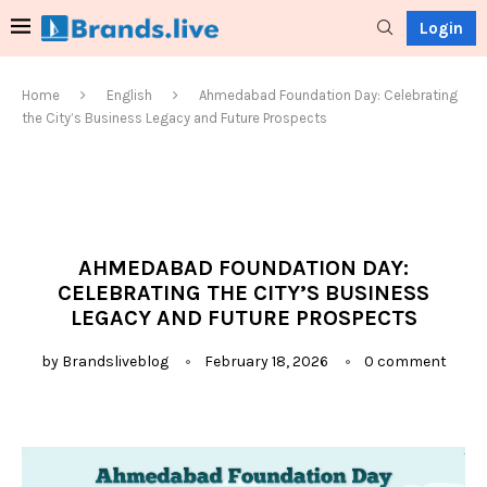
Login
Home
English
Ahmedabad Foundation Day: Celebrating
the City’s Business Legacy and Future Prospects
AHMEDABAD FOUNDATION DAY:
CELEBRATING THE CITY’S BUSINESS
LEGACY AND FUTURE PROSPECTS
by
Brandsliveblog
February 18, 2026
0 comment