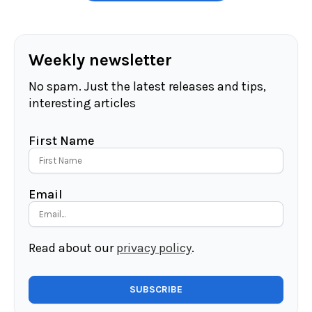
Weekly newsletter
No spam. Just the latest releases and tips,
interesting articles
First Name
Email
Read about our
privacy policy
.