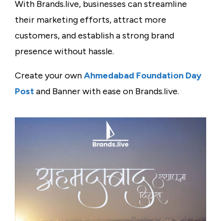
With Brands.live, businesses can streamline
their marketing efforts, attract more
customers, and establish a strong brand
presence without hassle.
Create your own
Ahmedabad Foundation Day
Post
and Banner with ease on Brands.live.