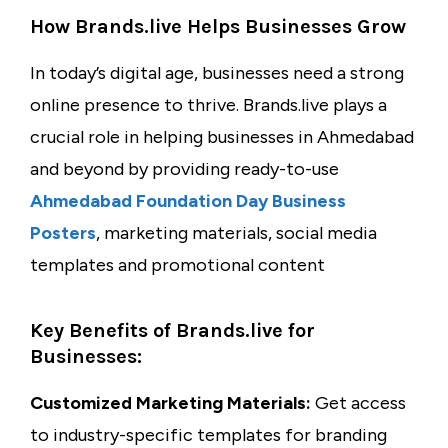
How Brands.live Helps Businesses Grow
In today’s digital age, businesses need a strong
online presence to thrive. Brands.live plays a
crucial role in helping businesses in Ahmedabad
and beyond by providing ready-to-use
Ahmedabad Foundation Day Business
Posters
, marketing materials, social media
templates and promotional content
Key Benefits of Brands.live for
Businesses:
Customized Marketing Materials:
Get access
to industry-specific templates for branding