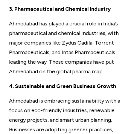
3. Pharmaceutical and Chemical Industry
Ahmedabad has played a crucial role in India’s
pharmaceutical and chemical industries, with
major companies like Zydus Cadila, Torrent
Pharmaceuticals, and Intas Pharmaceuticals
leading the way. These companies have put
Ahmedabad on the global pharma map.
4. Sustainable and Green Business Growth
Ahmedabad is embracing sustainability with a
focus on eco-friendly industries, renewable
energy projects, and smart urban planning.
Businesses are adopting greener practices,