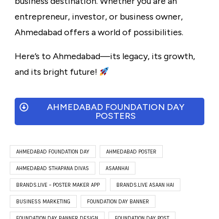
business destination. Whether you are an
entrepreneur, investor, or business owner,
Ahmedabad offers a world of possibilities.
Here’s to Ahmedabad—its legacy, its growth,
and its bright future!
AHMEDABAD FOUNDATION DAY
POSTERS
AHMEDABAD FOUNDATION DAY
AHMEDABAD POSTER
AHMEDABAD STHAPANA DIVAS
ASAANHAI
BRANDS.LIVE – POSTER MAKER APP
BRANDS.LIVE ASAAN HAI
BUSINESS MARKETING
FOUNDATION DAY BANNER
FOUNDATION DAY BANNER DESIGN
FOUNDATION DAY POST