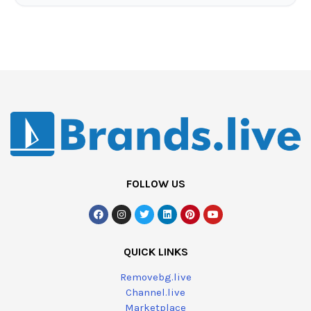
FOLLOW US
QUICK LINKS
Removebg.live
Channel.live
Marketplace