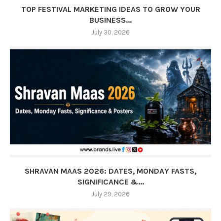
TOP FESTIVAL MARKETING IDEAS TO GROW YOUR
BUSINESS...
July 30, 2026
SHRAVAN MAAS 2026: DATES, MONDAY FASTS,
SIGNIFICANCE &...
July 29, 2026