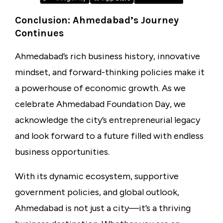
Conclusion: Ahmedabad’s Journey
Continues
Ahmedabad’s rich business history, innovative
mindset, and forward-thinking policies make it
a powerhouse of economic growth. As we
celebrate Ahmedabad Foundation Day, we
acknowledge the city’s entrepreneurial legacy
and look forward to a future filled with endless
business opportunities.
With its dynamic ecosystem, supportive
government policies, and global outlook,
Ahmedabad is not just a city—it’s a thriving