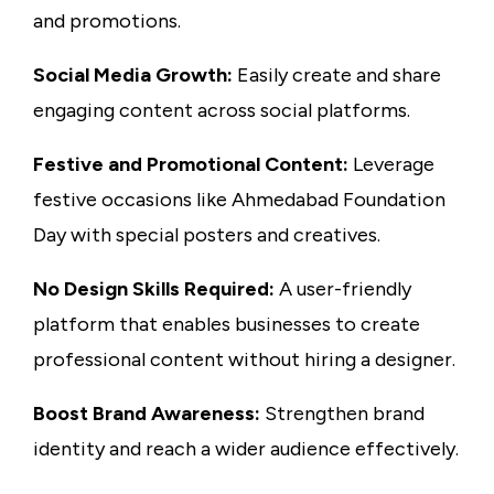
and promotions.
Social Media Growth:
Easily create and share
engaging content across social platforms.
Festive and Promotional Content:
Leverage
festive occasions like Ahmedabad Foundation
Day with special posters and creatives.
No Design Skills Required:
A user-friendly
platform that enables businesses to create
professional content without hiring a designer.
Boost Brand Awareness:
Strengthen brand
identity and reach a wider audience effectively.