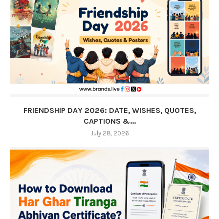
FRIENDSHIP DAY 2026: DATE, WISHES, QUOTES,
CAPTIONS &...
July 28, 2026