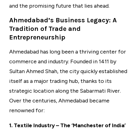
and the promising future that lies ahead.
Ahmedabad’s Business Legacy: A
Tradition of Trade and
Entrepreneurship
Ahmedabad has long been a thriving center for
commerce and industry. Founded in 1411 by
Sultan Ahmed Shah, the city quickly established
itself as a major trading hub, thanks to its
strategic location along the Sabarmati River.
Over the centuries, Ahmedabad became
renowned for:
1. Textile Industry – The ‘Manchester of India’