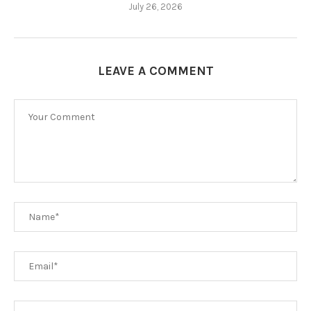
July 26, 2026
LEAVE A COMMENT