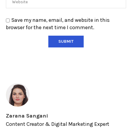
Save my name, email, and website in this
browser for the next time I comment.
Zarana Sangani
Content Creator & Digital Marketing Expert