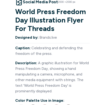
Social Media Post
2000
×
2000
px
World Press Freedom
Day Illustration Flyer
For Threads
Designed by:
Brands.live
Caption:
Celebrating and defending the
freedom of the press.
Description:
A graphic illustration for World
Press Freedom Day, showing a hand
manipulating a camera, microphone, and
other media equipment with strings. The
text 'World Press Freedom Day' is
prominently displayed.
Color Palette Use in Image: