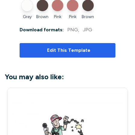
Grey
Brown
Pink
Pink
Brown
Download formats:
PNG
,
JPG
Edit
This Template
You may also like: