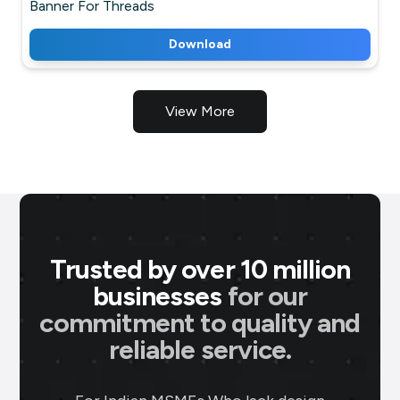
Banner For Threads
Download
View More
Trusted by over 10 million
businesses
for our
commitment to quality and
P M Jewellers
★
★
★
★
★
★
reliable service.
P
Ahmedabad
Using Brands.live has been a game-