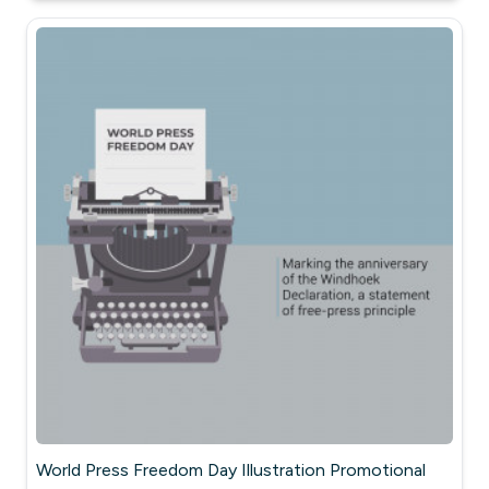
World Press Freedom Day Illustration Promotional