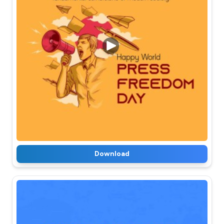
Download