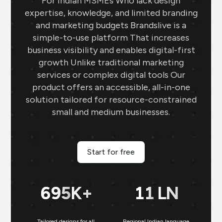
For Indian MSMEs Who lack design
changer for my jewellery business. The
expertise, knowledge, and limited branding
gold rate templates keep my clients
and marketing budgets Brandslive is a
updated daily, while the offer templates
simple-to-use platform That increases
boost my sales. The festival posts create
business visibility and enables digital-first
engaging content, and the digital
growth Unlike traditional marketing
business card makes networking seamless
services or complex digital tools Our
and professional.
product offers an accessible, all-in-one
solution tailored for resource-constrained
small and medium businesses.
Sai Jewellers
★
★
★
★
★
★
SA
Himachal Pradesh
Brands.live has revolutionised my digital
Start for free
marketing strategy. The festival posts
and offer templates have greatly
enhanced my customer engagement. I
699
K+
11
LN
particularly love the birthday templates,
which allow me to connect with clients
on a personal level, increasing loyalty and
Tailored designs for all
Regional Indian language
N