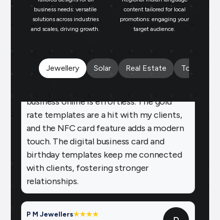
business needs: versatile
content tailored for local
repeat business.
solutions across industries
promotions: engaging your
bu
and scales, driving growth.
target audience.
un
Payal Jewellers
★
★
★
★
★
PA
Dombivali, MH
With Brands.live, promoting my jewelry
Jewellery
Solar
Real Estate
Tours and 
business online is effortless. The gold
rate templates are a hit with my clients,
and the NFC card feature adds a modern
touch. The digital business card and
birthday templates keep me connected
with clients, fostering stronger
relationships.
P M Jewellers
★
★
★
★
P
Ahmedabad
Using Brands.live has been a game-