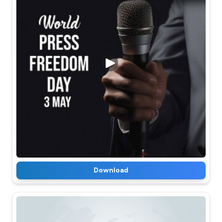
Download