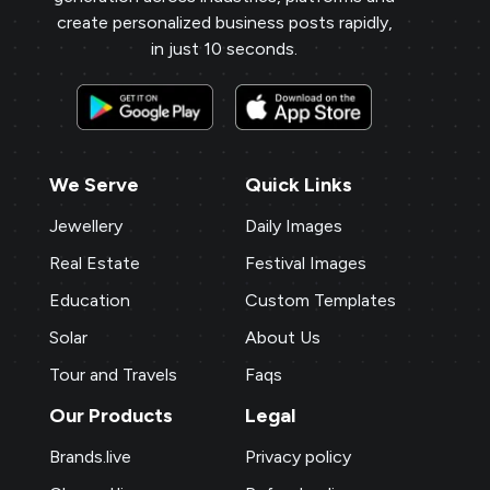
on a personal level, increasing loyalty and
create personalized business posts rapidly,
repeat business.
in just 10 seconds.
Payal Jewellers
★
★
★
★
PA
Dombivali, MH
With Brands.live, promoting my jewelry
We Serve
Quick Links
business online is effortless. The gold
rate templates are a hit with my clients,
Jewellery
Daily Images
and the NFC card feature adds a modern
Real Estate
Festival Images
touch. The digital business card and
Education
Custom Templates
birthday templates keep me connected
with clients, fostering stronger
Solar
About Us
relationships.
Tour and Travels
Faqs
Our Products
Legal
P M Jewellers
★
★
★
★
★
★
P
Brands.live
Privacy policy
Ahmedabad