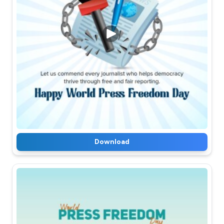
Download