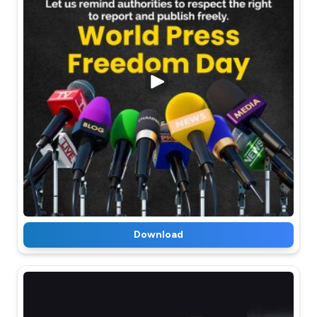
Download