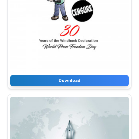
Download