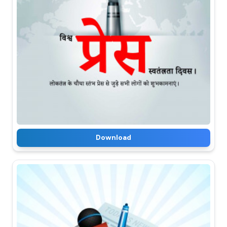
Download