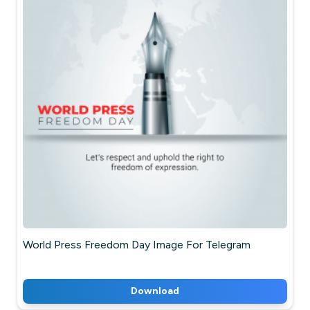
World Press Freedom Day Image For Telegram
Download