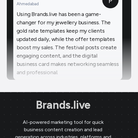
changer for my jewellery business. The
gold rate templates keep my clients
updated daily, while the offer templates
boost my sales. The festival posts create
engaging content, and the digital
business card makes networking seamless
and professional.
Sai Jewellers
★
★
★
★
★
SA
Himachal Pradesh
Brands.live has revolutionised my digital
marketing strategy. The festival posts
Brands.live
and offer templates have greatly
enhanced my customer engagement. I
AI-powered marketing tool for quick
particularly love the birthday templates,
business content creation and lead
which allow me to connect with clients
generation across industries, platforms and