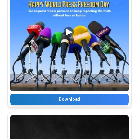
Download