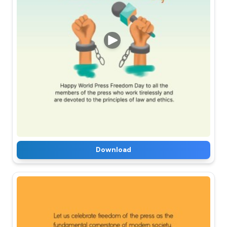
Download