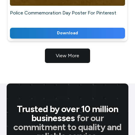
Police Commemoration Day Poster For Pinterest
Download
View More
Trusted by over 10 million
businesses
for our
commitment to quality and
P M Jewellers
★
★
★
★
★
P