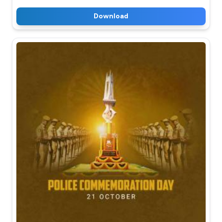
Download