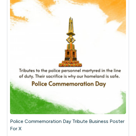
Police Commemoration Day Tribute Business Poster
For X