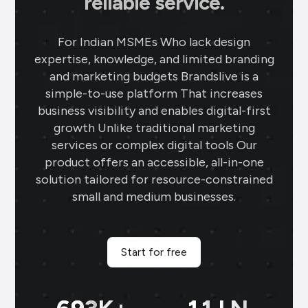
reliable service.
Ahmedabad
Using Brands.live has been a game-
For Indian MSMEs Who lack design
changer for my jewellery business. The
expertise, knowledge, and limited branding
gold rate templates keep my clients
and marketing budgets Brandslive is a
updated daily, while the offer templates
simple-to-use platform That increases
boost my sales. The festival posts create
business visibility and enables digital-first
engaging content, and the digital
growth Unlike traditional marketing
business card makes networking seamless
services or complex digital tools Our
and professional.
product offers an accessible, all-in-one
solution tailored for resource-constrained
Sai Jewellers
★
★
★
★
small and medium businesses.
SA
Himachal Pradesh
Brands.live has revolutionised my digital
marketing strategy. The festival posts
Start for free
and offer templates have greatly
enhanced my customer engagement. I
particularly love the birthday templates,