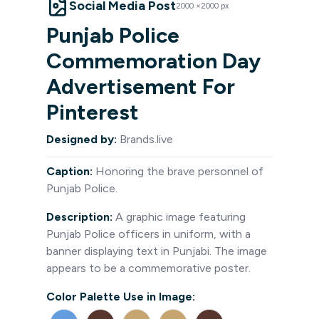
Social Media Post
2000
×
2000
px
Punjab Police
Commemoration Day
Advertisement For
Pinterest
Designed by:
Brands.live
Caption:
Honoring the brave personnel of
Punjab Police.
Description:
A graphic image featuring
Punjab Police officers in uniform, with a
banner displaying text in Punjabi. The image
appears to be a commemorative poster.
Color Palette Use in Image: