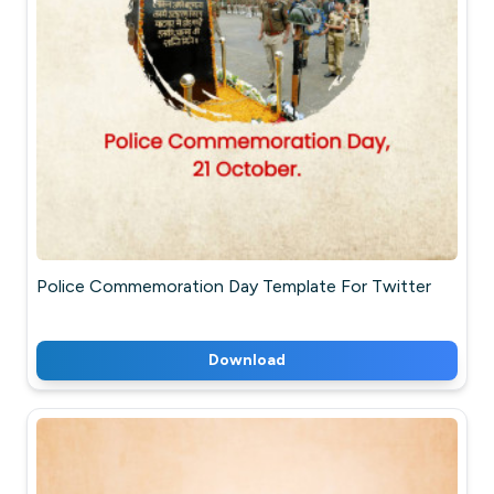
Police Commemoration Day Template For Twitter
Download