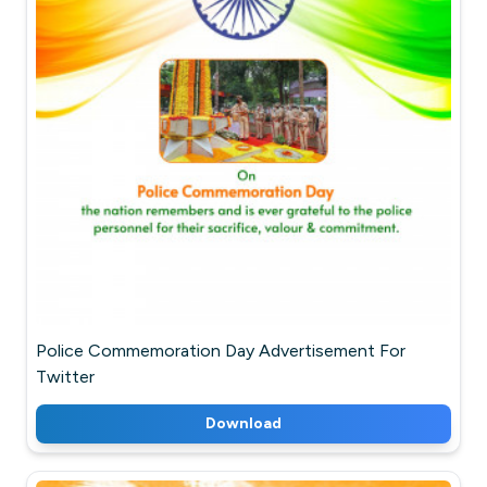
Police Commemoration Day Advertisement For
Twitter
Download