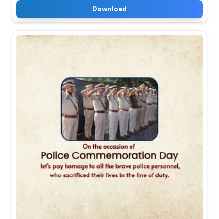
Download