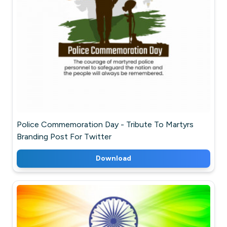
Police Commemoration Day - Tribute To Martyrs
Branding Post For Twitter
Download