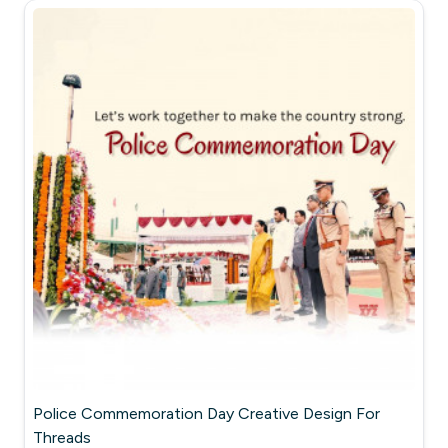
Police Commemoration Day Creative Design For
Threads