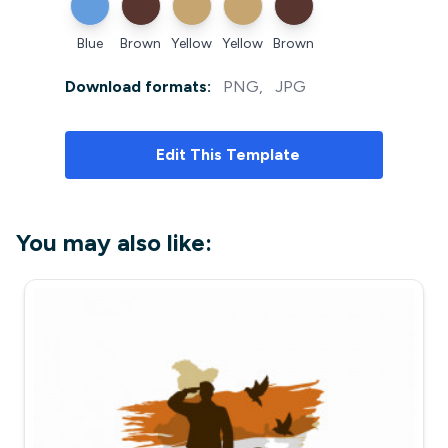
Blue
Brown
Yellow
Yellow
Brown
Download formats:
PNG
,
JPG
Edit
This Template
You may also like: