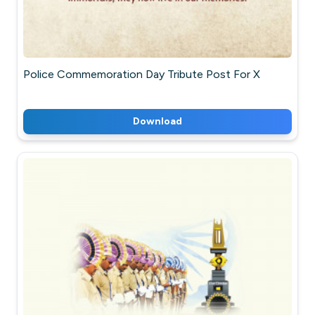
Police Commemoration Day Tribute Post For X
Download