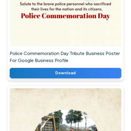
Police Commemoration Day Tribute Business Poster
For Google Business Profile
Download