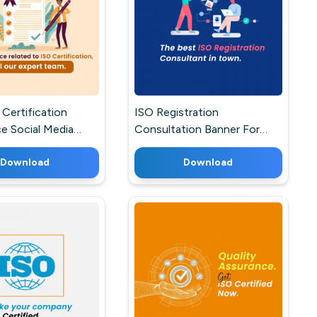
Certification
ISO Registration
e Social Media
Consultation Banner For
 Facebook
Twitter
Download
Download