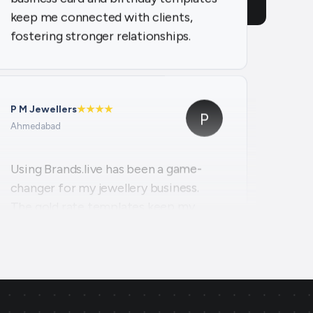
P M Jewellers
★
★
★
★
P
Ahmedabad
Using Brands.live has been a game-
changer for my jewellery business.
The gold rate templates keep my
clients updated daily, while the offer
templates boost my sales. The
festival posts create engaging
content, and the digital business card
makes networking seamless and
professional.