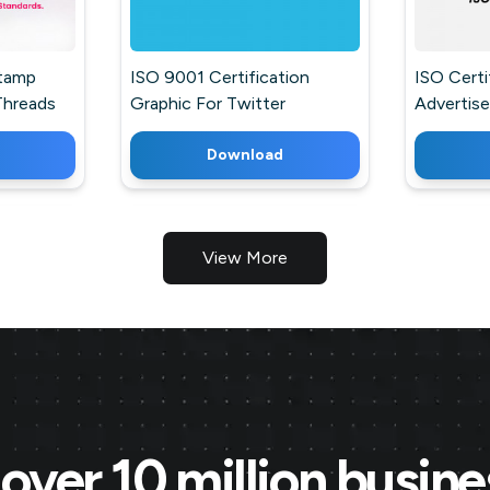
Stamp
ISO 9001 Certification
ISO Certi
Threads
Graphic For Twitter
Advertis
Business 
Download
View More
over 10 million busin