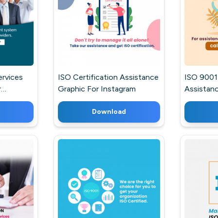
ervices
ISO Certification Assistance
ISO 9001 
r
Graphic For Instagram
Assistanc
Post For
Download