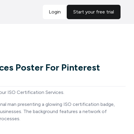
Login
Start your free trial
ices Poster For Pinterest
ur ISO Certification Services.
nal man presenting a glowing ISO certification badge,
 businesses. The background features a network of
rocesses.