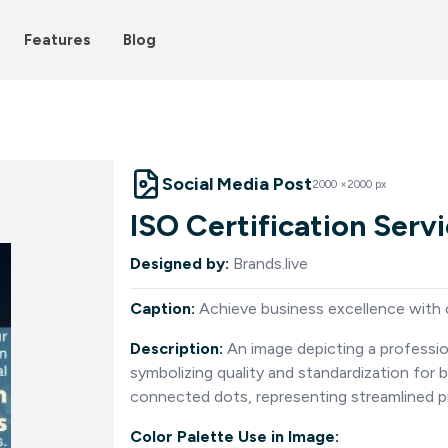
Features
Blog
Social Media Post
2000
×
2000
px
ISO Certification Serv
Designed by:
Brands.live
Caption:
Achieve business excellence with o
Description:
An image depicting a professio
symbolizing quality and standardization for
connected dots, representing streamlined p
Color Palette Use in Image: