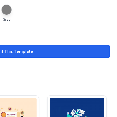
Gray
it
This Template