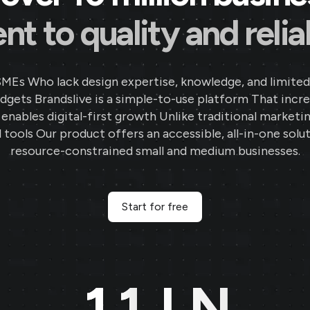
Parekh Jewellers
★
★
★
★
★
★
PA
 to quality and reliab
Surat, Gujarat
Thanks to Brands.live, my jewellery
SMEs Who lack design expertise, knowledge, and limited
business has seen tremendous growth.
gets Brandslive is a simple-to-use platform That incr
The offer templates and festival
d enables digital-first growth Unlike traditional marketi
posts have significantly boosted
 tools Our product offers an accessible, all-in-one solut
customer interactions. The digital
resource-constrained small and medium businesses.
business card and NFC card features
are incredibly convenient, helping me
stay connected with clients in a
Start for free
professional manner.
11
LN
Rajat Gold
★
★
★
★
★
RA
MH