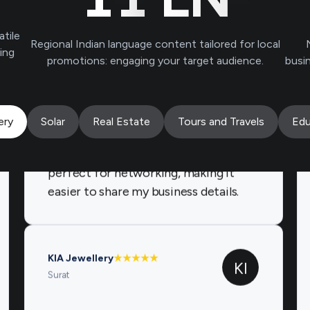
Brands.live has been instrumental in
atile
Regional Indian language content tailored for local
growing my jewelry business. The gold
ving
promotions: engaging your target audience.
busi
rate and offer templates keep my
customers engaged, while the
birthday templates add a personal
touch. The digital business card is
ery
Solar
Real Estate
Tours and Travels
Edu
perfect for networking, making it
easier to share my business details.
KIA Jewellery
★
★
★
★
★
KI
Surat
I highly recommend Brands.live for
any jewellery business. The festival