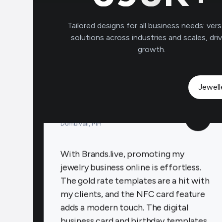
to connect with clients on a personal
level, increasing loyalty and repeat
Tailored designs for all business needs: vers
business.
solutions across industries and scales, dri
growth.
Payal Jewellers
★
★
★
★
Jewell
PA
Dombivali, MH
With Brands.live, promoting my
jewelry business online is effortless.
The gold rate templates are a hit with
my clients, and the NFC card feature
adds a modern touch. The digital
business card and birthday templates
keep me connected with clients,
fostering stronger relationships.