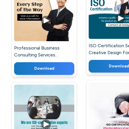
ISO Certification S
Professional Business
Creative Design Fo
Consulting Services
WhatsApp
Marketing Image For
Download
Telegram
Download