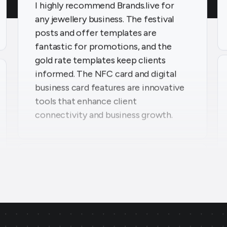
posts and offer templates are
fantastic for promotions, and the
gold rate templates keep clients
informed. The NFC card and digital
business card features are innovative
tools that enhance client
connectivity and business growth.
Parekh Jewellers
★
★
★
★
★
PA
Surat, Gujarat
Thanks to Brands.live, my jewellery
business has seen tremendous growth.
The offer templates and festival