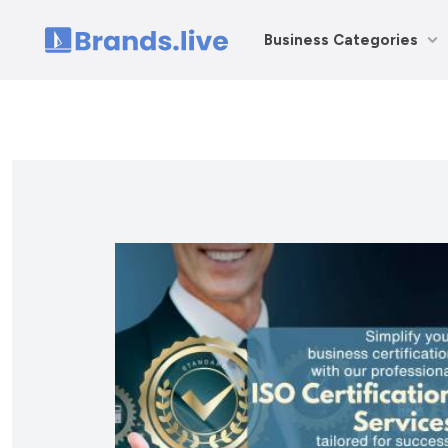
Business Categories
Home