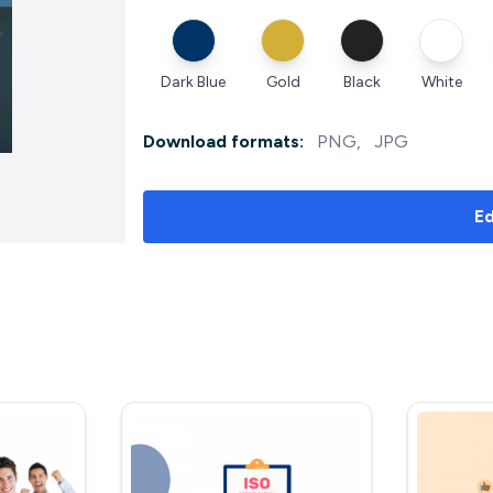
Dark Blue
Gold
Black
White
Download formats:
PNG
,
JPG
Ed