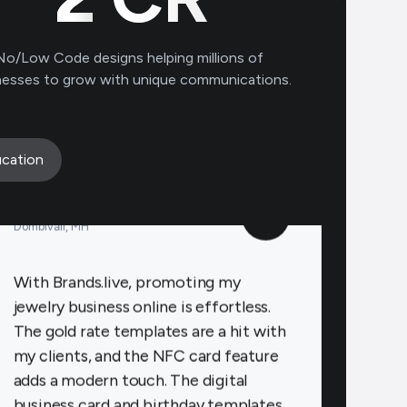
to connect with clients on a personal
level, increasing loyalty and repeat
No/Low Code designs helping millions of
business.
nesses to grow with unique communications.
Payal Jewellers
★
★
★
★
★
cation
PA
Dombivali, MH
With Brands.live, promoting my
jewelry business online is effortless.
The gold rate templates are a hit with
my clients, and the NFC card feature
adds a modern touch. The digital
business card and birthday templates
keep me connected with clients,
fostering stronger relationships.