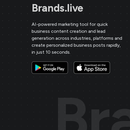
Brands.live
Sai Jewellers
★
★
★
★
★
SA
Himachal Pradesh
AI-powered marketing tool for quick
business content creation and lead
generation across industries, platforms and
Brands.live has revolutionised my
create personalized business posts rapidly,
digital marketing strategy. The
in just 10 seconds.
festival posts and offer templates
have greatly enhanced my customer
engagement. I particularly love the
birthday templates, which allow me
Br
to connect with clients on a personal
level, increasing loyalty and repeat
business.