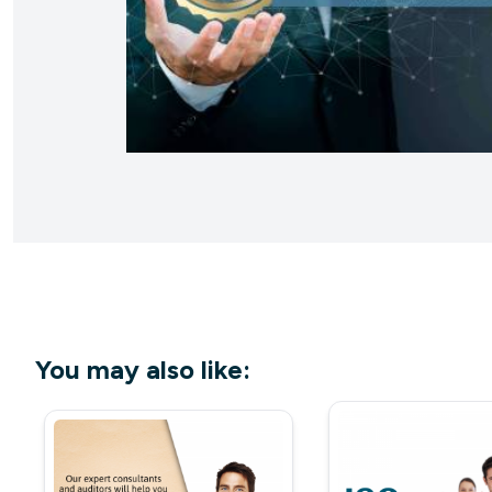
You may also like: