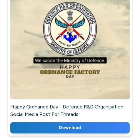
Happy Ordnance Day - Defence R&D Organisation
Social Media Post For Threads
Download