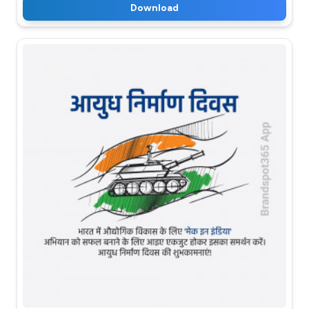
Download