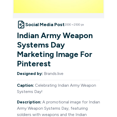
Social Media Post
2000
×
2500
px
Indian Army Weapon
Systems Day
Marketing Image For
Pinterest
Designed by:
Brands.live
Caption:
Celebrating Indian Army Weapon
Systems Day!
Description:
A promotional image for Indian
Army Weapon Systems Day, featuring
soldiers with weapons and the Indian