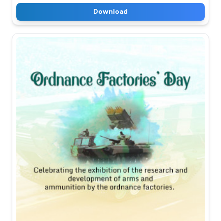
Download