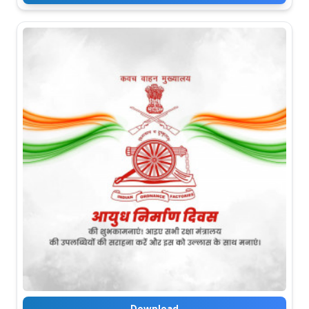
Download