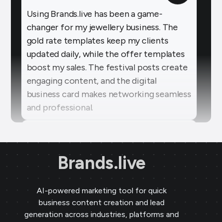
changer for my jewellery business. The
gold rate templates keep my clients
updated daily, while the offer templates
boost my sales. The festival posts create
engaging content, and the digital
business card makes networking seamless
and professional.
Sai Jewellers
★
★
★
★
★
SA
Himachal Pradesh
Brands.live has revolutionised my digital
marketing strategy. The festival posts
Brands.live
and offer templates have greatly
enhanced my customer engagement. I
particularly love the birthday templates,
AI-powered marketing tool for quick
business content creation and lead
which allow me to connect with clients
generation across industries, platforms and
on a personal level, increasing loyalty and