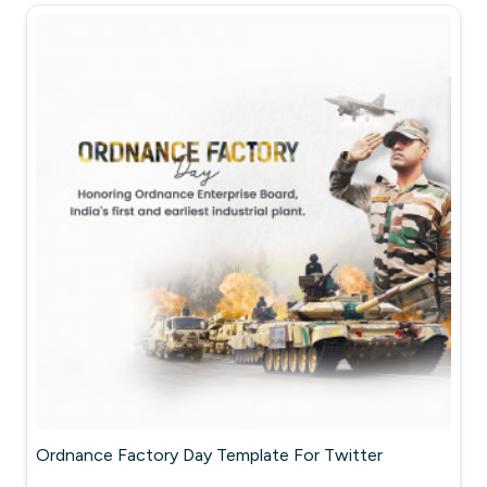
Ordnance Factory Day Template For Twitter