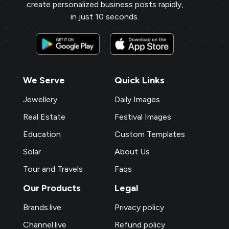
create personalized business posts rapidly,
repeat business.
in just 10 seconds.
Payal Jewellers
★
★
★
★
PA
Dombivali, MH
With Brands.live, promoting my jewelry
business online is effortless. The gold
We Serve
Quick Links
rate templates are a hit with my clients,
Jewellery
Daily Images
and the NFC card feature adds a modern
Real Estate
Festival Images
touch. The digital business card and
birthday templates keep me connected
Education
Custom Templates
with clients, fostering stronger
Solar
About Us
relationships.
Tour and Travels
Faqs
Our Products
Legal
P M Jewellers
★
★
★
★
★
P
Brands.live
Privacy policy
Ahmedabad
Using Brands.live has been a game-
Channel.live
Refund policy