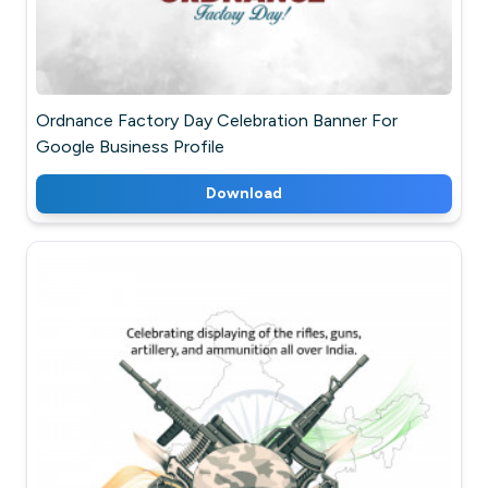
Ordnance Factory Day Celebration Banner For
Google Business Profile
Download