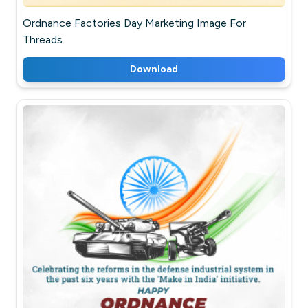
Ordnance Factories Day Marketing Image For
Threads
Download