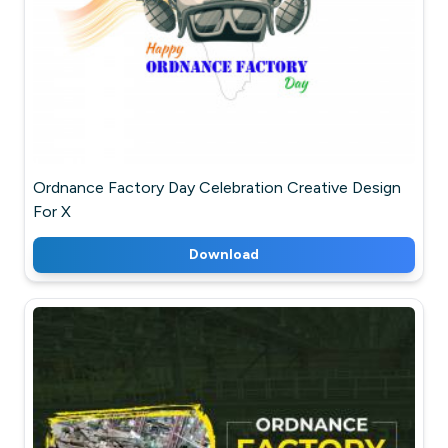
Ordnance Factory Day Celebration Creative Design
For X
Download