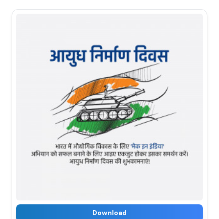
Download