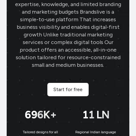
expertise, knowledge, and limited branding
gold rate templates keep my clients
and marketing budgets Brandslive is a
updated daily, while the offer templates
simple-to-use platform That increases
boost my sales. The festival posts create
business visibility and enables digital-first
engaging content, and the digital
growth Unlike traditional marketing
business card makes networking seamless
services or complex digital tools Our
and professional.
product offers an accessible, all-in-one
solution tailored for resource-constrained
Sai Jewellers
★
★
★
★
★
★
small and medium businesses.
SA
Himachal Pradesh
Brands.live has revolutionised my digital
marketing strategy. The festival posts
Start for free
and offer templates have greatly
enhanced my customer engagement. I
699
K+
11
LN
particularly love the birthday templates,
which allow me to connect with clients
on a personal level, increasing loyalty and
Tailored designs for all
Regional Indian language
N