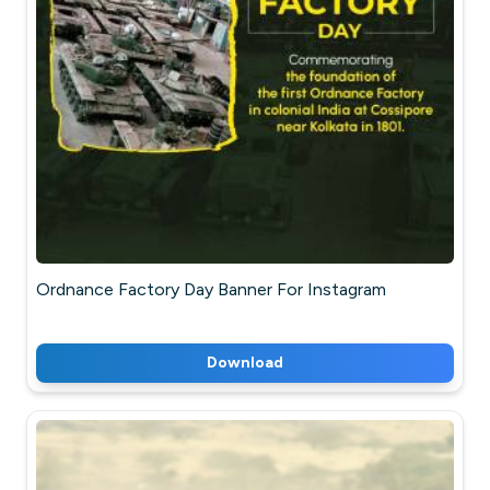
Ordnance Factory Day Banner For Instagram
Download