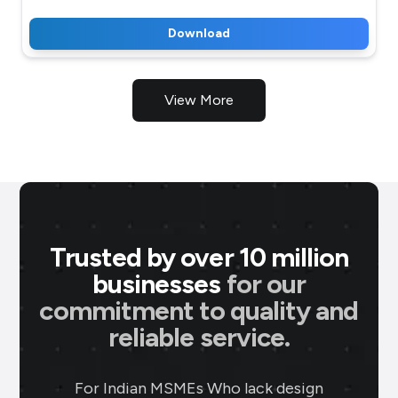
Download
View More
Trusted by over 10 million
businesses
for our
commitment to quality and
P M Jewellers
★
★
★
★
★
★
P
reliable service.
Ahmedabad
Using Brands.live has been a game-
For Indian MSMEs Who lack design
changer for my jewellery business. The