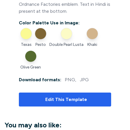
Ordnance Factories emblem. Text in Hindi is
present at the bottom.
Color Palette Use in Image:
Texas
Pesto
Double Pearl Lusta
Khaki
Olive Green
Download formats:
PNG
,
JPG
Edit
This Template
You may also like: