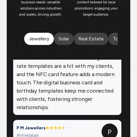
repeat business.
business needs: versatile
content tailored for local
solutions across industries
promotions: engaging your
bu
and scales, driving growth.
target audience.
un
Payal Jewellers
★
★
★
★
★
PA
Dombivali, MH
With Brands.live, promoting my jewelry
Jewellery
Solar
Real Estate
Tours and 
business online is effortless. The gold
rate templates are a hit with my clients,
and the NFC card feature adds a modern
touch. The digital business card and
birthday templates keep me connected
with clients, fostering stronger
relationships.
P M Jewellers
★
★
★
★
★
★
P
Ahmedabad
Using Brands.live has been a game-