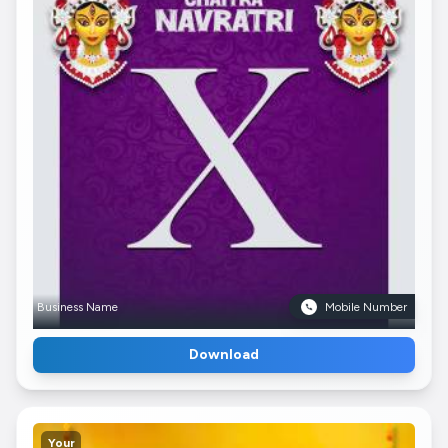
Business Name
Mobile Number
Download
Your