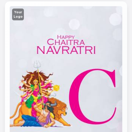
Your
Logo