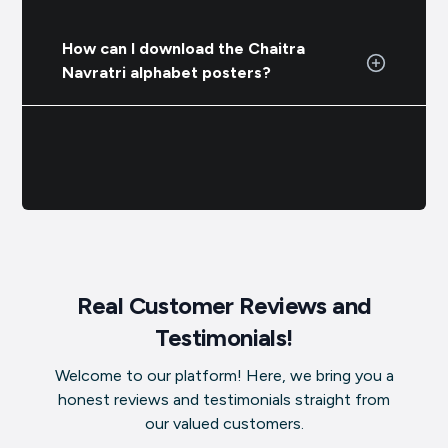
How can I download the Chaitra
Navratri alphabet posters?
Real Customer Reviews and
Testimonials!
Welcome to our platform! Here, we bring you a
honest reviews and testimonials straight from
our valued customers.