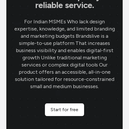
reliable service.
For Indian MSMEs Who lack design
expertise, knowledge, and limited branding
and marketing budgets Brandslive is a
simple-to-use platform That increases
business visibility and enables digital-first
growth Unlike traditional marketing
services or complex digital tools Our
product offers an accessible, all-in-one
solution tailored for resource-constrained
small and medium businesses.
Start for free