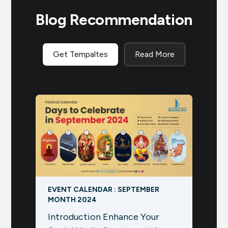
Blog Recommendation
Get Tempaltes
Read More
EVENT CALENDAR : SEPTEMBER
Chait
MONTH 2024
Boost
Introduction Enhance Your
Chai