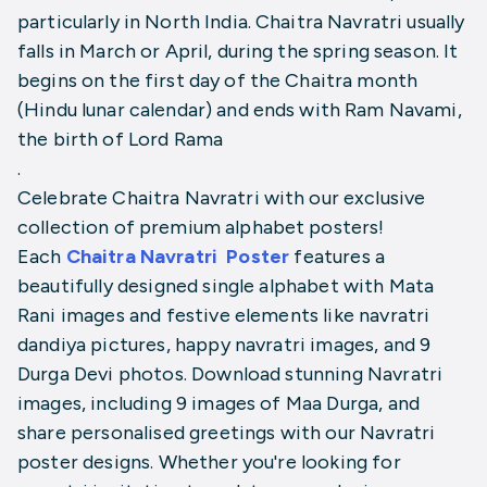
particularly in North India. Chaitra Navratri usually
falls in March or April, during the spring season. It
begins on the first day of the Chaitra month
(Hindu lunar calendar) and ends with Ram Navami,
the birth of Lord Rama
.
Celebrate Chaitra Navratri with our exclusive
collection of premium alphabet posters!
Each
Chaitra Navratri
Poster
features a
beautifully designed single alphabet with Mata
Rani images and festive elements like navratri
dandiya pictures, happy navratri images, and 9
Durga Devi photos. Download stunning Navratri
images, including 9 images of Maa Durga, and
share personalised greetings with our Navratri
poster designs. Whether you're looking for