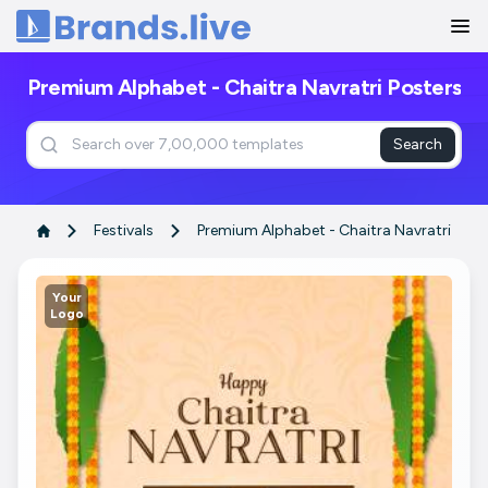
Home
Premium Alphabet - Chaitra Navratri Posters
Search
Festivals
Premium Alphabet - Chaitra Navratri
Your
Logo