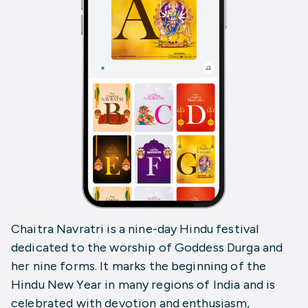
Chaitra Navratri is a nine-day Hindu festival
dedicated to the worship of Goddess Durga and
her nine forms. It marks the beginning of the
Hindu New Year in many regions of India and is
celebrated with devotion and enthusiasm,