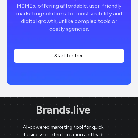
MSMEs, offering affordable, user-friendly
marketing solutions to boost visibility and
digital growth, unlike complex tools or
costly agencies.
Start for free
Brands.live
AI-powered marketing tool for quick
business content creation and lead