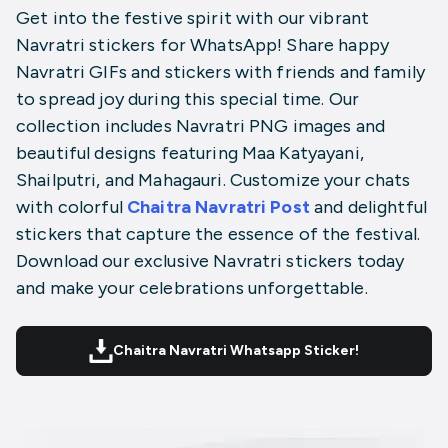
Get into the festive spirit with our vibrant
Navratri stickers for WhatsApp! Share happy
Navratri GIFs and stickers with friends and family
to spread joy during this special time. Our
collection includes Navratri PNG images and
beautiful designs featuring Maa Katyayani,
Shailputri, and Mahagauri. Customize your chats
with colorful
Chaitra Navratri Post
and delightful
stickers that capture the essence of the festival.
Download our exclusive Navratri stickers today
and make your celebrations unforgettable.
Chaitra Navratri Whatsapp Sticker!