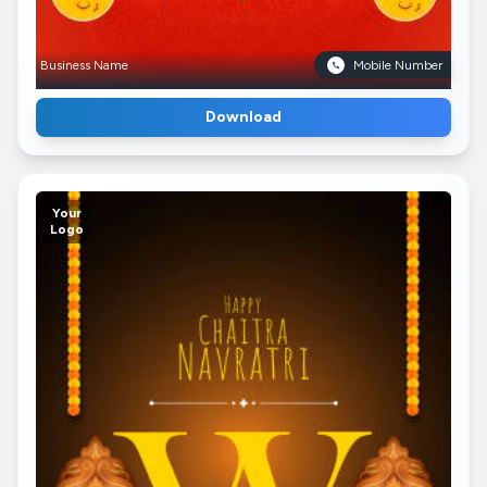
Business Name
Mobile Number
Download
Your
Logo