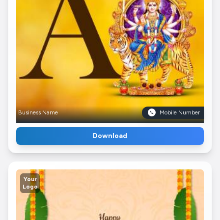
Business Name
Mobile Number
Download
Your
Logo