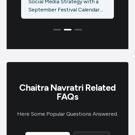
 a
Social Media Strategy with a
Idea
ar
September Festival Calendar
Sale
Using the Brands.live App:
know
Elevate your social media
Hind
presence…
Chaitra Navratri Related
FAQs
Here Some Popular Questions Answered.