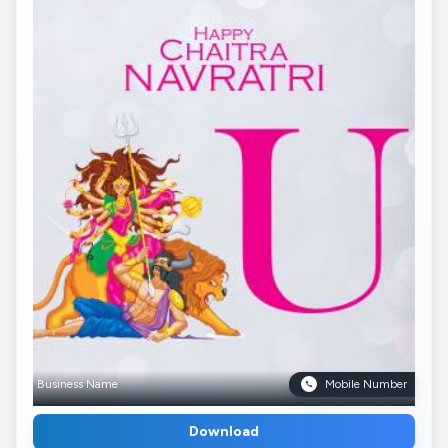
Business Name
Mobile Number
Download