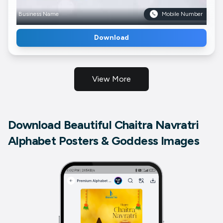
Business Name
Mobile Number
Download
View More
Download Beautiful Chaitra Navratri
Alphabet Posters & Goddess Images