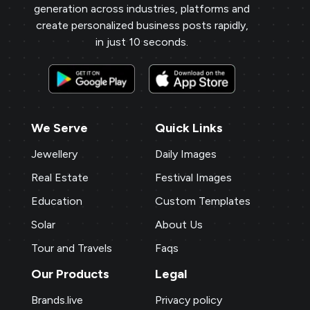
generation across industries, platforms and
create personalized business posts rapidly,
in just 10 seconds.
We Serve
Quick Links
Jewellery
Daily Images
Real Estate
Festival Images
Education
Custom Templates
Solar
About Us
Tour and Travels
Faqs
Our Products
Legal
Brands.live
Privacy policy