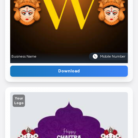
Business Name
Mobile Number
Download
Your
Logo