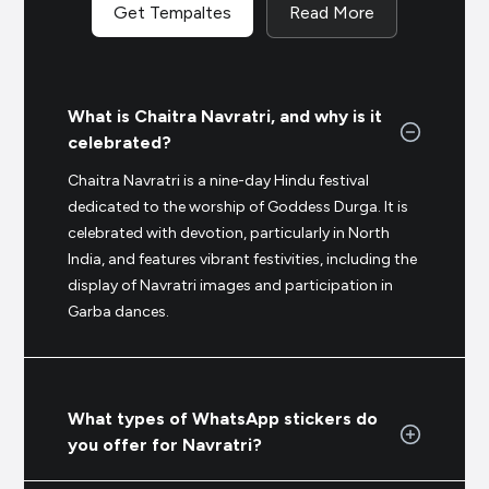
Get Tempaltes
Read More
What is Chaitra Navratri, and why is it
celebrated?
Chaitra Navratri is a nine-day Hindu festival
dedicated to the worship of Goddess Durga. It is
celebrated with devotion, particularly in North
India, and features vibrant festivities, including the
display of Navratri images and participation in
Garba dances.
What types of WhatsApp stickers do
you offer for Navratri?