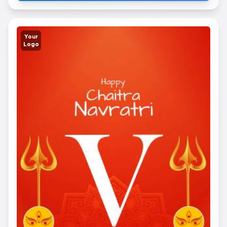
Your
Logo