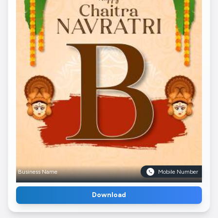
Business Name
Mobile Number
Download