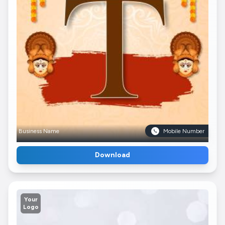
Business Name
Mobile Number
Download
Your
Logo