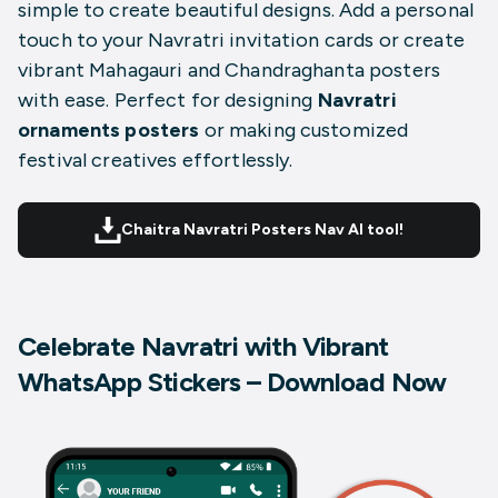
simple to create beautiful designs. Add a personal
touch to your Navratri invitation cards or create
vibrant Mahagauri and Chandraghanta posters
with ease. Perfect for designing
Navratri
ornaments posters
or making customized
festival creatives effortlessly.
Chaitra Navratri Posters Nav AI tool!
Celebrate Navratri with Vibrant
WhatsApp Stickers – Download Now