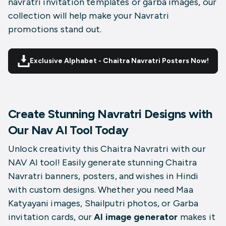
navratri invitation templates or garba images, our
collection will help make your Navratri
promotions stand out.
Exclusive Alphabet - Chaitra Navratri Posters Now!
Create Stunning Navratri Designs with
Our Nav AI Tool Today
Unlock creativity this Chaitra Navratri with our
NAV AI tool! Easily generate stunning Chaitra
Navratri banners, posters, and wishes in Hindi
with custom designs. Whether you need Maa
Katyayani images, Shailputri photos, or Garba
invitation cards, our
AI image generator
makes it