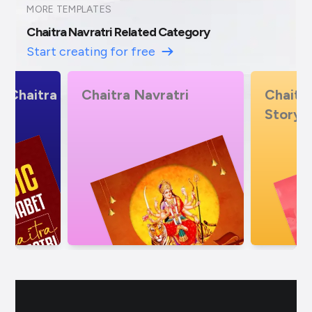
MORE TEMPLATES
Chaitra Navratri Related Category
Start creating for free
i
Chaitra Navratri Insta
Chaitr
Story