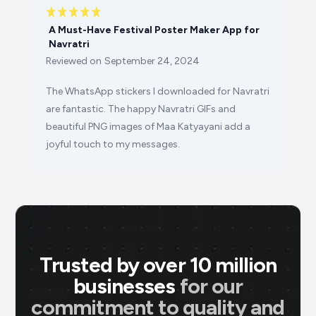
A Must-Have Festival Poster Maker App for
Navratri
Reviewed on
September 24, 2024
The WhatsApp stickers I downloaded for Navratri
are fantastic. The happy Navratri GIFs and
beautiful PNG images of Maa Katyayani add a
joyful touch to my messages.
Trusted by over 10 million
businesses
for our
commitment to quality and