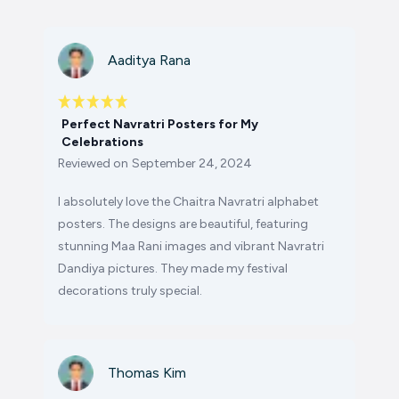
Aaditya Rana
Perfect Navratri Posters for My
Celebrations
Reviewed on
September 24, 2024
I absolutely love the Chaitra Navratri alphabet
posters. The designs are beautiful, featuring
stunning Maa Rani images and vibrant Navratri
Dandiya pictures. They made my festival
decorations truly special.
Thomas Kim