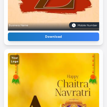
Business Name
Mobile Number
Download
Your
Logo