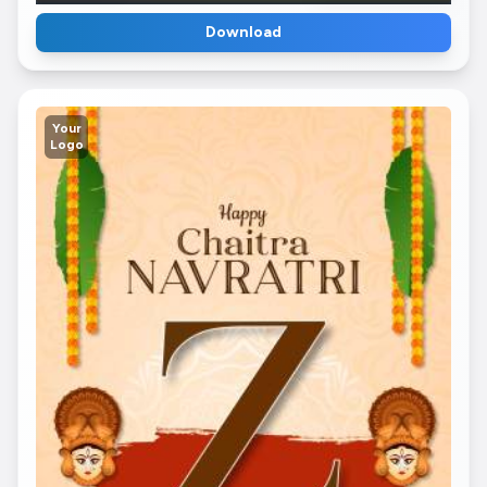
Download
Your
Logo