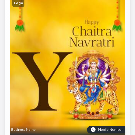
Logo
Business Name
Mobile Number