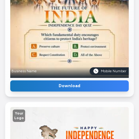
Business Name
Mobile Number
Download
Your
Logo