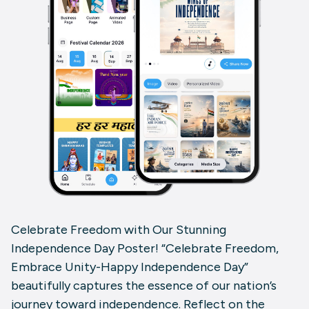
Celebrate Freedom with Our Stunning
Independence Day Poster! “Celebrate Freedom,
Embrace Unity-Happy Independence Day”
beautifully captures the essence of our nation’s
journey toward independence. Reflect on the