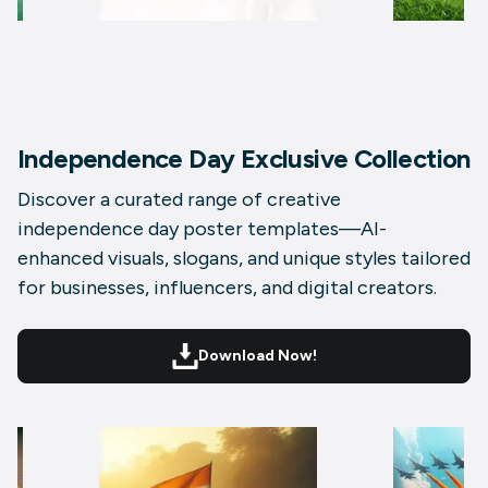
Independence Day Exclusive Collection
Discover a curated range of creative
independence day poster templates—AI-
enhanced visuals, slogans, and unique styles tailored
for businesses, influencers, and digital creators.
Download Now!