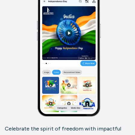
Celebrate the spirit of freedom with impactful