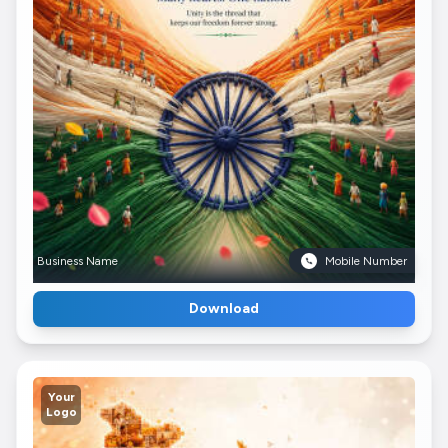
Business Name
Mobile Number
Download
Your
Logo