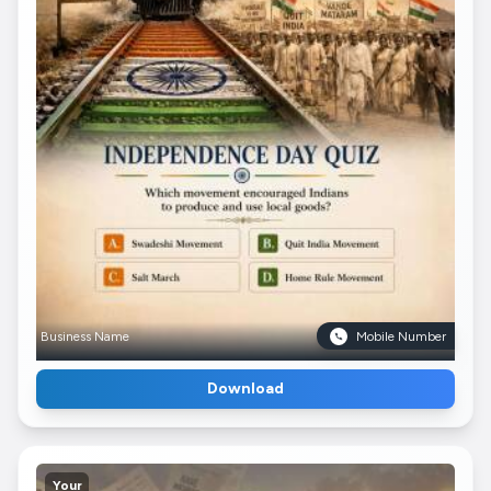
Business Name
Mobile Number
Download
Your