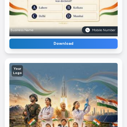
Business Name
Mobile Number
Download
Your
Logo