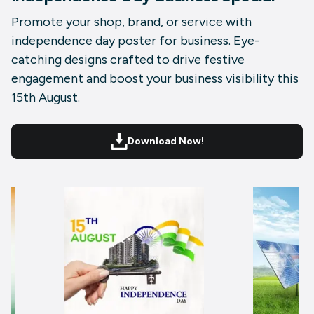
Promote your shop, brand, or service with
independence day poster for business. Eye-
catching designs crafted to drive festive
engagement and boost your business visibility this
15th August.
Download Now!