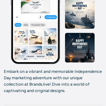
Embark on a vibrant and memorable Independence
Day marketing adventure with our unique
collection at Brands.live! Dive into a world of
captivating and original designs.