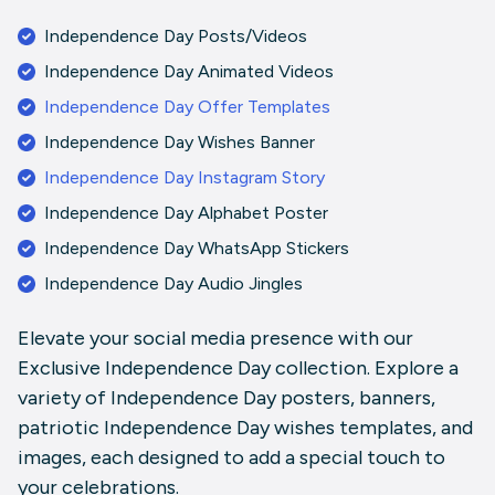
Independence Day Posts/Videos
Independence Day Animated Videos
Independence Day Offer Templates
Independence Day Wishes Banner
Independence Day Instagram Story
Independence Day Alphabet Poster
Independence Day WhatsApp Stickers
Independence Day Audio Jingles
Elevate your social media presence with our
Exclusive Independence Day collection. Explore a
variety of Independence Day posters, banners,
patriotic Independence Day wishes templates, and
images, each designed to add a special touch to
your celebrations.