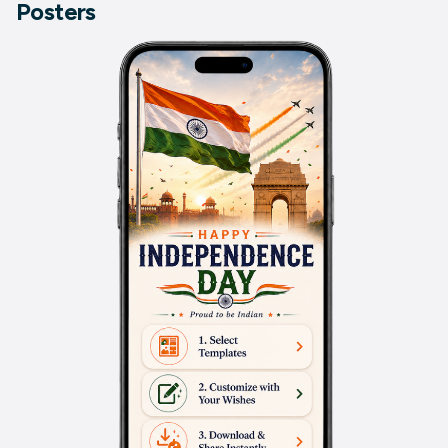
Posters