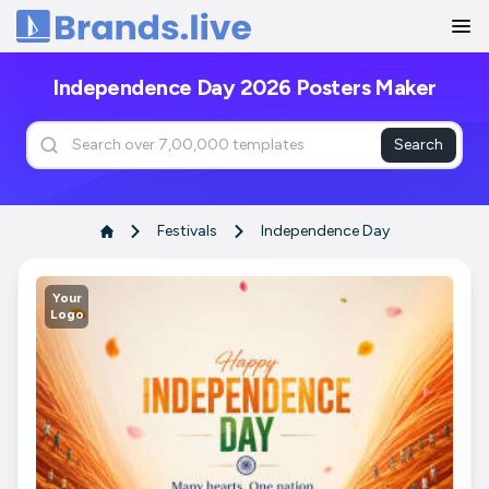
Home
Independence Day 2026 Posters Maker
Search
Festivals
Independence Day
Your
Logo