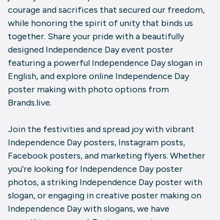
courage and sacrifices that secured our freedom,
while honoring the spirit of unity that binds us
together. Share your pride with a beautifully
designed Independence Day event poster
featuring a powerful Independence Day slogan in
English, and explore online Independence Day
poster making with photo options from
Brands.live.
Join the festivities and spread joy with vibrant
Independence Day posters, Instagram posts,
Facebook posters, and marketing flyers. Whether
you’re looking for Independence Day poster
photos, a striking Independence Day poster with
slogan, or engaging in creative poster making on
Independence Day with slogans, we have