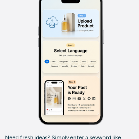
Need fresh ideas? Simply enter a keyword like