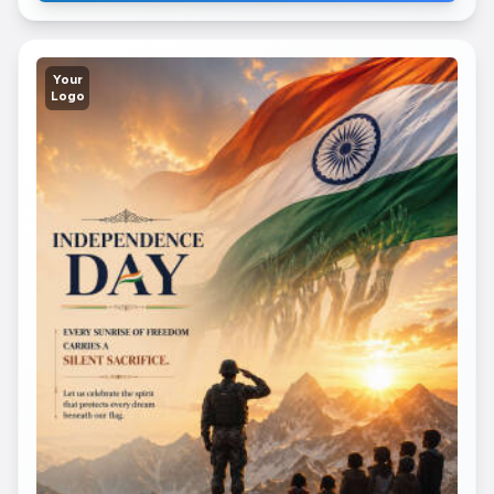
Your
Logo