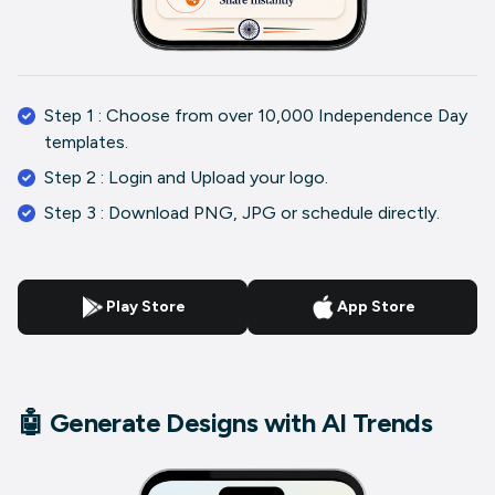
Step 1 : Choose from over 10,000 Independence Day
templates.
Step 2 : Login and Upload your logo.
Step 3 : Download PNG, JPG or schedule directly.
Play Store
App Store
🤖 Generate Designs with AI Trends