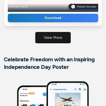
Business Name
Mobile Number
Download
View More
Celebrate Freedom with an Inspiring
Independence Day Poster