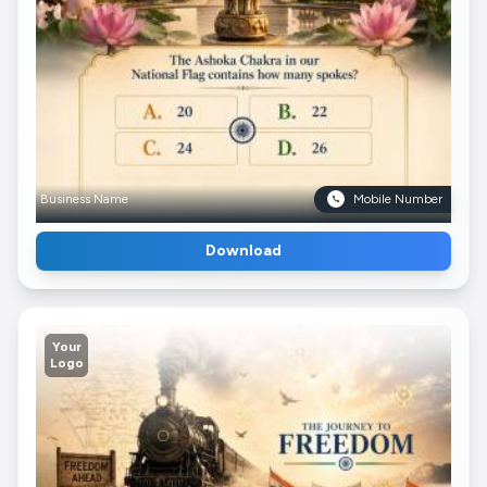
Business Name
Mobile Number
Download
Your
Logo