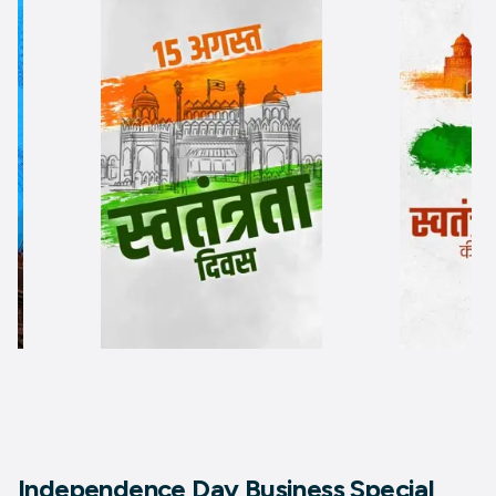
Independence Day Business Special