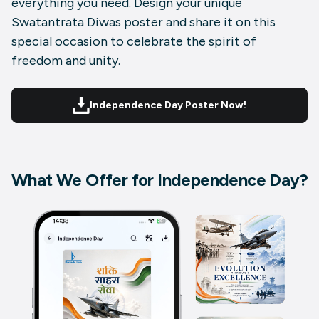
everything you need. Design your unique
Swatantrata Diwas poster and share it on this
special occasion to celebrate the spirit of
freedom and unity.
Independence Day Poster Now!
What We Offer for Independence Day?