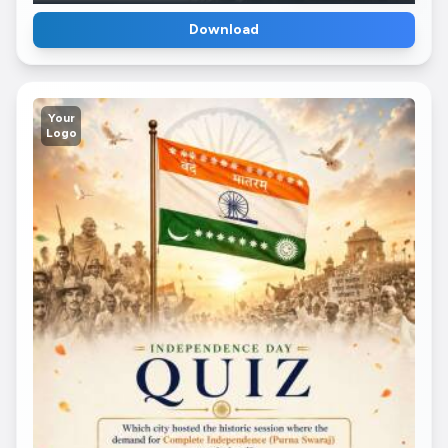
Download
Your
Logo