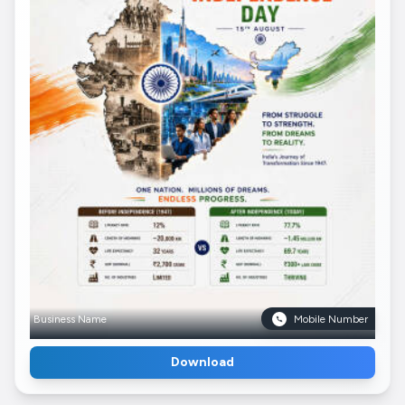
Business Name
Mobile Number
Download