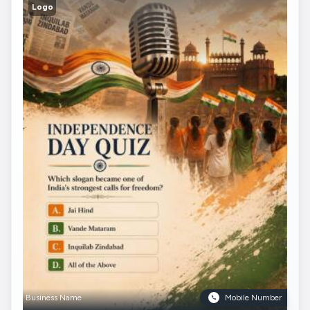
Logo
Business Name
Mobile Number