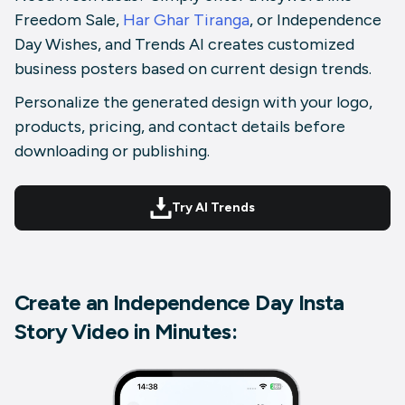
Freedom Sale,
Har Ghar Tiranga
, or Independence
Day Wishes, and Trends AI creates customized
business posters based on current design trends.
Personalize the generated design with your logo,
products, pricing, and contact details before
downloading or publishing.
Try AI Trends
Create an Independence Day Insta
Story Video in Minutes: