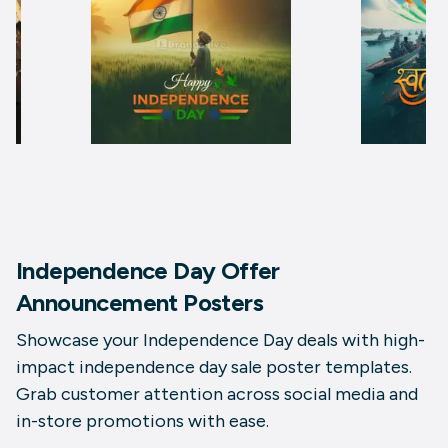
Independence Day Offer
Announcement Posters
Showcase your Independence Day deals with high-
impact independence day sale poster templates.
Grab customer attention across social media and
in-store promotions with ease.