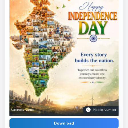
Business Name
Mobile Number
Download