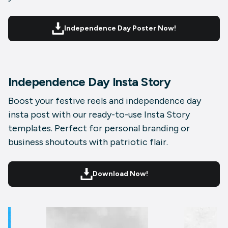
Independence Day Poster Now!
Independence Day Insta Story
Boost your festive reels and independence day
insta post with our ready-to-use Insta Story
templates. Perfect for personal branding or
business shoutouts with patriotic flair.
Download Now!