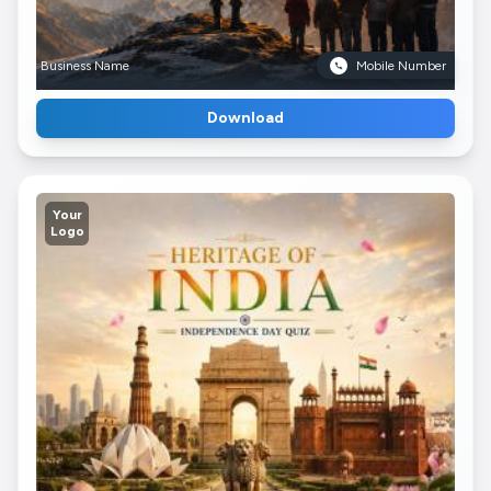
Business Name
Mobile Number
Download
Your
Logo