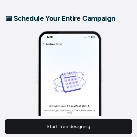
📅 Schedule Your Entire Campaign
Start free designing