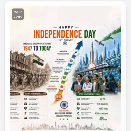
Your
Logo