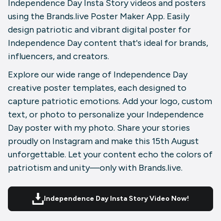
Independence Day Insta Story videos and posters
using the Brands.live Poster Maker App. Easily
design patriotic and vibrant digital poster for
Independence Day content that's ideal for brands,
influencers, and creators.
Explore our wide range of Independence Day
creative poster templates, each designed to
capture patriotic emotions. Add your logo, custom
text, or photo to personalize your Independence
Day poster with my photo. Share your stories
proudly on Instagram and make this 15th August
unforgettable. Let your content echo the colors of
patriotism and unity—only with Brands.live.
Independence Day Insta Story Video Now!