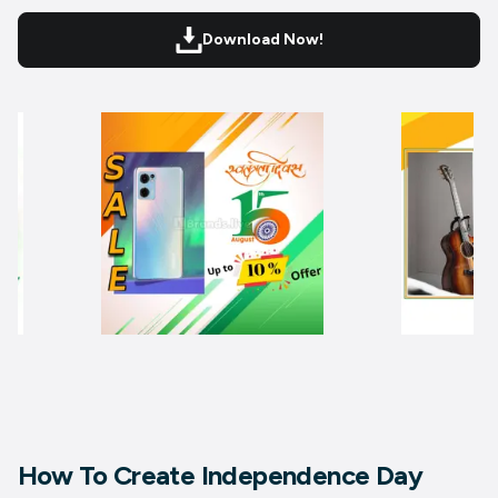
Download Now!
How To Create Independence Day